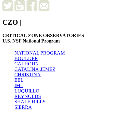
CZO
|
CRITICAL ZONE OBSERVATORIES
U.S. NSF National Program
NATIONAL PROGRAM
BOULDER
CALHOUN
CATALINA-JEMEZ
CHRISTINA
EEL
IML
LUQUILLO
REYNOLDS
SHALE HILLS
SIERRA