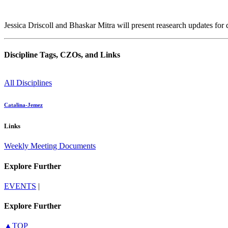
Jessica Driscoll and Bhaskar Mitra will present reasearch updates for 
Discipline Tags, CZOs, and Links
All Disciplines
Catalina-Jemez
Links
Weekly Meeting Documents
Explore Further
EVENTS
|
Explore Further
▲TOP