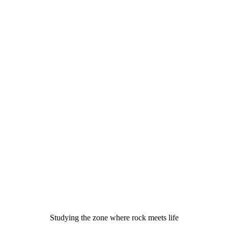
Studying the zone where rock meets life