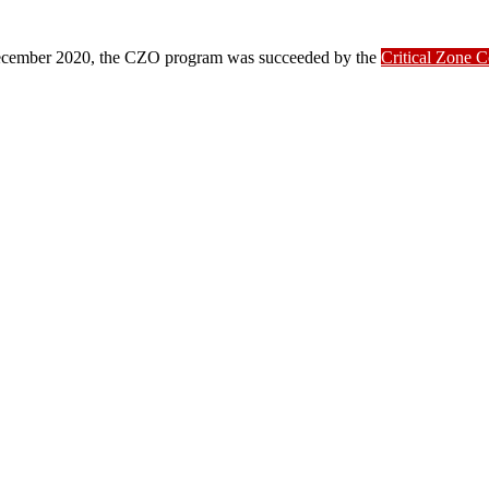
ber 2020, the CZO program was succeeded by the
Critical Zone 