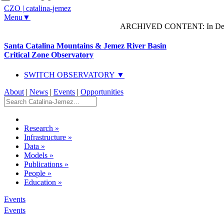
CZO
|
catalina-jemez
Menu▼
ARCHIVED CONTENT: In Decem
Santa Catalina Mountains & Jemez River Basin
Critical Zone Observatory
SWITCH OBSERVATORY ▼
About
|
News
|
Events
|
Opportunities
Research
»
Infrastructure
»
Data
»
Models
»
Publications
»
People
»
Education
»
Events
Events