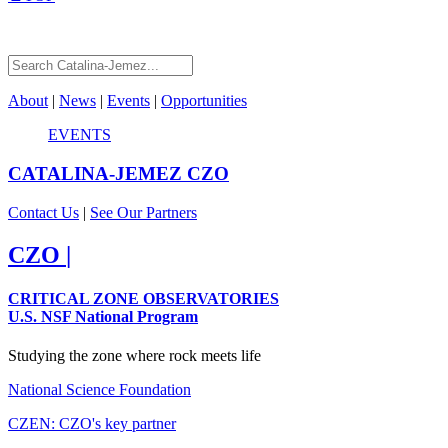
About
|
News
|
Events
|
Opportunities
EVENTS
CATALINA-JEMEZ
CZO
Contact Us
|
See Our Partners
CZO
|
CRITICAL ZONE OBSERVATORIES
U.S. NSF National Program
Studying the zone where rock meets life
National Science Foundation
CZEN: CZO's key partner