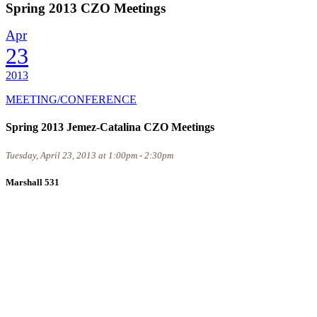
Spring 2013 CZO Meetings
Apr
23
2013
MEETING/CONFERENCE
Spring 2013 Jemez-Catalina CZO Meetings
Tuesday, April 23, 2013 at 1:00pm - 2:30pm
Marshall 531