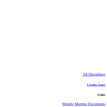
All Disciplines
Catalina-Jemez
Links
Weekly Meeting Documents