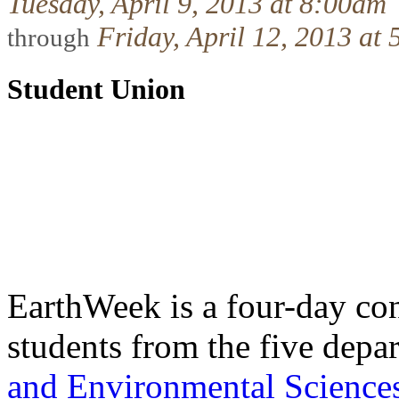
Tuesday, April 9, 2013 at 8:00am
Friday, April 12, 2013 at
through
Student Union
EarthWeek is a four-day co
students from the five depa
and Environmental Science