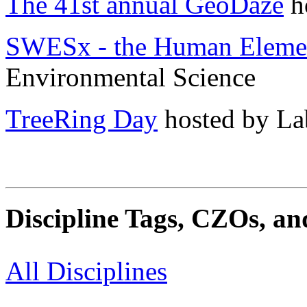
The 41st annual GeoDaze
h
SWESx - the Human Eleme
Environmental Science
TreeRing Day
hosted by La
Discipline Tags, CZOs, an
All Disciplines