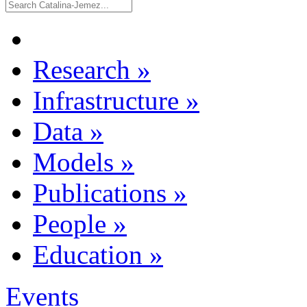
Research
»
Infrastructure
»
Data
»
Models
»
Publications
»
People
»
Education
»
Events