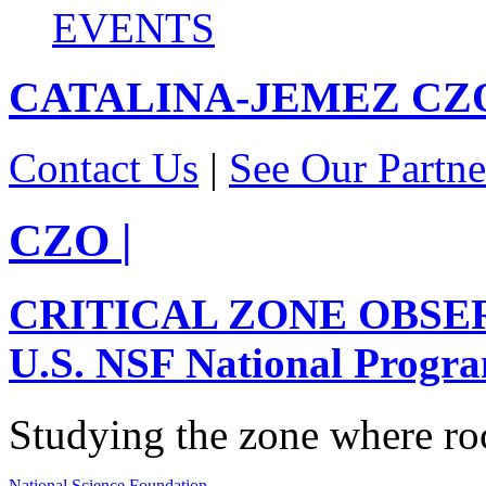
EVENTS
CATALINA-JEMEZ
CZ
Contact Us
|
See Our Partne
CZO
|
CRITICAL ZONE OBSE
U.S. NSF National Progr
Studying the zone where roc
National Science Foundation