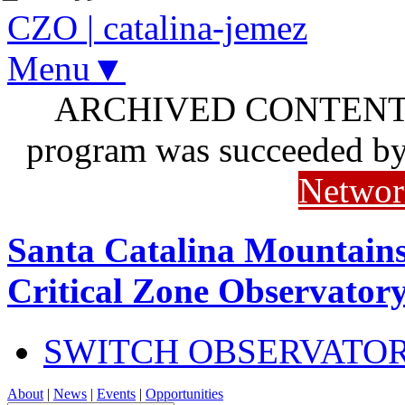
CZO
|
catalina-jemez
Menu▼
ARCHIVED CONTENT: I
program was succeeded b
Networ
Santa Catalina Mountains
Critical Zone Observator
SWITCH OBSERVATO
About
|
News
|
Events
|
Opportunities