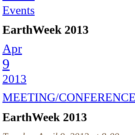
Events
EarthWeek 2013
Apr
9
2013
MEETING/CONFERENC
EarthWeek 2013