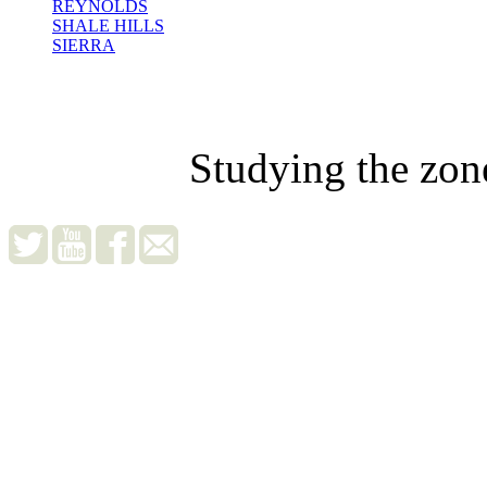
REYNOLDS
SHALE HILLS
SIERRA
Studying the zon