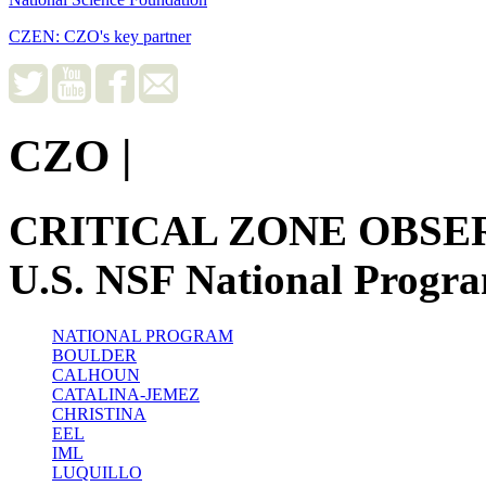
CZEN: CZO's key partner
CZO
|
CRITICAL ZONE OBSE
U.S. NSF National Progr
NATIONAL PROGRAM
BOULDER
CALHOUN
CATALINA-JEMEZ
CHRISTINA
EEL
IML
LUQUILLO