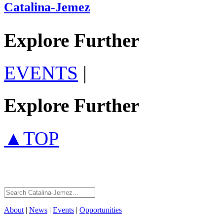
Catalina-Jemez
Explore Further
EVENTS
|
Explore Further
▲TOP
About
|
News
|
Events
|
Opportunities