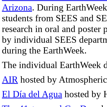
Arizona
. During EarthWeek
students from SEES and SEES
research in oral and poster 
by individual SEES depart
during the EarthWeek.
The individual EarthWeek d
AIR
hosted by Atmospheric
El Día del Agua
hosted by 