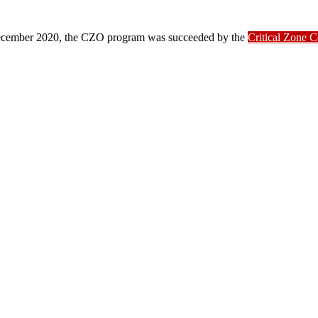
ber 2020, the CZO program was succeeded by the
Critical Zone 