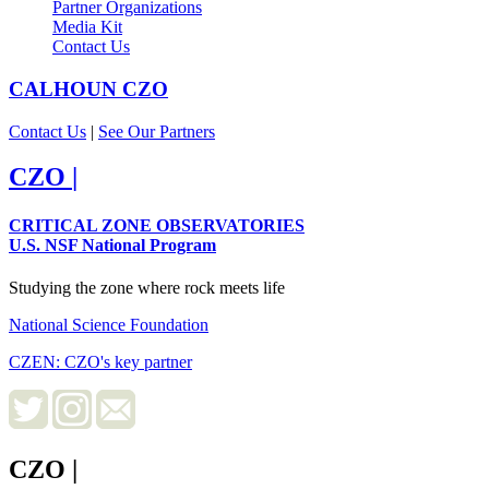
Partner Organizations
Media Kit
Contact Us
CALHOUN
CZO
Contact Us
|
See Our Partners
CZO
|
CRITICAL ZONE OBSERVATORIES
U.S. NSF National Program
Studying the zone where rock meets life
National Science Foundation
CZEN: CZO's key partner
CZO
|