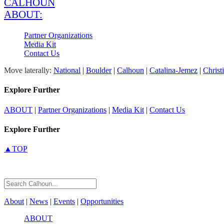
CALHOUN
ABOUT:
Partner Organizations
Media Kit
Contact Us
Move laterally:
National
|
Boulder
|
Calhoun
|
Catalina-Jemez
|
Christ
Explore Further
ABOUT
|
Partner Organizations
|
Media Kit
|
Contact Us
Explore Further
▲TOP
About
|
News
|
Events
|
Opportunities
ABOUT