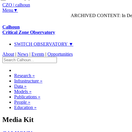
CZO
|
calhoun
Menu▼
ARCHIVED CONTENT: In Decem
Calhoun
Critical Zone Observatory
SWITCH OBSERVATORY ▼
About
|
News
|
Events
|
Opportunities
Research
»
Infrastructure
»
Data
»
Models
»
Publications
»
People
»
Education
»
Media Kit