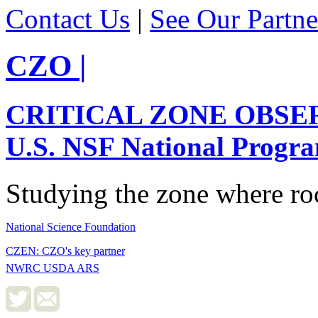
Contact Us
|
See Our Partne
CZO
|
CRITICAL ZONE OBSE
U.S. NSF National Progr
Studying the zone where roc
National Science Foundation
CZEN: CZO's key partner
NWRC USDA ARS