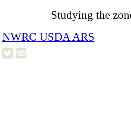
Studying the zon
NWRC USDA ARS