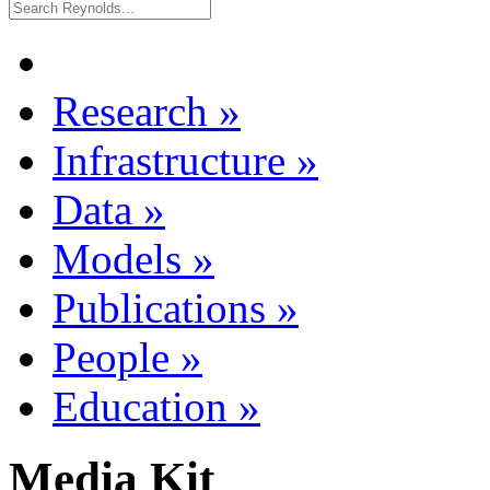
Research
»
Infrastructure
»
Data
»
Models
»
Publications
»
People
»
Education
»
Media Kit