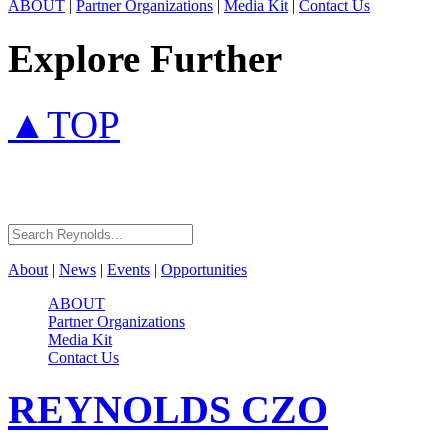
ABOUT
|
Partner Organizations
|
Media Kit
|
Contact Us
Explore Further
▲TOP
About
|
News
|
Events
|
Opportunities
ABOUT
Partner Organizations
Media Kit
Contact Us
REYNOLDS
CZO