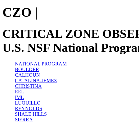
CZO
|
CRITICAL ZONE OBSE
U.S. NSF National Progr
NATIONAL PROGRAM
BOULDER
CALHOUN
CATALINA-JEMEZ
CHRISTINA
EEL
IML
LUQUILLO
REYNOLDS
SHALE HILLS
SIERRA