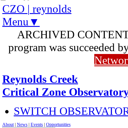
CZO
|
reynolds
Menu▼
ARCHIVED CONTENT: I
program was succeeded b
Networ
Reynolds Creek
Critical Zone Observator
SWITCH OBSERVATO
About
|
News
|
Events
|
Opportunities