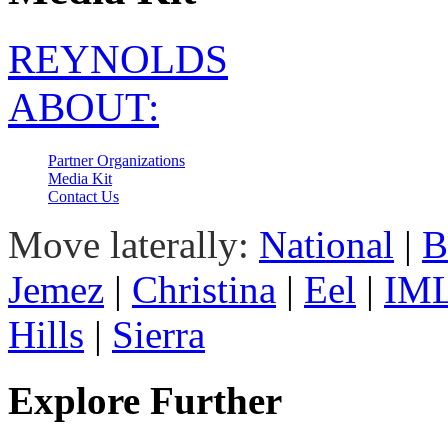
REYNOLDS
ABOUT:
Partner Organizations
Media Kit
Contact Us
Move laterally:
National
|
B
Jemez
|
Christina
|
Eel
|
IM
Hills
|
Sierra
Explore Further