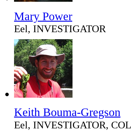
Mary Power
Eel, INVESTIGATOR
Keith Bouma-Gregson
Eel, INVESTIGATOR, C