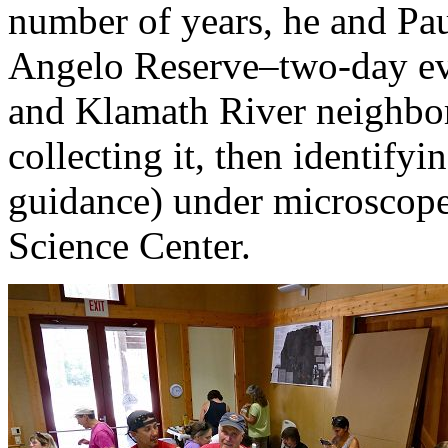
number of years, he and Pau
Angelo Reserve–two-day eve
and Klamath River neighbor
collecting it, then identifyi
guidance) under microscope
Science Center.