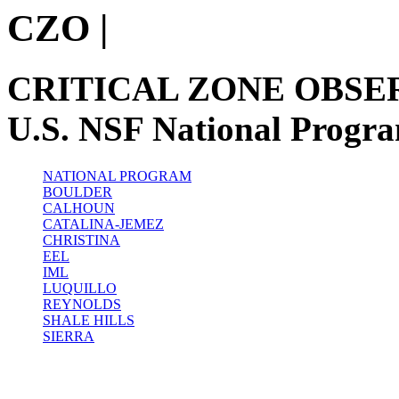
CZO
|
CRITICAL ZONE OBSE
U.S. NSF National Progr
NATIONAL PROGRAM
BOULDER
CALHOUN
CATALINA-JEMEZ
CHRISTINA
EEL
IML
LUQUILLO
REYNOLDS
SHALE HILLS
SIERRA