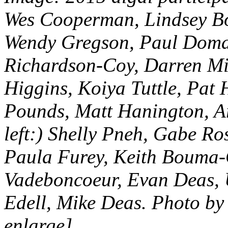
Wes Cooperman, Lindsey B
Wendy Gregson, Paul Doma
Richardson-Coy, Darren Mir
Higgins, Koiya Tuttle, Pat
Pounds, Matt Hanington, Ari
left:) Shelly Pneh, Gabe Ro
Paula Furey, Keith Bouma-
Vadeboncoeur, Evan Deas, 
Edell, Mike Deas. Photo by
enlarge]