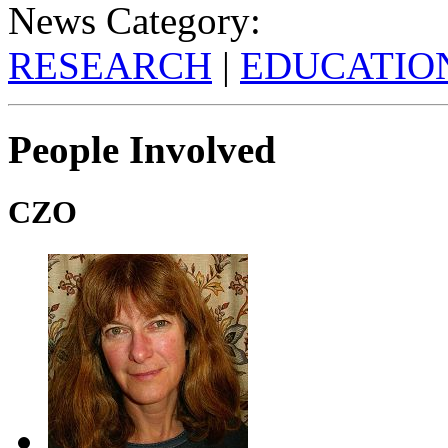
News Category:
RESEARCH
|
EDUCATIO
People Involved
CZO