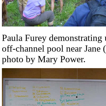
Paula Furey demonstrating 
off-channel pool near Jane 
photo by Mary Power.