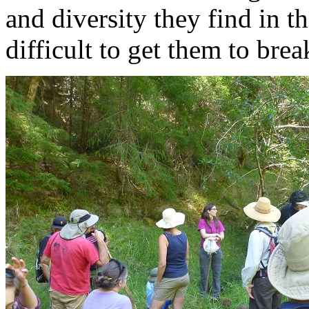
and diversity they find in t
difficult to get them to brea