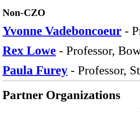
Non-CZO
Yvonne Vadeboncoeur
- P
Rex Lowe
- Professor, Bow
Paula Furey
- Professor, S
Partner Organizations