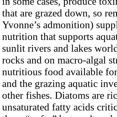
in some cases, produce toxi
that are grazed down, so r
Yvonne’s admonition) suppl
nutrition that supports aquat
sunlit rivers and lakes wor
rocks and on macro-algal st
nutritious food available for
and the grazing aquatic inv
other fishes. Diatoms are ric
unsaturated fatty acids crit