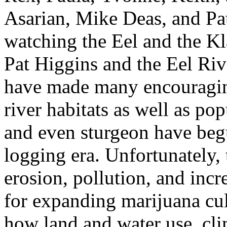
Asarian, Mike Deas, and Pa
watching the Eel and the Kl
Pat Higgins and the Eel Riv
have made many encouraging
river habitats as well as po
and even sturgeon have beg
logging era. Unfortunately, 
erosion, pollution, and inc
for expanding marijuana cu
how land and water use, cli