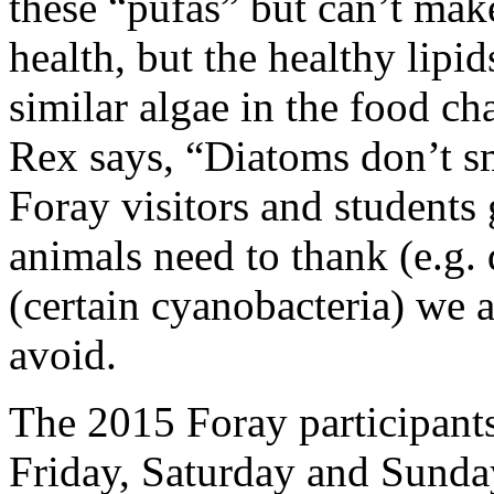
these “pufas” but can’t mak
health, but the healthy lip
similar algae in the food ch
Rex says, “Diatoms don’t sm
Foray visitors and students 
animals need to thank (e.g.
(certain cyanobacteria) we 
avoid.
The 2015 Foray participant
Friday, Saturday and Sunda