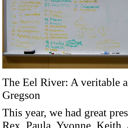
The Eel River: A veritable 
Gregson
This year, we had great pre
Rex, Paula, Yvonne, Keith, 