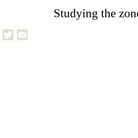
Studying the zon