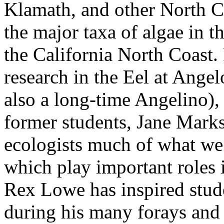
Klamath, and other North C
the major taxa of algae in t
the California North Coast. 
research in the Eel at Ange
also a long-time Angelino),
former students, Jane Marks
ecologists much of what we
which play important roles 
Rex Lowe has inspired stud
during his many forays and