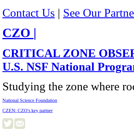
Contact Us
|
See Our Partne
CZO
|
CRITICAL ZONE OBSE
U.S. NSF National Progr
Studying the zone where roc
National Science Foundation
CZEN: CZO's key partner