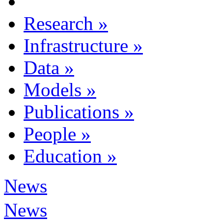
Research
»
Infrastructure
»
Data
»
Models
»
Publications
»
People
»
Education
»
News
News