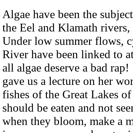
Algae have been the subject
the Eel and Klamath rivers
Under low summer flows, cy
River have been linked to at
all algae deserve a bad ra
gave us a lecture on her wor
fishes of the Great Lakes of
should be eaten and not see
when they bloom, make a me