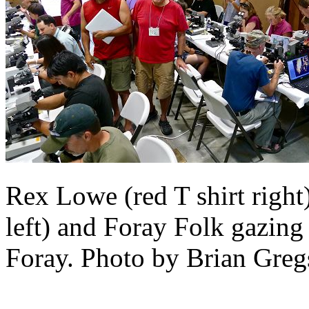
Rex Lowe (red T shirt right
left) and Foray Folk gazing
Foray. Photo by Brian Greg