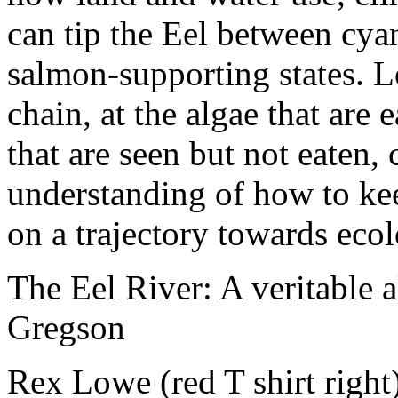
can tip the Eel between cya
salmon-supporting states. L
chain, at the algae that are 
that are seen but not eaten,
understanding of how to kee
on a trajectory towards ecol
The Eel River: A veritable 
Gregson
Rex Lowe (red T shirt right