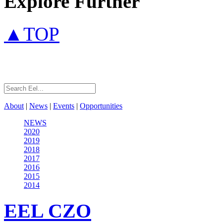
Explore Further
▲TOP
About
|
News
|
Events
|
Opportunities
NEWS
2020
2019
2018
2017
2016
2015
2014
EEL
CZO