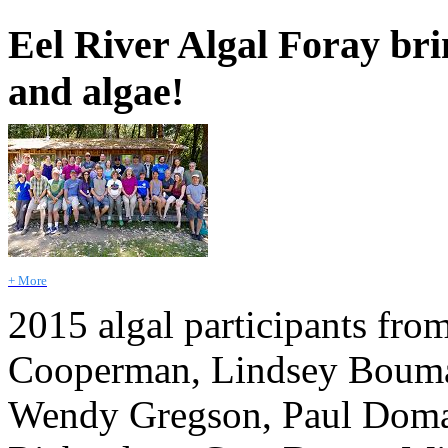
Eel River Algal Foray brin
and algae!
+ More
2015 algal participants from
Cooperman, Lindsey Bouma
Wendy Gregson, Paul Doma