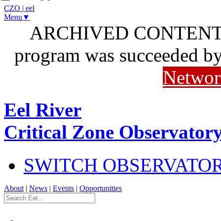
CZO
|
eel
Menu▼
ARCHIVED CONTENT: I
program was succeeded b
Networ
Eel River
Critical Zone Observator
SWITCH OBSERVATO
About
|
News
|
Events
|
Opportunities