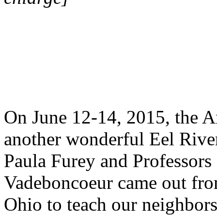
On June 12-14, 2015, the An
another wonderful Eel River
Paula Furey and Professor
Vadeboncoeur came out fro
Ohio to teach our neighbors