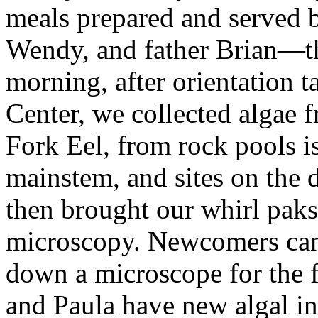
meals prepared and served 
Wendy, and father Brian—
morning, after orientation 
Center, we collected algae
Fork Eel, from rock pools is
mainstem, and sites on the 
then brought our whirl paks 
microscopy. Newcomers can
down a microscope for the f
and Paula have new algal in