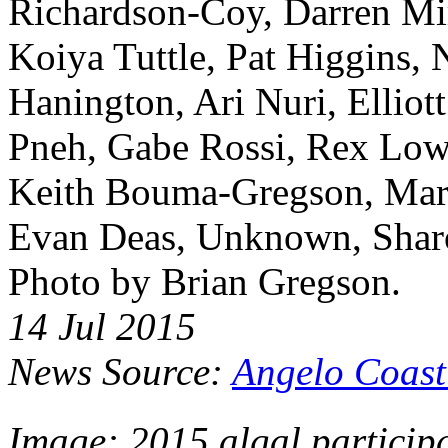
Richardson-Coy, Darren Mir
Koiya Tuttle, Pat Higgins,
Hanington, Ari Nuri, Elliott
Pneh, Gabe Rossi, Rex Lowe
Keith Bouma-Gregson, Mar
Evan Deas, Unknown, Sharo
Photo by Brian Gregson.
14 Jul 2015
News Source:
Angelo Coast
Image: 2015 algal participa