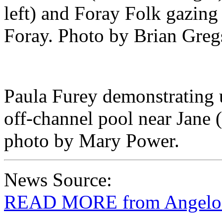
left) and Foray Folk gazing
Foray. Photo by Brian Greg
Paula Furey demonstrating 
off-channel pool near Jane 
photo by Mary Power.
News Source:
READ MORE from Angelo C