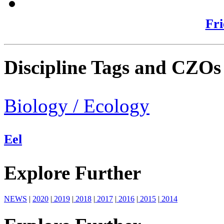
Fri
Discipline Tags and CZOs
Biology / Ecology
Eel
Explore Further
NEWS
|
2020
|
2019
|
2018
|
2017
|
2016
|
2015
|
2014