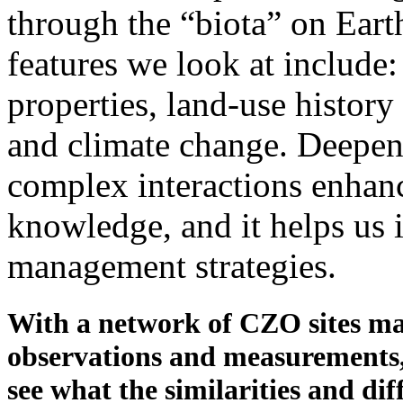
through the “biota” on Eart
features we look at include
properties, land-use history
and climate change. Deepen
complex interactions enhanc
knowledge, and it helps us i
management strategies.
With a network of CZO sites ma
observations and measurements, 
see what the similarities and dif