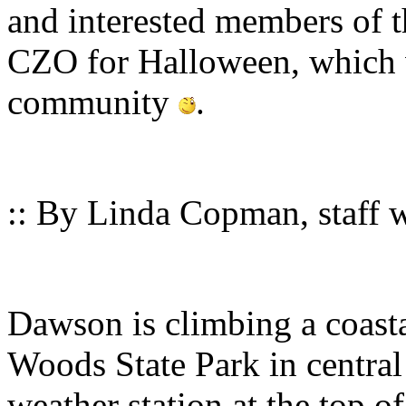
and interested members of t
CZO for Halloween, which w
community
.
:: By Linda Copman, staff wr
Dawson is climbing a coas
Woods State Park in central 
weather station at the top o