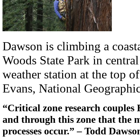
Dawson is climbing a coas
Woods State Park in central 
weather station at the top o
Evans, National Geographic
“Critical zone research couples E
and through this zone that the 
processes occur.” – Todd Dawso