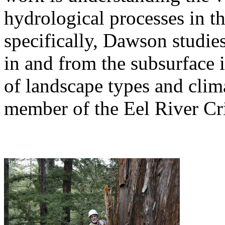
hydrological processes in t
specifically, Dawson studie
in and from the subsurface i
of landscape types and clim
member of the Eel River Cr