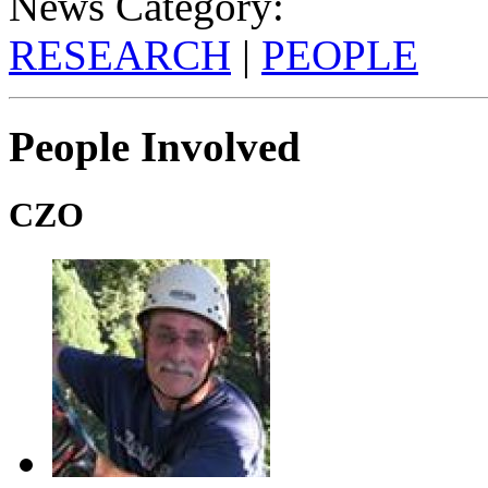
News Category:
RESEARCH
|
PEOPLE
People Involved
CZO