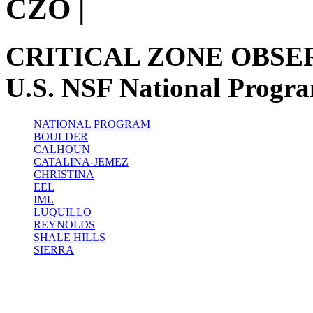
CZO
|
CRITICAL ZONE OBSE
U.S. NSF National Progr
NATIONAL PROGRAM
BOULDER
CALHOUN
CATALINA-JEMEZ
CHRISTINA
EEL
IML
LUQUILLO
REYNOLDS
SHALE HILLS
SIERRA