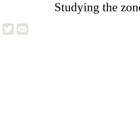
Studying the zon