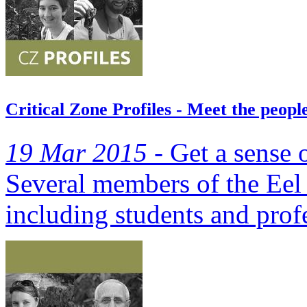
Critical Zone Profiles - Meet the peop
19 Mar 2015 -
Get a sense o
Several members of the Eel 
including students and prof