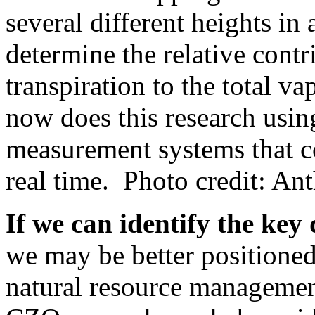
several different heights in
determine the relative contr
transpiration to the total va
now does this research usin
measurement systems that c
real time. Photo credit: A
If we can identify the key
we may be better positioned
natural resource management