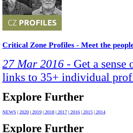
Critical Zone Profiles - Meet the peop
27 Mar 2016 -
Get a sense 
links to 35+ individual prof
Explore Further
NEWS
|
2020
|
2019
|
2018
|
2017
|
2016
|
2015
|
2014
Explore Further