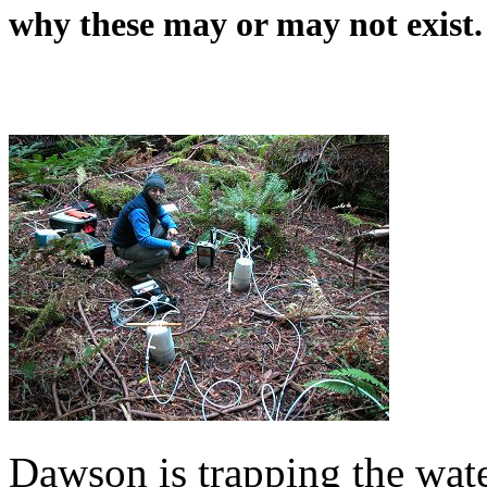
why these may or may not exist.
Dawson is trapping the wate