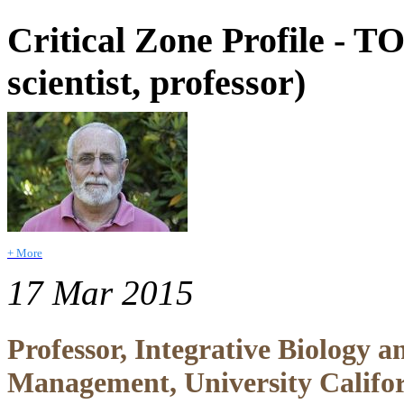
Critical Zone Profile -
scientist, professor)
+ More
17 Mar 2015
Professor, Integrative Biology 
Management, University Califor