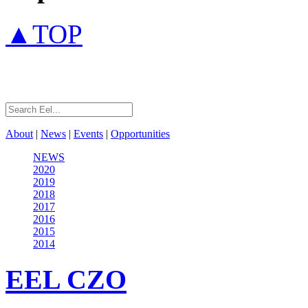
▲TOP
About
|
News
|
Events
|
Opportunities
NEWS
2020
2019
2018
2017
2016
2015
2014
EEL
CZO