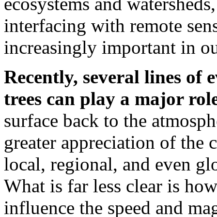
ecosystems and watersheds,
interfacing with remote se
increasingly important in o
Recently, several lines of
trees can play a major rol
surface back to the atmosphe
greater appreciation of the c
local, regional, and even gl
What is far less clear is ho
influence the speed and ma