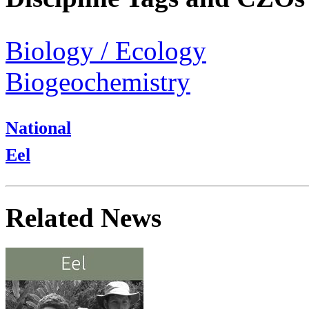
Biology / Ecology
Biogeochemistry
National
Eel
Related News