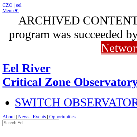
CZO
|
eel
Menu▼
ARCHIVED CONTENT: I
program was succeeded b
Networ
Eel River
Critical Zone Observator
SWITCH OBSERVATO
About
|
News
|
Events
|
Opportunities