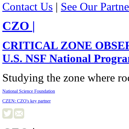
Contact Us
|
See Our Partne
CZO
|
CRITICAL ZONE OBSE
U.S. NSF National Progr
Studying the zone where roc
National Science Foundation
CZEN: CZO's key partner