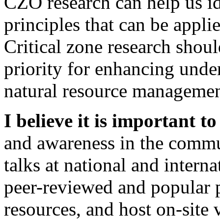
CZO research can help us id
principles that can be appli
Critical zone research shoul
priority for enhancing und
natural resource management
I believe it is important t
and awareness in the commun
talks at national and intern
peer-reviewed and popular 
resources, and host on-site 