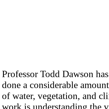
Professor Todd Dawson has a
done a considerable amount 
of water, vegetation, and cl
work is understanding the va