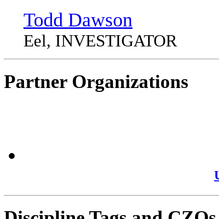
Todd Dawson
Eel, INVESTIGATOR
Partner Organizations
Discipline Tags and CZOs