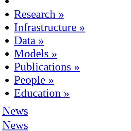
Research
»
Infrastructure
»
Data
»
Models
»
Publications
»
People
»
Education
»
News
News