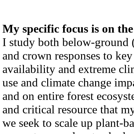
My specific focus is on the
I study both below-ground (
and crown responses to key 
availability and extreme cli
use and climate change impac
and on entire forest ecosyst
and critical resource that m
we seek to scale up plant-