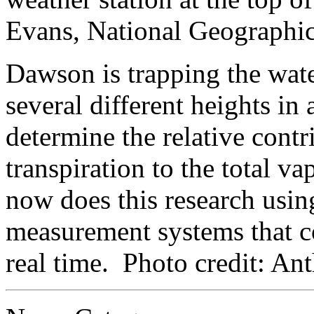
Evans, National Geographic
Dawson is trapping the wate
several different heights in
determine the relative contr
transpiration to the total va
now does this research usin
measurement systems that c
real time. Photo credit: A