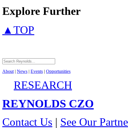
Explore Further
▲TOP
About
|
News
|
Events
|
Opportunities
RESEARCH
REYNOLDS
CZO
Contact Us
|
See Our Partne