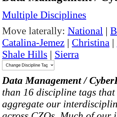
Multiple Disciplines
Move laterally:
National
|
B
Catalina-Jemez
|
Christina
|
Shale Hills
|
Sierra
Data Management / CyberI
than 16 discipline tags that
aggregate our interdiscipli
across CZOs. Much of our i