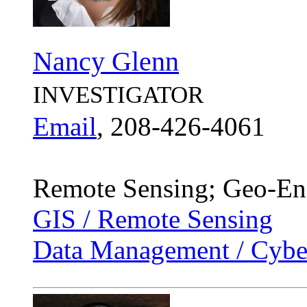
Nancy Glenn
INVESTIGATOR
Email
, 208-426-4061
Remote Sensing; Geo-Eng
GIS / Remote Sensing
Data Management / Cyber