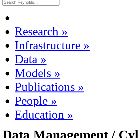
Research
»
Infrastructure
»
Data
»
Models
»
Publications
»
People
»
Education
»
Data Management / Cyb