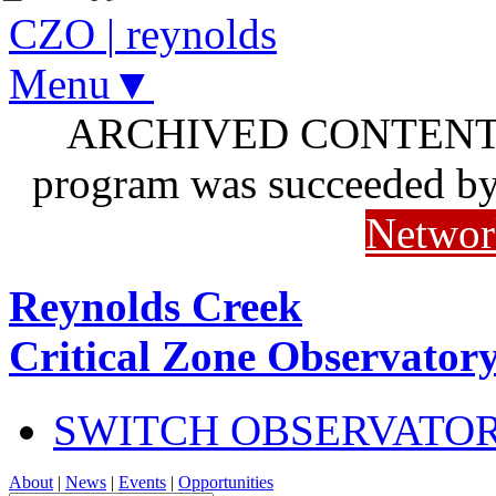
CZO
|
reynolds
Menu▼
ARCHIVED CONTENT: I
program was succeeded b
Networ
Reynolds Creek
Critical Zone Observator
SWITCH OBSERVATO
About
|
News
|
Events
|
Opportunities