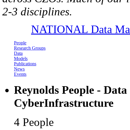
2-3 disciplines.
NATIONAL Data Mana
People
Research Groups
Data
Models
Publications
News
Events
Reynolds People - Dat
CyberInfrastructure
4 People