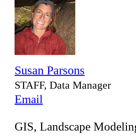
Susan Parsons
STAFF, Data Manager
Email
GIS, Landscape Modelin