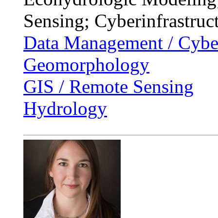
Sensing; Cyberinfrastruc
Data Management / Cyber
Geomorphology
GIS / Remote Sensing
Hydrology