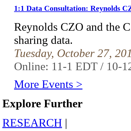
1:1 Data Consultation: Reynolds
Reynolds CZO and the C
sharing data.
Tuesday, October 27, 20
Online: 11-1 EDT / 10-
More Events >
Explore Further
RESEARCH
|