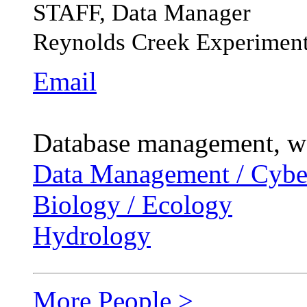
STAFF, Data Manager
Reynolds Creek Experiment
Email
Database management, web
Data Management / Cyber
Biology / Ecology
Hydrology
More People >