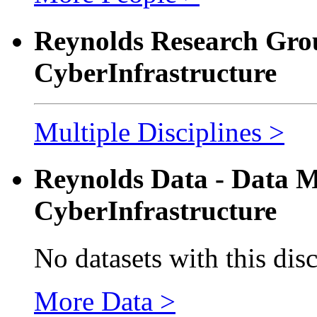
Reynolds Research Gro
CyberInfrastructure
Multiple Disciplines >
Reynolds Data - Data 
CyberInfrastructure
No datasets with this dis
More Data >