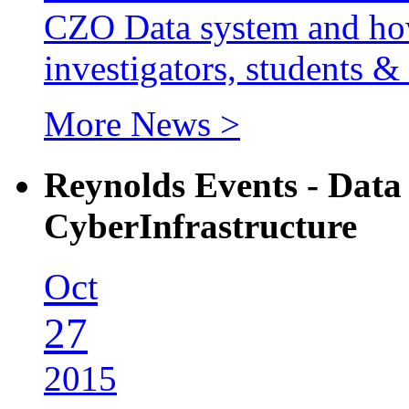
CZO Data system and how 
investigators, students & 
More News >
Reynolds Events - Dat
CyberInfrastructure
Oct
27
2015