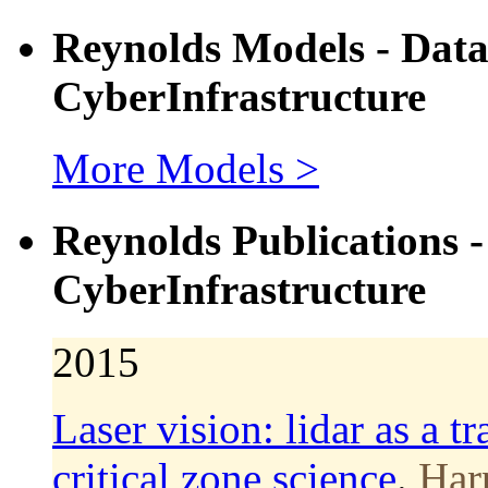
Reynolds Models - Dat
CyberInfrastructure
More Models >
Reynolds Publications 
CyberInfrastructure
2015
Laser vision: lidar as a t
critical zone science
.
Harp