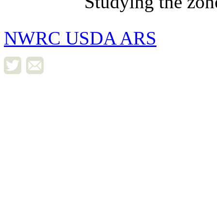
Studying the zon
NWRC USDA ARS