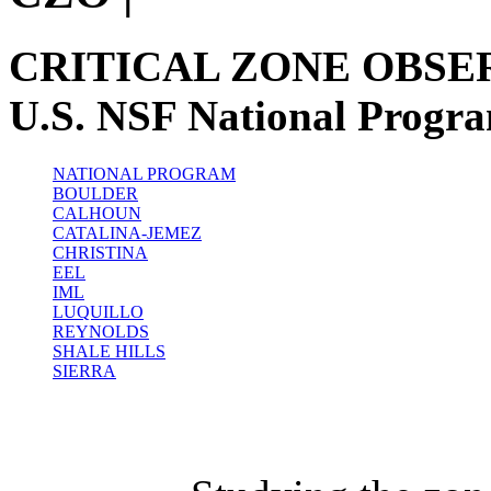
CRITICAL ZONE OBSE
U.S. NSF National Progr
NATIONAL PROGRAM
BOULDER
CALHOUN
CATALINA-JEMEZ
CHRISTINA
EEL
IML
LUQUILLO
REYNOLDS
SHALE HILLS
SIERRA