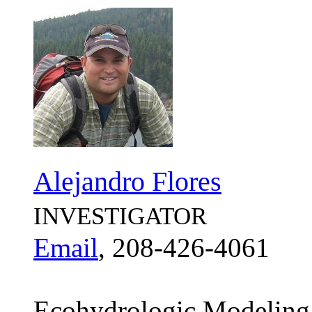
Alejandro Flores
INVESTIGATOR
Email
, 208-426-4061
Ecohydrologic Modeling;