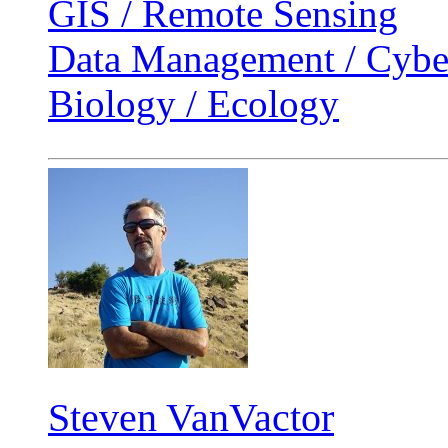
GIS / Remote Sensing
Data Management / Cyber
Biology / Ecology
Steven VanVactor