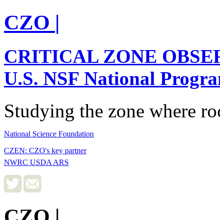
CZO
|
CRITICAL ZONE OBSE
U.S. NSF National Progr
Studying the zone where roc
National Science Foundation
CZEN: CZO's key partner
NWRC USDA ARS
CZO
|