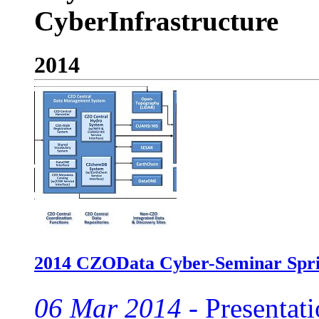
CyberInfrastructure
2014
2014 CZOData Cyber-Seminar Spri
06 Mar 2014 -
Presentati