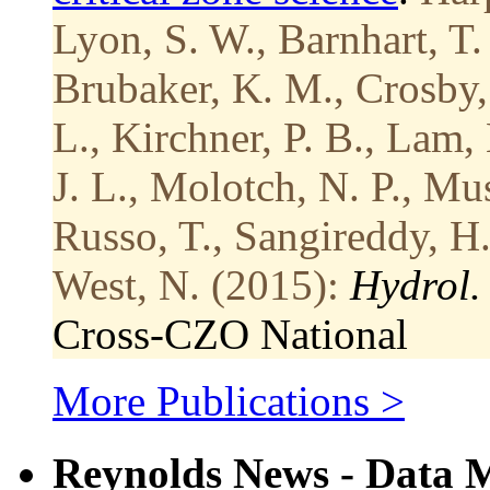
Lyon, S. W., Barnhart, T.
Brubaker, K. M., Crosby, 
L., Kirchner, P. B., Lam
J. L., Molotch, N. P., Mus
Russo, T., Sangireddy, H.
West, N. (2015):
Hydrol. 
Cross-CZO
National
More Publications >
Reynolds News - Data 