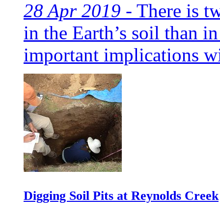
28 Apr 2019 -
There is t
in the Earth’s soil than i
important implications wit
Digging Soil Pits at Reynolds Creek