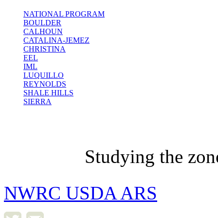
NATIONAL PROGRAM
BOULDER
CALHOUN
CATALINA-JEMEZ
CHRISTINA
EEL
IML
LUQUILLO
REYNOLDS
SHALE HILLS
SIERRA
Studying the zon
NWRC USDA ARS