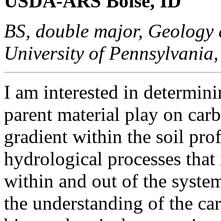
USDA-ARS Boise, ID
BS, double major, Geology 
University of Pennsylvania
I am interested in determini
parent material play on car
gradient within the soil prof
hydrological processes tha
within and out of the system
the understanding of the ca