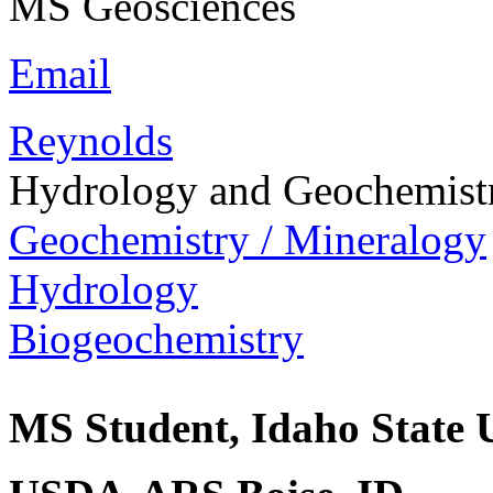
MS Geosciences
Email
Reynolds
Hydrology and Geochemist
Geochemistry / Mineralogy
Hydrology
Biogeochemistry
MS Student, Idaho State U