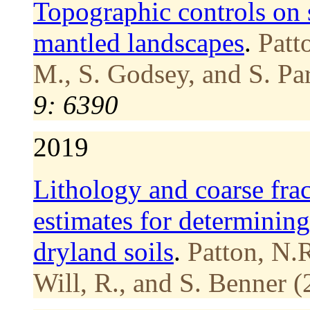
Topographic controls on s
mantled landscapes
.
Patt
M., S. Godsey, and S. Pa
9: 6390
2019
Lithology and coarse frac
estimates for determining
dryland soils
.
Patton, N.R
Will, R., and S. Benner (