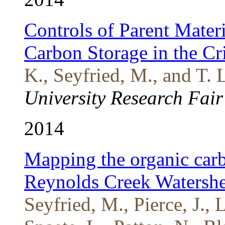
Controls of Parent Mater
Carbon Storage in the Cr
K., Seyfried, M., and T. 
University Research Fair
2014
Mapping the organic carb
Reynolds Creek Watersh
Seyfried, M., Pierce, J., 