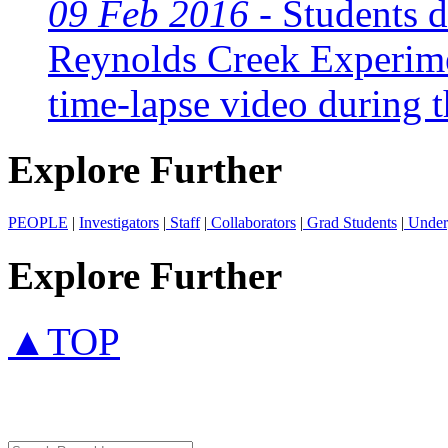
09 Feb 2016 -
Students di
Reynolds Creek Experime
time-lapse video during t
Explore Further
PEOPLE
|
Investigators
|
Staff
|
Collaborators
|
Grad Students
|
Under
Explore Further
▲TOP