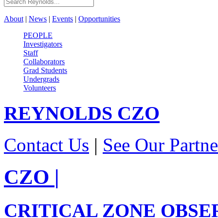
About
|
News
|
Events
|
Opportunities
PEOPLE
Investigators
Staff
Collaborators
Grad Students
Undergrads
Volunteers
REYNOLDS
CZO
Contact Us
|
See Our Partne
CZO
|
CRITICAL ZONE OBSE