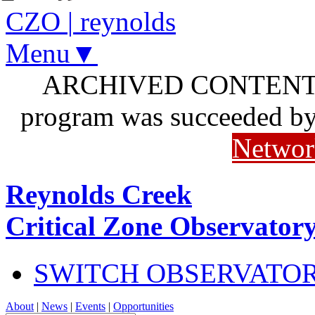
CZO
|
reynolds
Menu▼
ARCHIVED CONTENT: I
program was succeeded b
Networ
Reynolds Creek
Critical Zone Observator
SWITCH OBSERVATO
About
|
News
|
Events
|
Opportunities