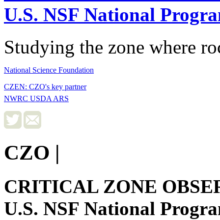
U.S. NSF National Progr
Studying the zone where roc
National Science Foundation
CZEN: CZO's key partner
NWRC USDA ARS
CZO
|
CRITICAL ZONE OBSE
U.S. NSF National Progr