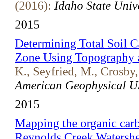
(2016):
Idaho State Univ
2015
Determining Total Soil Ca
Zone Using Topography 
K., Seyfried, M., Crosby
American Geophysical U
2015
Mapping the organic carb
Reynolds Creek Watersh