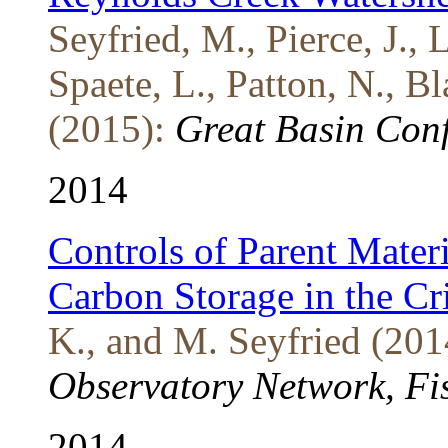
Seyfried, M., Pierce, J., 
Spaete, L., Patton, N., B
(2015):
Great Basin Conf
2014
Controls of Parent Mater
Carbon Storage in the Cr
K., and M. Seyfried (201
Observatory Network, F
2014