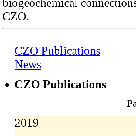
biogeochemical connections
CZO.
CZO Publications
News
CZO Publications
Pa
2019