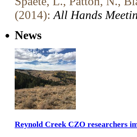
Spaete, L., Patton, N., B
(2014):
All Hands Meeti
News
Reynold Creek CZO researchers im