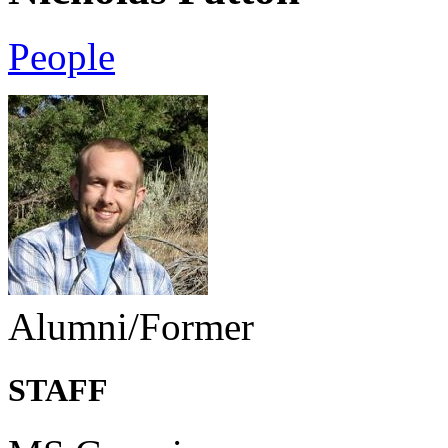
People
Alumni/Former
STAFF