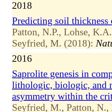
2018
Predicting soil thickness 
Patton, N.P., Lohse, K.A.
Seyfried, M. (2018):
Nat
2016
Saprolite genesis in comp
lithologic, biologic, and
asymmetry within the crit
Seyfried, M., Patton, N.,