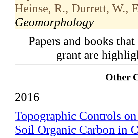
Heinse, R., Durrett, W., 
Geomorphology
Papers and books that
grant are highli
Other 
2016
Topographic Controls on 
Soil Organic Carbon in 