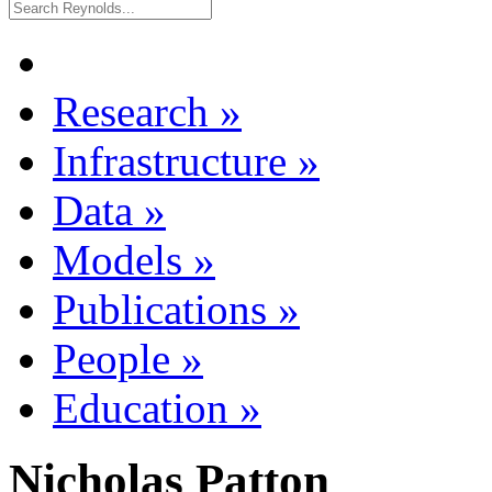
Research
»
Infrastructure
»
Data
»
Models
»
Publications
»
People
»
Education
»
Nicholas Patton