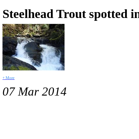
Steelhead Trout spotted i
+ More
07 Mar 2014