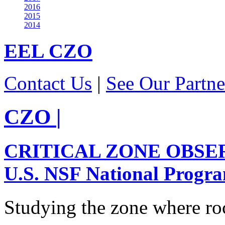
2016
2015
2014
EEL
CZO
Contact Us
|
See Our Partne
CZO
|
CRITICAL ZONE OBSE
U.S. NSF National Progr
Studying the zone where roc