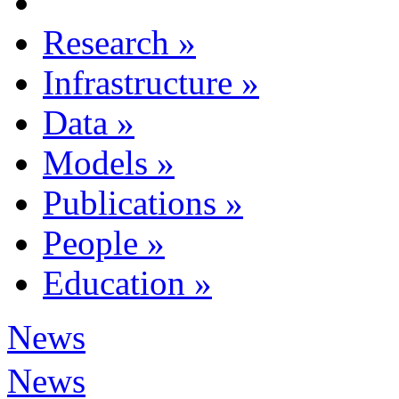
Research
»
Infrastructure
»
Data
»
Models
»
Publications
»
People
»
Education
»
News
News