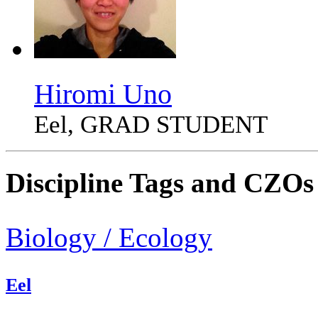
Hiromi Uno
Eel, GRAD STUDENT
Discipline Tags and CZOs
Biology / Ecology
Eel