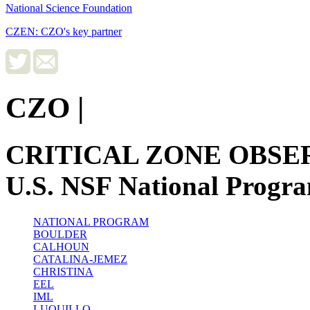
National Science Foundation
CZEN: CZO's key partner
CZO
|
CRITICAL ZONE OBSE
U.S. NSF National Progr
NATIONAL PROGRAM
BOULDER
CALHOUN
CATALINA-JEMEZ
CHRISTINA
EEL
IML
LUQUILLO