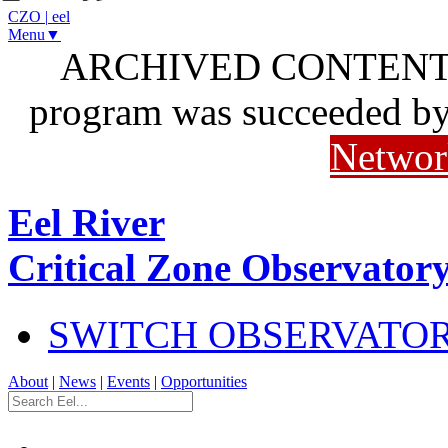
CZO
|
eel
Menu▼
ARCHIVED CONTENT: I
program was succeeded b
Networ
Eel River
Critical Zone Observator
SWITCH OBSERVATO
About
|
News
|
Events
|
Opportunities