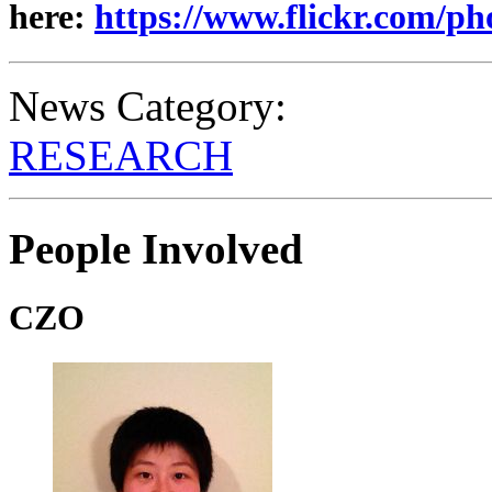
here:
https://www.flickr.com/p
News Category:
RESEARCH
People Involved
CZO