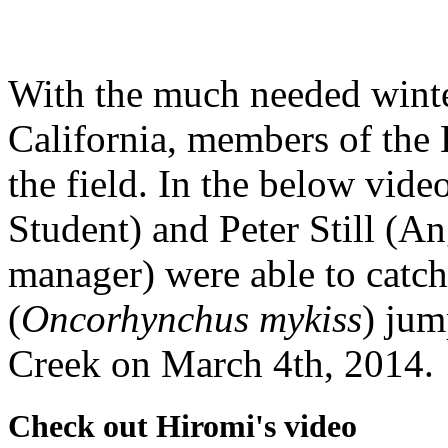
With the much needed winter
California, members of the 
the field. In the below vid
Student) and Peter Still (
manager) were able to catch
(
Oncorhynchus mykiss
) jum
Creek on March 4th, 2014.
Check out Hiromi's video