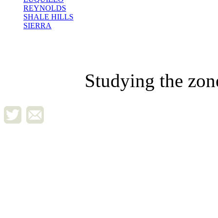
REYNOLDS
SHALE HILLS
SIERRA
Studying the zon