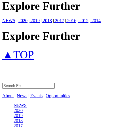
Explore Further
NEWS
|
2020
|
2019
|
2018
|
2017
|
2016
|
2015
|
2014
Explore Further
▲TOP
About
|
News
|
Events
|
Opportunities
NEWS
2020
2019
2018
2017