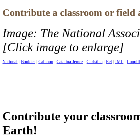
Contribute a classroom or field 
Image: The National Associ
[Click image to enlarge]
National
|
Boulder
|
Calhoun
|
Catalina-Jemez
|
Christina
|
Eel
|
IML
|
Luquil
Contribute your classroom 
Earth!