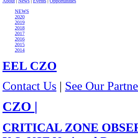
About
|
News
|
Events
|
Opportunities
NEWS
2020
2019
2018
2017
2016
2015
2014
EEL
CZO
Contact Us
|
See Our Partne
CZO
|
CRITICAL ZONE OBSE