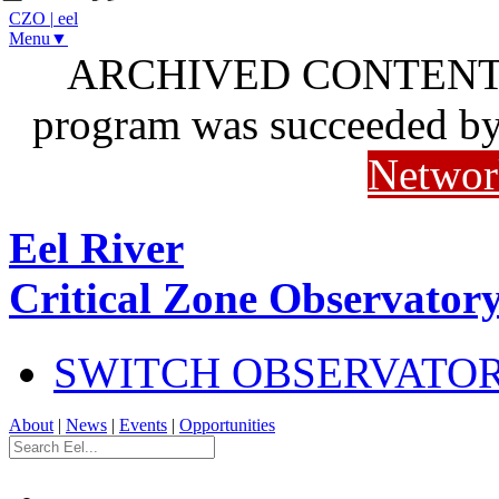
CZO
|
eel
Menu▼
ARCHIVED CONTENT: I
program was succeeded b
Networ
Eel River
Critical Zone Observator
SWITCH OBSERVATO
About
|
News
|
Events
|
Opportunities