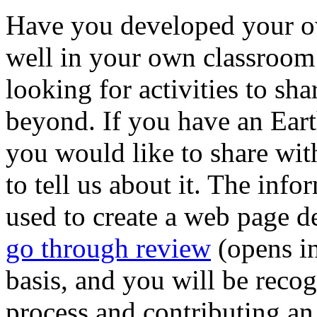
Have you developed your ow
well in your own classroom 
looking for activities to s
beyond. If you have an Eart
you would like to share with
to tell us about it. The inf
used to create a web page de
go through review
(opens i
basis, and you will be reco
process and contributing an