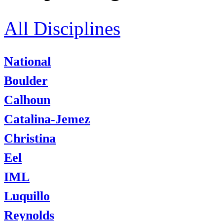
All Disciplines
National
Boulder
Calhoun
Catalina-Jemez
Christina
Eel
IML
Luquillo
Reynolds