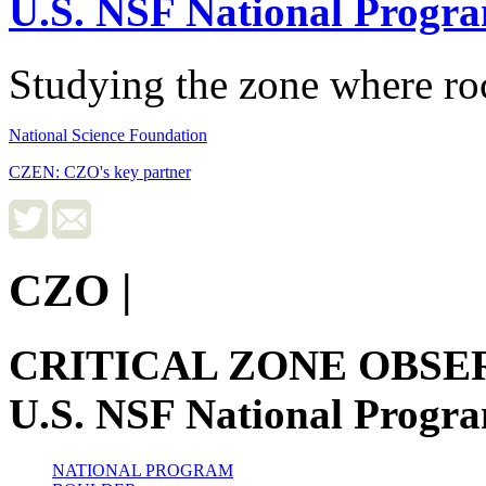
U.S. NSF National Progr
Studying the zone where roc
National Science Foundation
CZEN: CZO's key partner
CZO
|
CRITICAL ZONE OBSE
U.S. NSF National Progr
NATIONAL PROGRAM