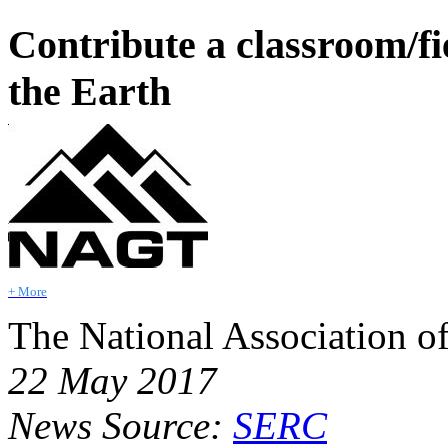
Contribute a classroom/fi
the Earth
+ More
The National Association o
22 May 2017
News Source:
SERC