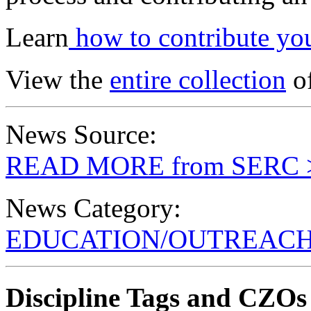
Learn
how to contribute you
View the
entire collection
of
News Source:
READ MORE from SERC 
News Category:
EDUCATION/OUTREAC
Discipline Tags and CZOs