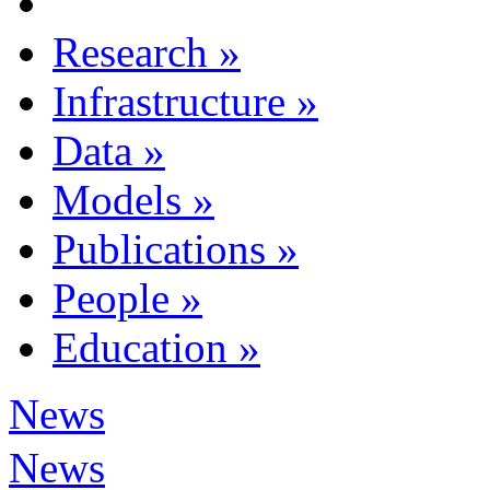
Research
»
Infrastructure
»
Data
»
Models
»
Publications
»
People
»
Education
»
News
News