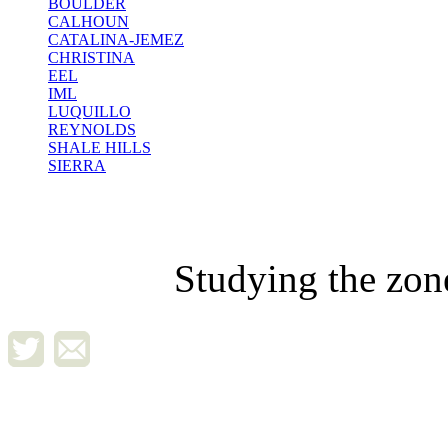
BOULDER
CALHOUN
CATALINA-JEMEZ
CHRISTINA
EEL
IML
LUQUILLO
REYNOLDS
SHALE HILLS
SIERRA
Studying the zon