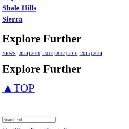
Shale Hills
Sierra
Explore Further
NEWS
|
2020
|
2019
|
2018
|
2017
|
2016
|
2015
|
2014
Explore Further
▲TOP