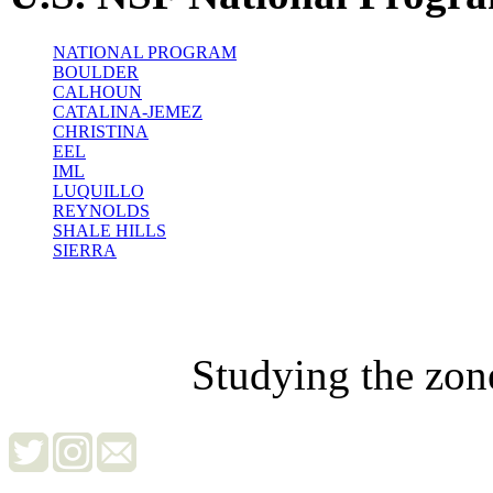
NATIONAL PROGRAM
BOULDER
CALHOUN
CATALINA-JEMEZ
CHRISTINA
EEL
IML
LUQUILLO
REYNOLDS
SHALE HILLS
SIERRA
Studying the zon