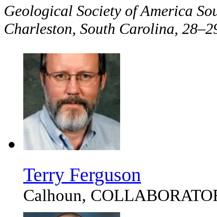
Geological Society of America So
Charleston, South Carolina, 28
Terry Ferguson
Calhoun, COLLABORATO