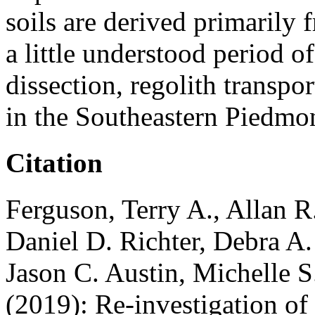
soils are derived primarily 
a little understood period o
dissection, regolith transpo
in the Southeastern Piedmon
Citation
Ferguson, Terry A., Allan 
Daniel D. Richter, Debra A.
Jason C. Austin, Michelle 
(2019): Re-investigation of 