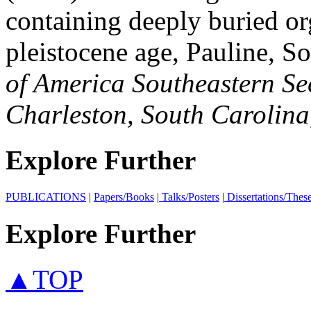
containing deeply buried or
pleistocene age, Pauline, S
of America Southeastern Se
Charleston, South Carolin
Explore Further
PUBLICATIONS
|
Papers/Books
|
Talks/Posters
|
Dissertations/Thes
Explore Further
▲TOP