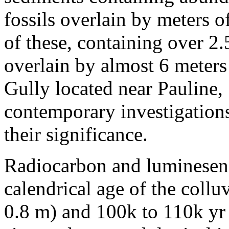
fossils overlain by meters 
of these, containing over 2.
overlain by almost 6 meters
Gully located near Pauline
contemporary investigations
their significance.
Radiocarbon and luminesenc
calendrical age of the coll
0.8 m) and 100k to 110k yr b