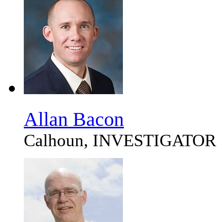
Allan Bacon
Calhoun, INVESTIGATOR