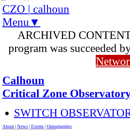
CZO
|
calhoun
Menu▼
ARCHIVED CONTENT: I
program was succeeded b
Networ
Calhoun
Critical Zone Observator
SWITCH OBSERVATO
About
|
News
|
Events
|
Opportunities