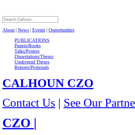
About
|
News
|
Events
|
Opportunities
PUBLICATIONS
Papers/Books
Talks/Posters
Dissertations/Theses
Undergrad Theses
Reports/Proposals
CALHOUN
CZO
Contact Us
|
See Our Partne
CZO
|