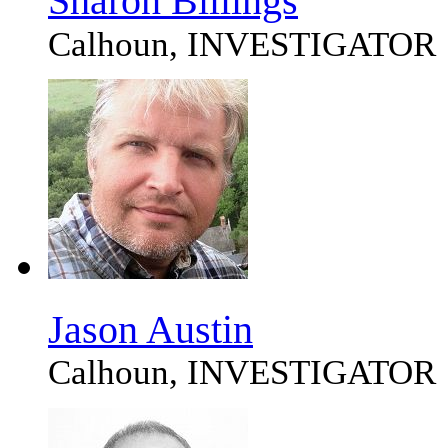
Sharon Billings
Calhoun, INVESTIGATOR
Jason Austin
Calhoun, INVESTIGATOR