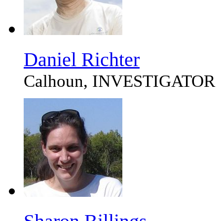
Daniel Richter
Calhoun, INVESTIGATOR