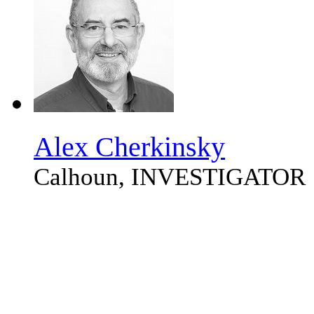
Alex Cherkinsky
Calhoun, INVESTIGATOR