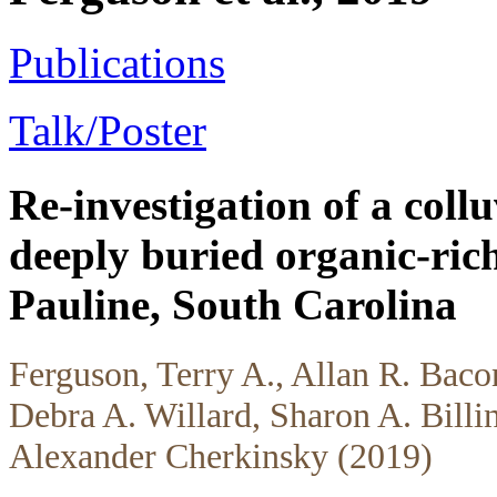
Publications
Talk/Poster
Re-investigation of a collu
deeply buried organic-rich
Pauline, South Carolina
Ferguson, Terry A., Allan R. Baco
Debra A. Willard, Sharon A. Billin
Alexander Cherkinsky (2019)