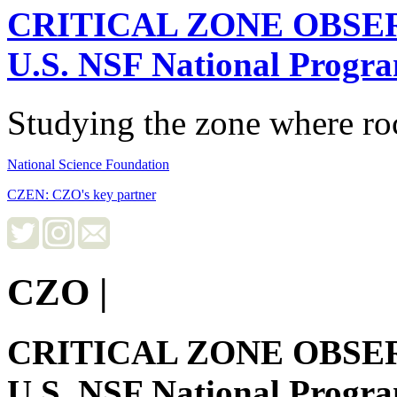
CRITICAL ZONE OBSE
U.S. NSF National Progr
Studying the zone where roc
National Science Foundation
CZEN: CZO's key partner
CZO
|
CRITICAL ZONE OBSE
U.S. NSF National Progr