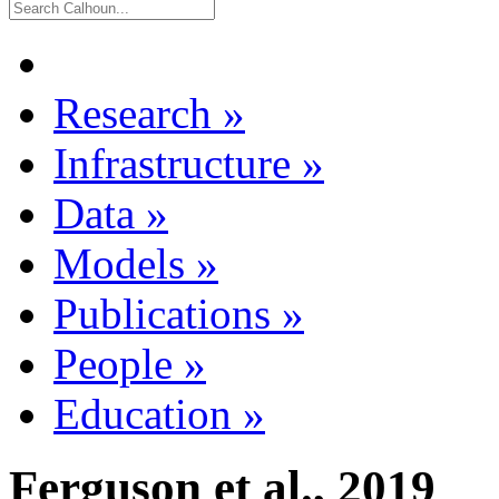
Research
»
Infrastructure
»
Data
»
Models
»
Publications
»
People
»
Education
»
Ferguson et al., 2019