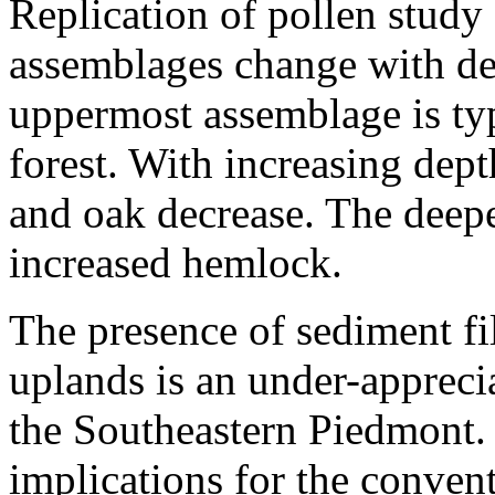
Replication of pollen study
assemblages change with de
uppermost assemblage is typ
forest. With increasing dept
and oak decrease. The deepes
increased hemlock.
The presence of sediment fil
uplands is an under-appreci
the Southeastern Piedmont. 
implications for the conve