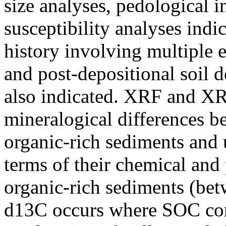
size analyses, pedological i
susceptibility analyses indi
history involving multiple e
and post-depositional soil 
also indicated. XRF and XRD
mineralogical differences b
organic-rich sediments and 
terms of their chemical and 
organic-rich sediments (be
d13C occurs where SOC conc