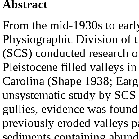
Abstract
From the mid-1930s to earl
Physiographic Division of t
(SCS) conducted research on
Pleistocene filled valleys 
Carolina (Shape 1938; Earg
unsystematic study by SCS 
gullies, evidence was found 
previously eroded valleys pa
sediments containing abund