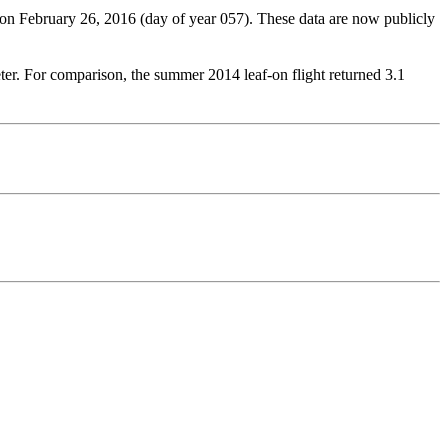
n February 26, 2016 (day of year 057). These data are now publicly
eter. For comparison, the summer 2014 leaf-on flight returned 3.1