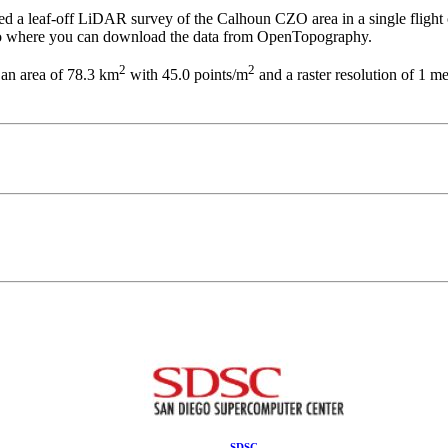
 leaf-off LiDAR survey of the Calhoun CZO area in a single flight o
k to where you can download the data from OpenTopography.
2
2
g an area of 78.3 km
with 45.0 points/m
and a raster resolution of 1 m
SDSC