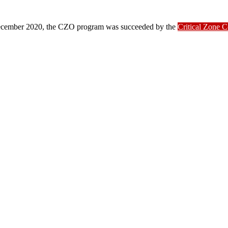
ber 2020, the CZO program was succeeded by the
Critical Zone 