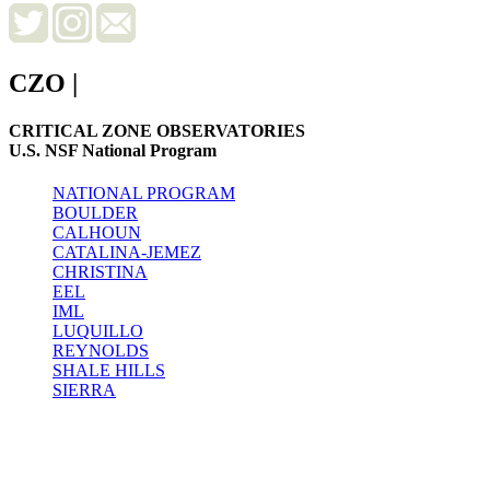
CZO
|
CRITICAL ZONE OBSERVATORIES
U.S. NSF National Program
NATIONAL PROGRAM
BOULDER
CALHOUN
CATALINA-JEMEZ
CHRISTINA
EEL
IML
LUQUILLO
REYNOLDS
SHALE HILLS
SIERRA