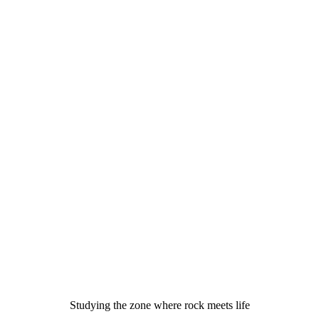
Studying the zone where rock meets life