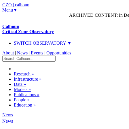
CZO
|
calhoun
Menu▼
ARCHIVED CONTENT: In Decem
Calhoun
Critical Zone Observatory
SWITCH OBSERVATORY ▼
About
|
News
|
Events
|
Opportunities
Research
»
Infrastructure
»
Data
»
Models
»
Publications
»
People
»
Education
»
News
News