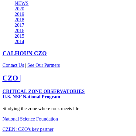
NEWS
2020
2019
2018
2017
2016
2015
2014
CALHOUN
CZO
Contact Us
|
See Our Partners
CZO
|
CRITICAL ZONE OBSERVATORIES
U.S. NSF National Program
Studying the zone where rock meets life
National Science Foundation
CZEN: CZO's key partner