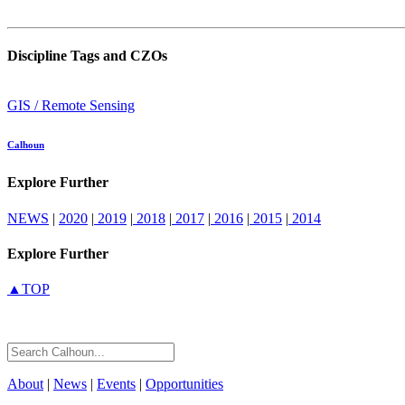
Discipline Tags and CZOs
GIS / Remote Sensing
Calhoun
Explore Further
NEWS
|
2020
|
2019
|
2018
|
2017
|
2016
|
2015
|
2014
Explore Further
▲TOP
About
|
News
|
Events
|
Opportunities