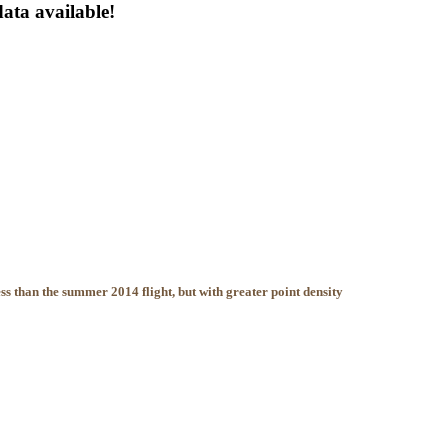
ta available!
ss than the summer 2014 flight, but with greater point density