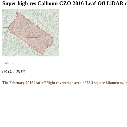
Super-high res Calhoun CZO 2016 Leaf-Off LiDAR da
+ More
03 Oct 2016
The February 2016 leaf-off flight covered an area of 78.3 square kilometers, le