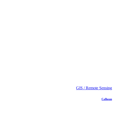
GIS / Remote Sensing
Calhoun