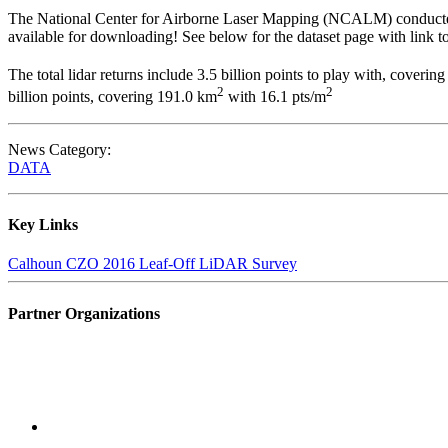
The National Center for Airborne Laser Mapping (NCALM) conducted a
available for downloading! See below for the dataset page with lin
The total lidar returns include 3.5 billion points to play with, coverin
2
2
billion points, covering 191.0 km
with 16.1 pts/m
News Category:
DATA
Key Links
Calhoun CZO 2016 Leaf-Off LiDAR Survey
Partner Organizations