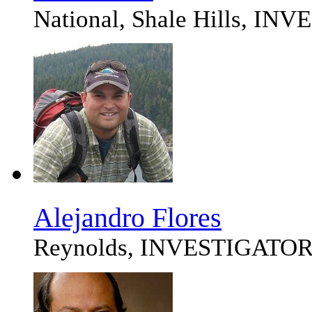
National, Shale Hills, I
Alejandro Flores
Reynolds, INVESTIGATO