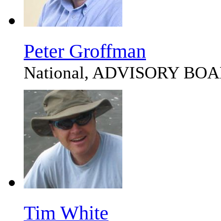
Peter Groffman
National, ADVISORY BO
Tim White