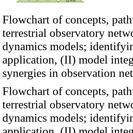
Flowchart of concepts, path
terrestrial observatory netw
dynamics models; identifying
application, (II) model integ
synergies in observation ne
Flowchart of concepts, path
terrestrial observatory netw
dynamics models; identifying
application, (II) model integ