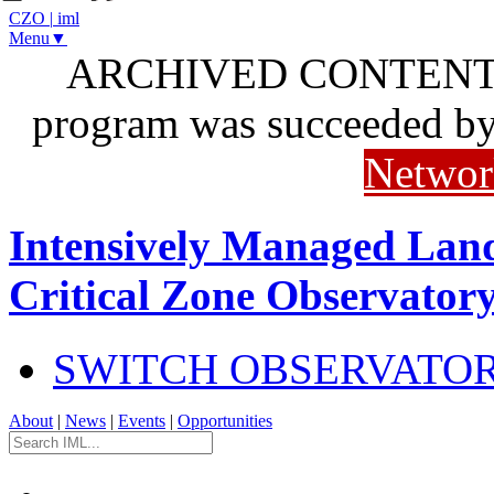
CZO
|
iml
Menu▼
ARCHIVED CONTENT: I
program was succeeded b
Networ
Intensively Managed Lan
Critical Zone Observator
SWITCH OBSERVATO
About
|
News
|
Events
|
Opportunities