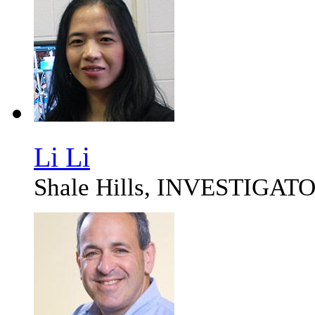
Li Li
Shale Hills, INVESTIGAT