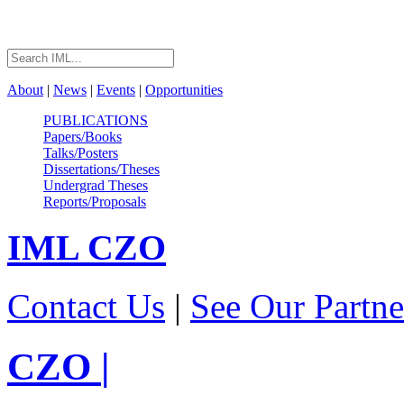
About
|
News
|
Events
|
Opportunities
PUBLICATIONS
Papers/Books
Talks/Posters
Dissertations/Theses
Undergrad Theses
Reports/Proposals
IML
CZO
Contact Us
|
See Our Partne
CZO
|