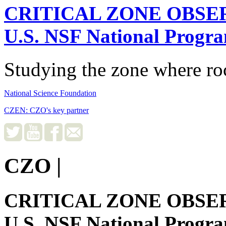
CRITICAL ZONE OBSE
U.S. NSF National Progr
Studying the zone where roc
National Science Foundation
CZEN: CZO's key partner
CZO
|
CRITICAL ZONE OBSE
U.S. NSF National Progr