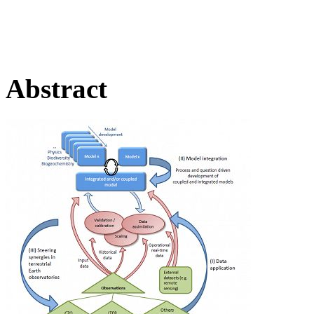
Abstract