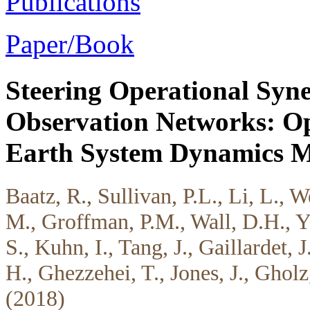
Publications
Paper/Book
Steering Operational Syner
Observation Networks: Op
Earth System Dynamics M
Baatz, R., Sullivan, P.L., Li, L., 
M., Groffman, P.M., Wall, D.H., Y
S., Kuhn, I., Tang, J., Gaillardet, 
H., Ghezzehei, T., Jones, J., Ghol
(2018)