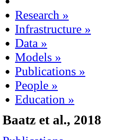
Research
»
Infrastructure
»
Data
»
Models
»
Publications
»
People
»
Education
»
Baatz et al., 2018