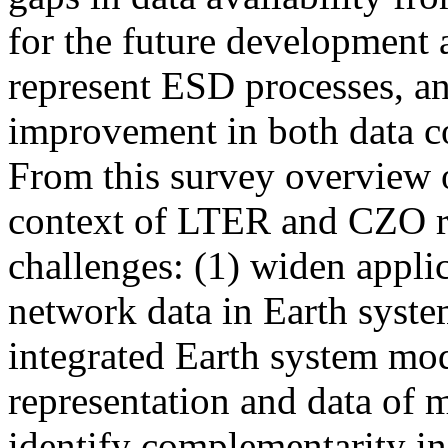
for the future development 
represent ESD processes, an
improvement in both data co
From this survey overview o
context of LTER and CZO re
challenges: (1) widen applic
network data in Earth syste
integrated Earth system mod
representation and data of m
identify complementarity in