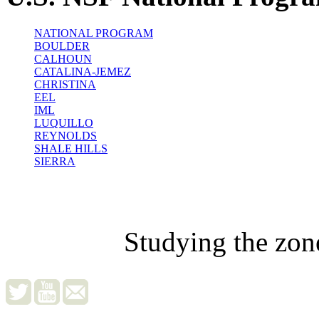
NATIONAL PROGRAM
BOULDER
CALHOUN
CATALINA-JEMEZ
CHRISTINA
EEL
IML
LUQUILLO
REYNOLDS
SHALE HILLS
SIERRA
Studying the zon