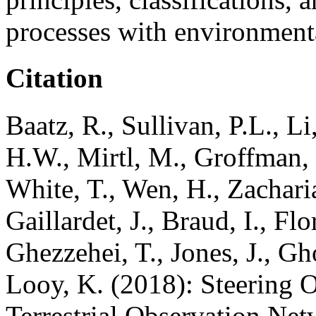
processes with environmenta
Citation
Baatz, R., Sullivan, P.L., L
H.W., Mirtl, M., Groffman,
White, T., Wen, H., Zacharia
Gaillardet, J., Braud, I., Fl
Ghezzehei, T., Jones, J., G
Looy, K. (2018): Steering O
Terrestrial Observation Net