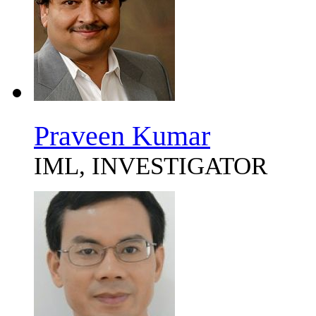
Praveen Kumar
IML, INVESTIGATOR