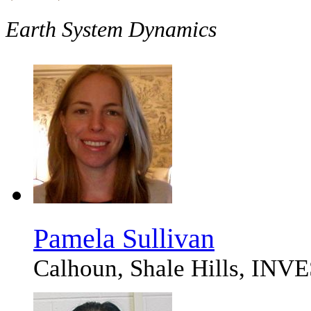
Earth System Dynamics
Pamela Sullivan
Calhoun, Shale Hills, 