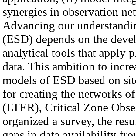
synergies in observation ne
Advancing our understandi
(ESD) depends on the deve
analytical tools that apply 
data. This ambition to incr
models of ESD based on sit
for creating the networks 
(LTER), Critical Zone Obse
organized a survey, the resu
gaps in data availability fr