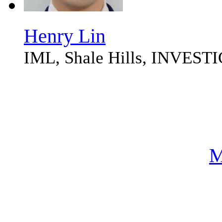
Henry Lin
IML, Shale Hills, INVES
M