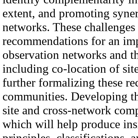
extent, and promoting syner
networks. These challenges 
recommendations for an im
observation networks and 
including co-location of sit
further formalizing these 
communities. Developing the
site and cross-network comp
which will help produce ins
principles, classifications, 