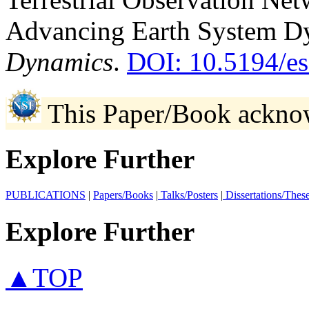
Advancing Earth System D
Dynamics
.
DOI: 10.5194/e
This Paper/Book ackno
Explore Further
PUBLICATIONS
|
Papers/Books
|
Talks/Posters
|
Dissertations/Thes
Explore Further
▲TOP