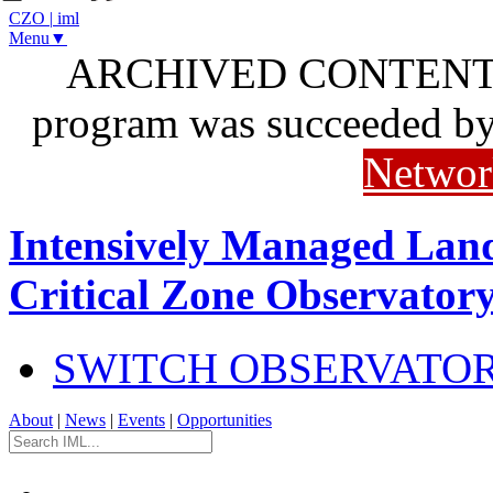
CZO
|
iml
Menu▼
ARCHIVED CONTENT: I
program was succeeded b
Networ
Intensively Managed Lan
Critical Zone Observator
SWITCH OBSERVATO
About
|
News
|
Events
|
Opportunities