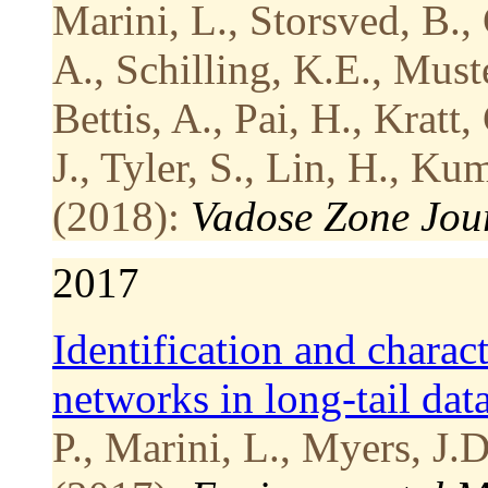
Marini, L., Storsved, B.,
A., Schilling, K.E., Must
Bettis, A., Pai, H., Kratt
J., Tyler, S., Lin, H., Ku
(2018):
Vadose Zone Jou
2017
Identification and charac
networks in long-tail data
P., Marini, L., Myers, J.