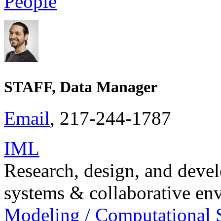
People
STAFF, Data Manager
Email
, 217-244-1787
IML
Research, design, and dev
systems & collaborative en
Modeling / Computational 