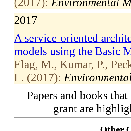
(2017):
Environmental M
2017
A service-oriented archit
models using the Basic 
Elag, M., Kumar, P., Pec
L. (2017):
Environmental
Papers and books that
grant are highli
Other 