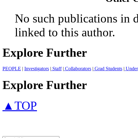
No such publications in d
linked to this author.
Explore Further
PEOPLE
|
Investigators
|
Staff
|
Collaborators
|
Grad Students
|
Under
Explore Further
▲TOP