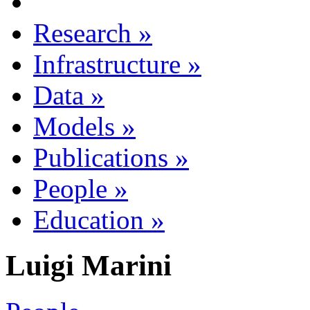
Research
»
Infrastructure
»
Data
»
Models
»
Publications
»
People
»
Education
»
Luigi Marini