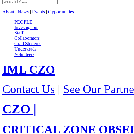
About
|
News
|
Events
|
Opportunities
PEOPLE
Investigators
Staff
Collaborators
Grad Students
Undergrads
Volunteers
IML
CZO
Contact Us
|
See Our Partne
CZO
|
CRITICAL ZONE OBSE