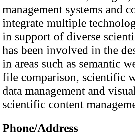
management systems and col
integrate multiple technolo
in support of diverse scient
has been involved in the d
in areas such as semantic w
file comparison, scientifi
data management and visuali
scientific content manageme
Phone/Address