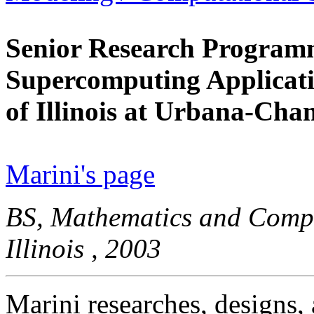
Senior Research Programm
Supercomputing Applicati
of Illinois at Urbana-Ch
Marini's page
BS, Mathematics and Comput
Illinois , 2003
Marini researches, designs, 