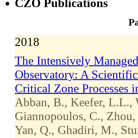
CZO Publications
Pa
2018
The Intensively Managed
Observatory: A Scientifi
Critical Zone Processes 
Abban, B., Keefer, L.L., 
Giannopoulos, C., Zhou, 
Yan, Q., Ghadiri, M., Stu