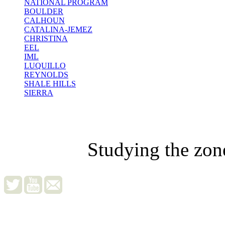
NATIONAL PROGRAM
BOULDER
CALHOUN
CATALINA-JEMEZ
CHRISTINA
EEL
IML
LUQUILLO
REYNOLDS
SHALE HILLS
SIERRA
Studying the zon