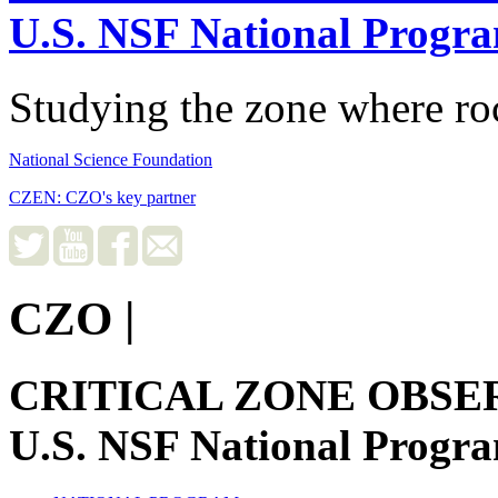
U.S. NSF National Progr
Studying the zone where roc
National Science Foundation
CZEN: CZO's key partner
CZO
|
CRITICAL ZONE OBSE
U.S. NSF National Progr