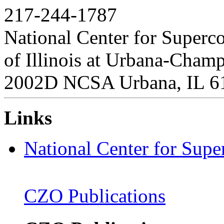
217-244-1787
National Center for Superc
of Illinois at Urbana-Cham
2002D NCSA Urbana, IL 6
Links
National Center for Sup
CZO Publications