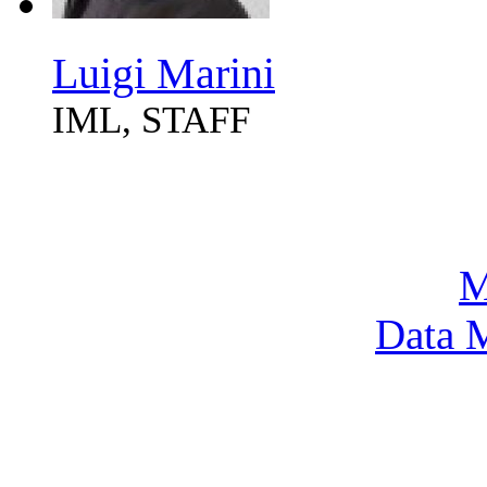
Luigi Marini
IML, STAFF
M
Data M