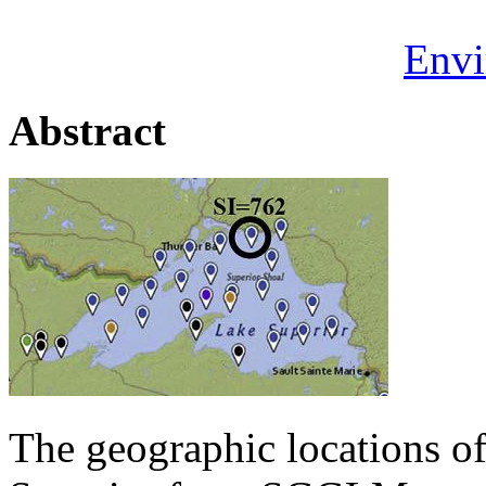
Envi
Abstract
The geographic locations of