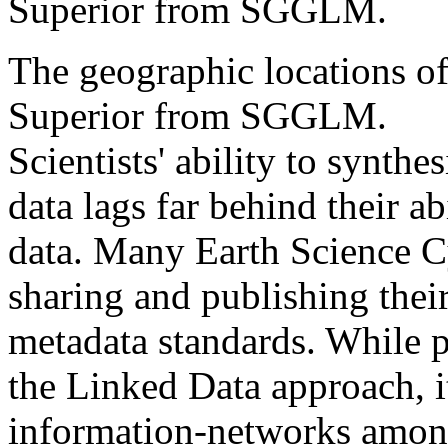
Superior from SGGLM.
The geographic locations of
Superior from SGGLM.
Scientists' ability to synthes
data lags far behind their ab
data. Many Earth Science Cy
sharing and publishing thei
metadata standards. While p
the Linked Data approach, i
information-networks among 