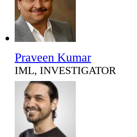
Praveen Kumar
IML, INVESTIGATOR