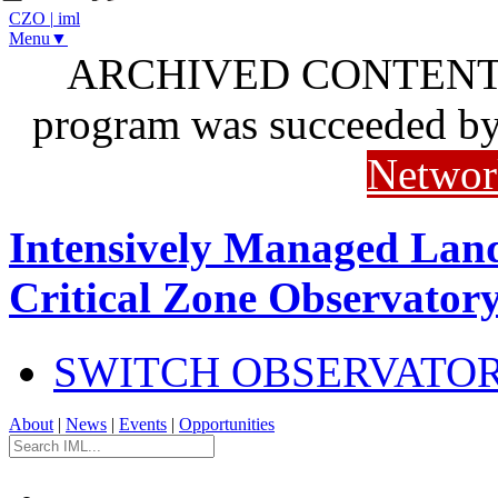
CZO
|
iml
Menu▼
ARCHIVED CONTENT: I
program was succeeded b
Networ
Intensively Managed Lan
Critical Zone Observator
SWITCH OBSERVATO
About
|
News
|
Events
|
Opportunities