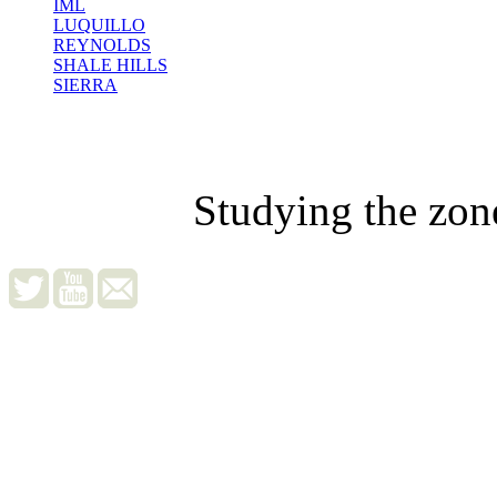
IML
LUQUILLO
REYNOLDS
SHALE HILLS
SIERRA
Studying the zon