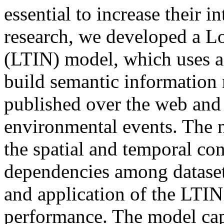
essential to increase their in
research, we developed a L
(LTIN) model, which uses a
build semantic information
published over the web and
environmental events. The m
the spatial and temporal con
dependencies among datasets
and application of the LTIN
performance. The model cap