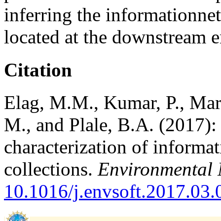
inferring the informationne
located at the downstream en
Citation
Elag, M.M., Kumar, P., Mari
M., and Plale, B.A. (2017): 
characterization of informat
collections.
Environmental 
10.1016/j.envsoft.2017.03.