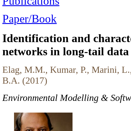
Publications
Paper/Book
Identification and charact
networks in long-tail data 
Elag, M.M., Kumar, P., Marini, L.
B.A. (2017)
Environmental Modelling & Soft