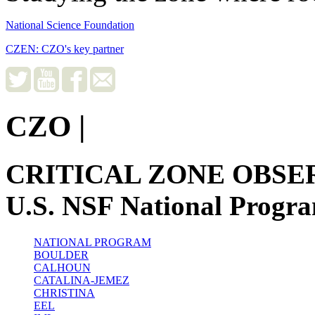
National Science Foundation
CZEN: CZO's key partner
CZO
|
CRITICAL ZONE OBSE
U.S. NSF National Progr
NATIONAL PROGRAM
BOULDER
CALHOUN
CATALINA-JEMEZ
CHRISTINA
EEL