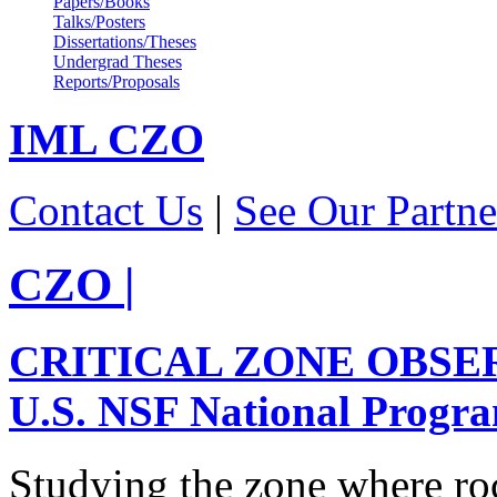
Papers/Books
Talks/Posters
Dissertations/Theses
Undergrad Theses
Reports/Proposals
IML
CZO
Contact Us
|
See Our Partne
CZO
|
CRITICAL ZONE OBSE
U.S. NSF National Progr
Studying the zone where roc