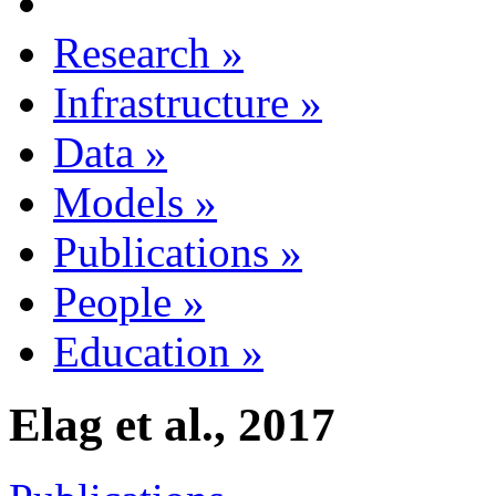
Research
»
Infrastructure
»
Data
»
Models
»
Publications
»
People
»
Education
»
Elag et al., 2017