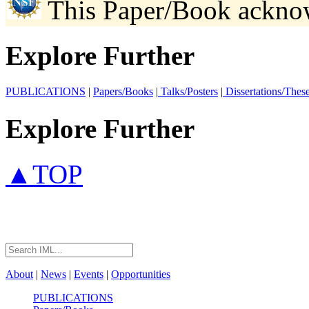
This Paper/Book ackno
Explore Further
PUBLICATIONS
|
Papers/Books
|
Talks/Posters
|
Dissertations/Thes
Explore Further
▲TOP
About
|
News
|
Events
|
Opportunities
PUBLICATIONS