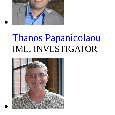
Thanos Papanicolaou
IML, INVESTIGATOR