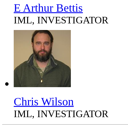
E Arthur Bettis
IML, INVESTIGATOR
Chris Wilson
IML, INVESTIGATOR