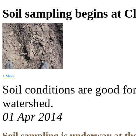
Soil sampling begins at C
+ More
Soil conditions are good fo
watershed.
01 Apr 2014
Soil sampling is underway at th