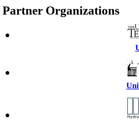
Partner Organizations
U
Uni