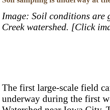
Image: Soil conditions are 
Creek watershed. [Click im
The first large-scale field
underway during the first w
Watershed near Iowa City. 