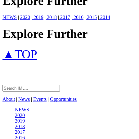
Explore Further
NEWS
|
2020
|
2019
|
2018
|
2017
|
2016
|
2015
|
2014
Explore Further
▲TOP
About
|
News
|
Events
|
Opportunities
NEWS
2020
2019
2018
2017
2016