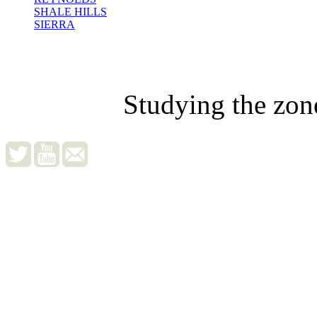
SHALE HILLS
SIERRA
Studying the zon