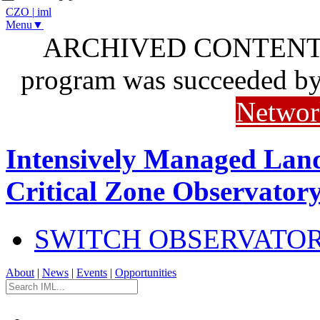
CZO
|
iml
Menu▼
ARCHIVED CONTENT: I
program was succeeded b
Networ
Intensively Managed Lan
Critical Zone Observator
SWITCH OBSERVATO
About
|
News
|
Events
|
Opportunities