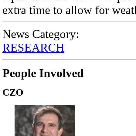
extra time to allow for weat
News Category:
RESEARCH
People Involved
CZO