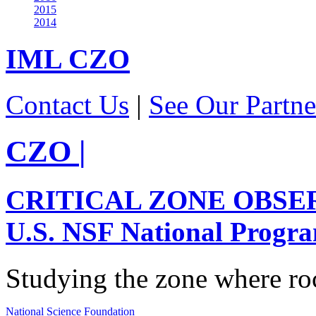
2015
2014
IML
CZO
Contact Us
|
See Our Partne
CZO
|
CRITICAL ZONE OBSE
U.S. NSF National Progr
Studying the zone where roc
National Science Foundation