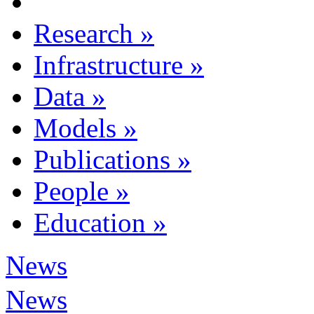
Research
»
Infrastructure
»
Data
»
Models
»
Publications
»
People
»
Education
»
News
News