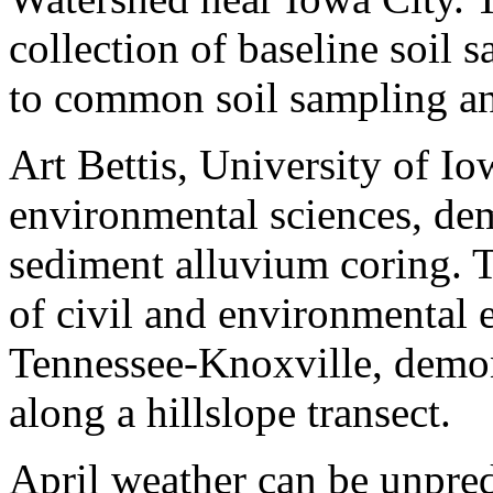
collection of baseline soil 
to common soil sampling an
Art Bettis, University of Io
environmental sciences, dem
sediment alluvium coring. 
of civil and environmental 
Tennessee-Knoxville, demon
along a hillslope transect.
April weather can be unpredi