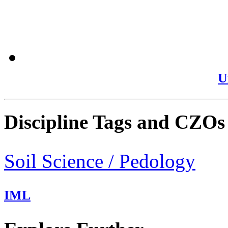
U
Discipline Tags and CZOs
Soil Science / Pedology
IML