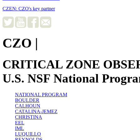
CZEN: CZO's key partner
CZO
|
CRITICAL ZONE OBSE
U.S. NSF National Progr
NATIONAL PROGRAM
BOULDER
CALHOUN
CATALINA-JEMEZ
CHRISTINA
EEL
IML
LUQUILLO
REYNOLDS