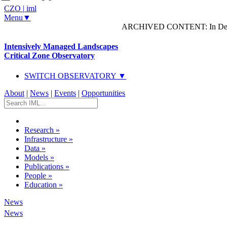
CZO
|
iml
Menu▼
ARCHIVED CONTENT: In Decem
Intensively Managed Landscapes
Critical Zone Observatory
SWITCH OBSERVATORY ▼
About
|
News
|
Events
|
Opportunities
Research
»
Infrastructure
»
Data
»
Models
»
Publications
»
People
»
Education
»
News
News