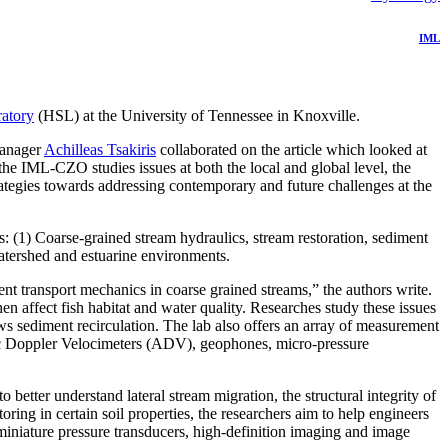
IML
ratory
(HSL) at the University of Tennessee in Knoxville.
manager
Achilleas Tsakiris
collaborated on the article which looked at
the IML-CZO studies issues at both the local and global level, the
tegies towards addressing contemporary and future challenges at the
: (1) Coarse-grained stream hydraulics, stream restoration, sediment
watershed and estuarine environments.
nt transport mechanics in coarse grained streams,” the authors write.
n affect fish habitat and water quality. Researches study these issues
ws sediment recirculation. The lab also offers an array of measurement
ic Doppler Velocimeters (ADV), geophones, micro-pressure
better understand lateral stream migration, the structural integrity of
oring in certain soil properties, the researchers aim to help engineers
miniature pressure transducers, high-definition imaging and image