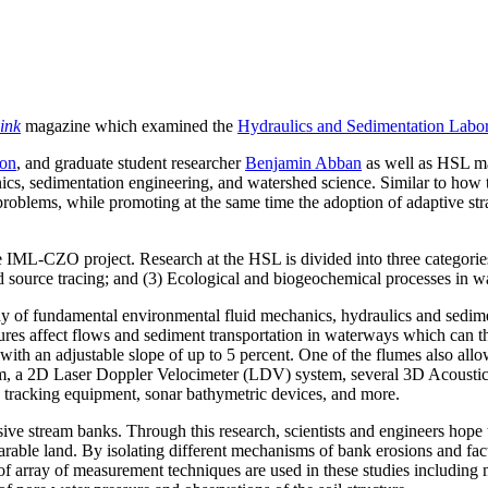
ink
magazine which examined the
Hydraulics and Sedimentation Labo
son
, and graduate student researcher
Benjamin Abban
as well as HSL 
nics, sedimentation engineering, and watershed science. Similar to how 
blems, while promoting at the same time the adoption of adaptive stra
he IML-CZO project. Research at the HSL is divided into three categories
nd source tracing; and (3) Ecological and biogeochemical processes in 
udy of fundamental environmental fluid mechanics, hydraulics and sedime
res affect flows and sediment transportation in waterways which can the
with an adjustable slope of up to 5 percent. One of the flumes also allo
tem, a 2D Laser Doppler Velocimeter (LDV) system, several 3D Acoust
 tracking equipment, sonar bathymetric devices, and more.
e stream banks. Through this research, scientists and engineers hope to 
 arable land. By isolating different mechanisms of bank erosions and fact
f array of measurement techniques are used in these studies including 