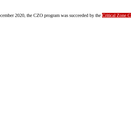
ber 2020, the CZO program was succeeded by the
Critical Zone 