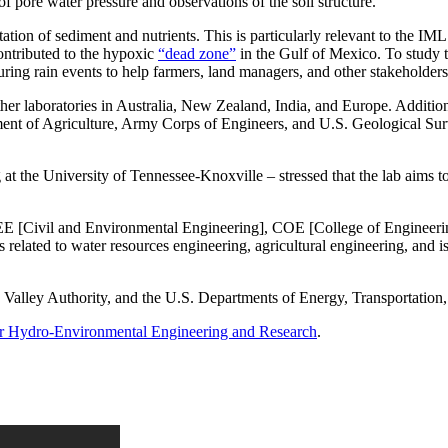
f pore water pressure and observations of the soil structure.
ation of sediment and nutrients. This is particularly relevant to the I
contributed to the hypoxic
“dead zone”
in the Gulf of Mexico. To study th
 during rain events to help farmers, land managers, and other stakeholder
her laboratories in Australia, New Zealand, India, and Europe. Addition
nt of Agriculture, Army Corps of Engineers, and U.S. Geological Surv
at the University of Tennessee-Knoxville – stressed that the lab aims to
CEE [Civil and Environmental Engineering], COE [College of Engineering
s related to water resources engineering, agricultural engineering, and 
alley Authority, and the U.S. Departments of Energy, Transportation,
for Hydro-Environmental Engineering and Research
.