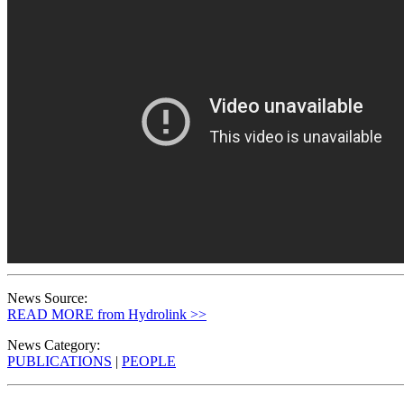
News Source:
READ MORE from Hydrolink >>
News Category:
PUBLICATIONS
|
PEOPLE