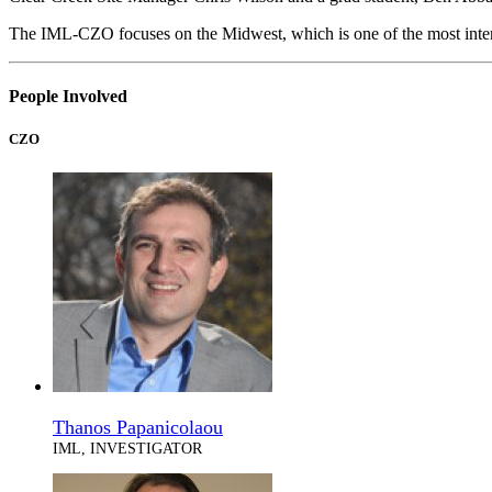
The IML-CZO focuses on the Midwest, which is one of the most inten
People Involved
CZO
Thanos Papanicolaou
IML, INVESTIGATOR