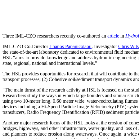
Three IML-CZO researchers recently co-authored an
article
in
Hydrol
IML-CZO Co-Director
Thanos Papanicolaou
, Investigator
Chris Wil
the state-of-the-art laboratory dedicated to environmental fluid mecha
HSL “aims to provide knowledge and address hydraulic engineering pro
state, regional, national and international levels.”
The HSL provides opportunities for research that will contribute to t
transport processes; (2) Cohesive soil/sediment transport dynamics a
“The main thrust of the research activity at HSL is focused on the st
Researchers study the ways in which large boulders and similar structu
using two 10-meter long, 0.60 meter wide, water-recirculating flumes 
devices including a Hi-Speed Particle Image Velocimetry (PIV) sys
transducers, Radio Frequency IDentification (RFID) sediment particle
Another major research focus of the HSL looks at the erosion of cohesiv
bridges, highways, and other infrastructure, water quality, and loss of
and planners to reduce erosion along waterways. Once again, a wide o