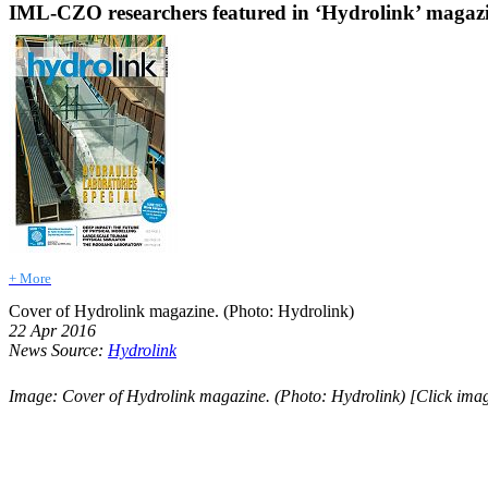
IML-CZO researchers featured in ‘Hydrolink’ magaz
+ More
Cover of Hydrolink magazine. (Photo: Hydrolink)
22 Apr 2016
News Source:
Hydrolink
Image: Cover of Hydrolink magazine. (Photo: Hydrolink) [Click imag