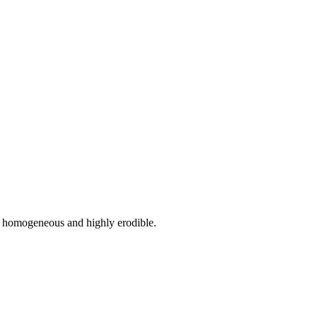
ely homogeneous and highly erodible.