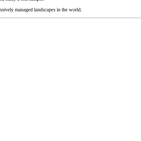
sively managed landscapes in the world.