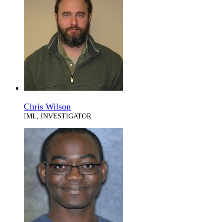
Chris Wilson
IML, INVESTIGATOR