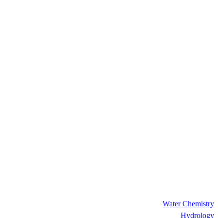
Water Chemistry
Hydrology