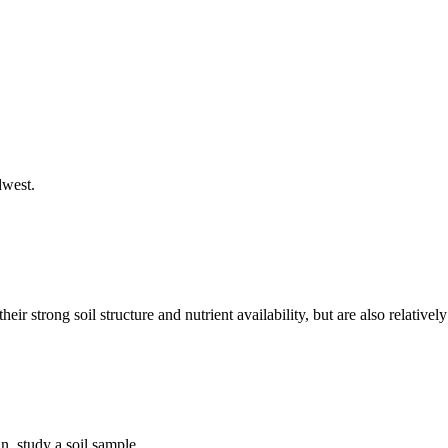
dwest.
ir strong soil structure and nutrient availability, but are also relativ
, study a soil sample.