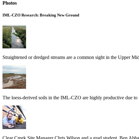
Photos
IML-CZO Research: Breaking New Ground
Straightened or dredged streams are a common sight in the Upper Mi
The loess-derived soils in the IML-CZO are highly productive due to the
Clear Creek Site Manager Chris Wilson and a grad student, Ben Abban