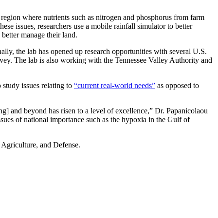
ML region where nutrients such as nitrogen and phosphorus from farm
ese issues, researchers use a mobile rainfall simulator to better
s better manage their land.
ally, the lab has opened up research opportunities with several U.S.
ey. The lab is also working with the Tennessee Valley Authority and
 study issues relating to
“current real-world needs”
as opposed to
] and beyond has risen to a level of excellence,” Dr. Papanicolaou
issues of national importance such as the hypoxia in the Gulf of
 Agriculture, and Defense.