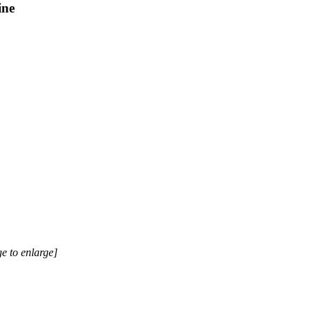
ine
e to enlarge]