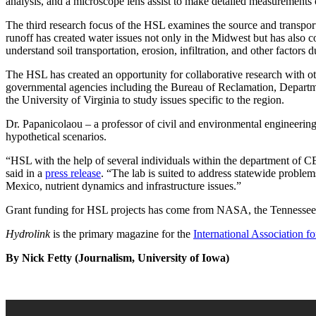
analysis, and a microscope lens assist to make detailed measurements o
The third research focus of the HSL examines the source and transport
runoff has created water issues not only in the Midwest but has also 
understand soil transportation, erosion, infiltration, and other factors
The HSL has created an opportunity for collaborative research with ot
governmental agencies including the Bureau of Reclamation, Departme
the University of Virginia to study issues specific to the region.
Dr. Papanicolaou – a professor of civil and environmental engineering 
hypothetical scenarios.
“HSL with the help of several individuals within the department of 
said in a
press release
. “The lab is suited to address statewide problem
Mexico, nutrient dynamics and infrastructure issues.”
Grant funding for HSL projects has come from NASA, the Tennessee V
Hydrolink
is the primary magazine for the
International Association 
By Nick Fetty (Journalism, University of Iowa)