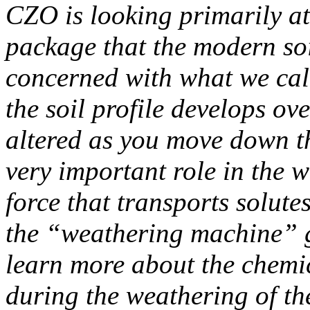
CZO is looking primarily a
package that the modern soi
concerned with what we cal
the soil profile develops ov
altered as you move down th
very important role in the w
force that transports solute
the “weathering machine” g
learn more about the chemic
during the weathering of t