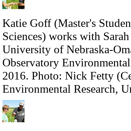
Katie Goff (Master's Stude
Sciences) works with Sarah
University of Nebraska-Oma
Observatory Environmental
2016. Photo: Nick Fetty (C
Environmental Research, Un