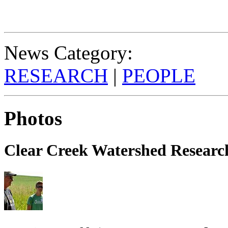
News Category:
RESEARCH
|
PEOPLE
Photos
Clear Creek Watershed Research