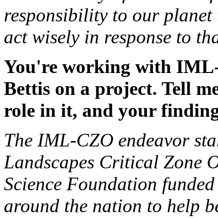
responsibility to our plane
act wisely in response to t
You're working with IML-
Bettis on a project. Tell m
role in it, and your finding
The IML-CZO endeavor stan
Landscapes Critical Zone Ob
Science Foundation funded pr
around the nation to help b