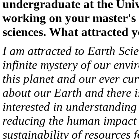
undergraduate at the Univ
working on your master's
sciences. What attracted yo
I am attracted to Earth Scie
infinite mystery of our envi
this planet and our ever cu
about our Earth and there 
interested in understanding
reducing the human impact 
sustainability of resources f