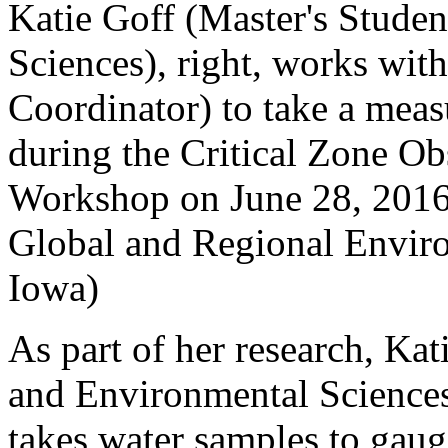
Katie Goff (Master's Stude
Sciences), right, works with
Coordinator) to take a mea
during the Critical Zone O
Workshop on June 28, 2016.
Global and Regional Enviro
Iowa)
As part of her research, Kat
and Environmental Science
takes water samples to gauge