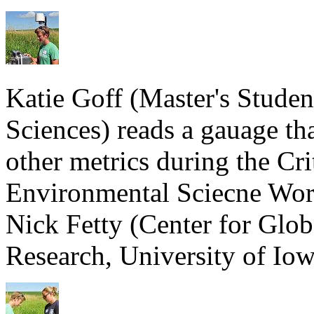
Katie Goff (Master's Stude
Sciences) reads a gauage th
other metrics during the Cr
Environmental Sciecne Wor
Nick Fetty (Center for Glo
Research, University of Iow