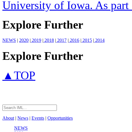
University of Iowa. As part o
Explore Further
NEWS
|
2020
|
2019
|
2018
|
2017
|
2016
|
2015
|
2014
Explore Further
▲TOP
About
|
News
|
Events
|
Opportunities
NEWS