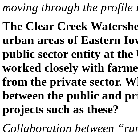
moving through the profile 
The Clear Creek Watershe
urban areas of Eastern Io
public sector entity at th
worked closely with farme
from the private sector. 
between the public and pri
projects such as these?
Collaboration between “rur