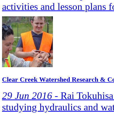
activities and lesson plans 
Clear Creek Watershed Research & Con
29 Jun 2016 -
Rai Tokuhisa 
studying hydraulics and wat