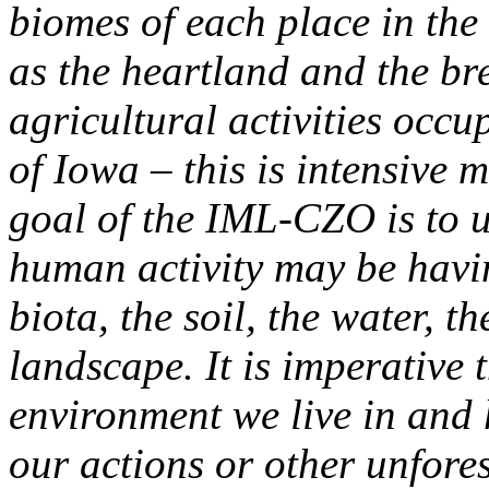
biomes of each place in the
as the heartland and the br
agricultural activities occ
of Iowa – this is intensive
goal of the IML-CZO is to 
human activity may be havin
biota, the soil, the water, 
landscape. It is imperative 
environment we live in and
our actions or other unfore