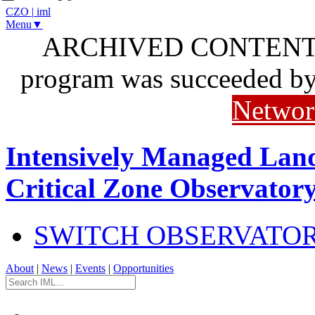
CZO
|
iml
Menu▼
ARCHIVED CONTENT: I
program was succeeded b
Networ
Intensively Managed Lan
Critical Zone Observator
SWITCH OBSERVATO
About
|
News
|
Events
|
Opportunities