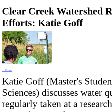
Clear Creek Watershed R
Efforts: Katie Goff
+ More
Katie Goff (Master's Stude
Sciences) discusses water q
regularly taken at a researc