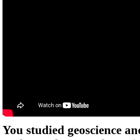
You studied geoscience an