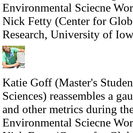
Environmental Sciecne Wor
Nick Fetty (Center for Glo
Research, University of Iow
Katie Goff (Master's Stude
Sciences) reassembles a gau
and other metrics during th
Environmental Sciecne Wor