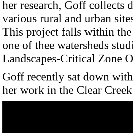
her research, Goff collects
various rural and urban sit
This project falls within th
one of thee watersheds stud
Landscapes-Critical Zone O
Goff recently sat down with
her work in the Clear Cree