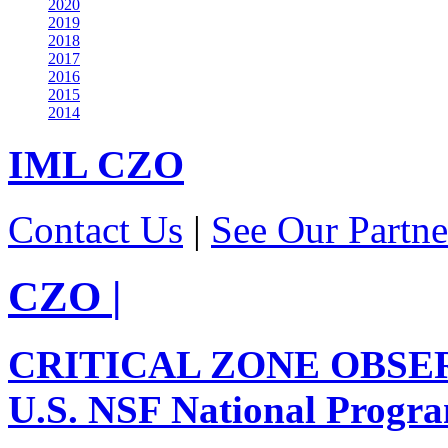
2020
2019
2018
2017
2016
2015
2014
IML
CZO
Contact Us
|
See Our Partne
CZO
|
CRITICAL ZONE OBSE
U.S. NSF National Progr