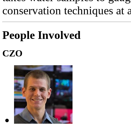
conservation techniques at a
People Involved
CZO