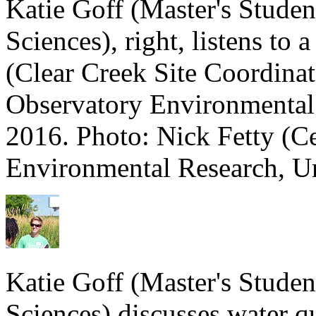
Katie Goff (Master's Stude
Sciences), right, listens to 
(Clear Creek Site Coordinat
Observatory Environmental
2016. Photo: Nick Fetty (C
Environmental Research, Un
Katie Goff (Master's Stude
Sciences) discusses water q