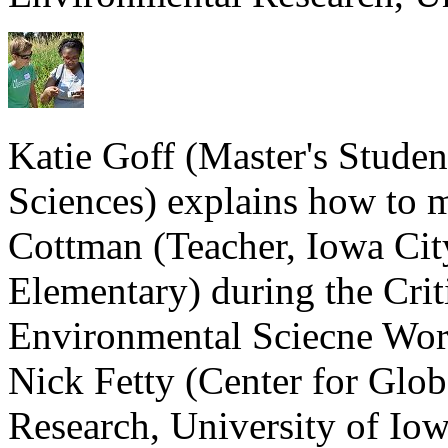
Katie Goff (Master's Stude
Sciences) explains how to 
Cottman (Teacher, Iowa Ci
Elementary) during the Cri
Environmental Sciecne Wor
Nick Fetty (Center for Glo
Research, University of Iow