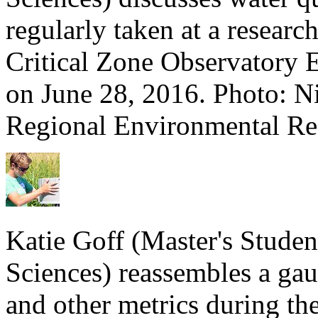
regularly taken at a researc
Critical Zone Observatory
on June 28, 2016. Photo: Ni
Regional Environmental Res
Katie Goff (Master's Stude
Sciences) reassembles a gau
and other metrics during th