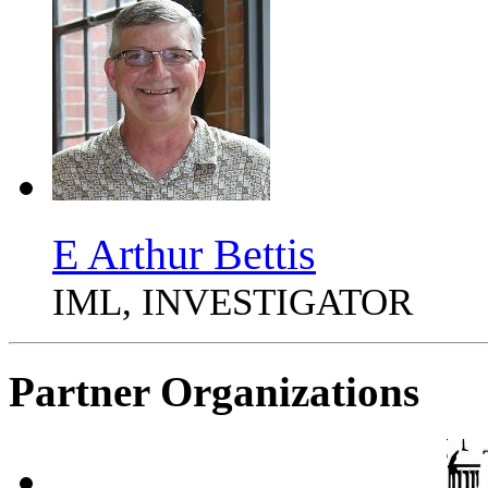
E Arthur Bettis
IML, INVESTIGATOR
Partner Organizations