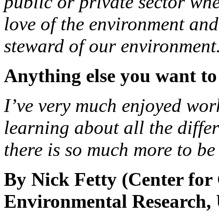
public or private sector wh
love of the environment and
steward of our environment
Anything else you want to
I’ve very much enjoyed wo
learning about all the diffe
there is so much more to be 
By Nick Fetty (Center for
Environmental Research, 