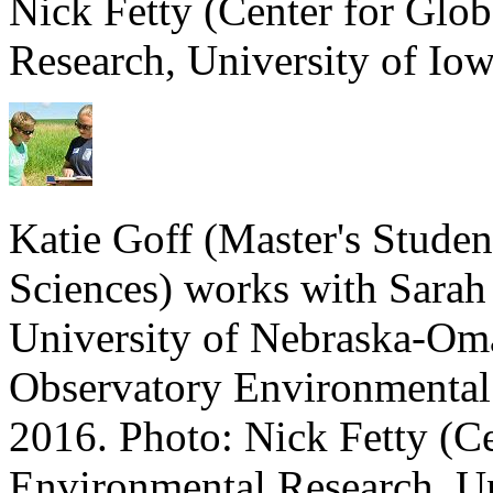
Nick Fetty (Center for Glo
Research, University of Iow
Katie Goff (Master's Stude
Sciences) works with Sarah
University of Nebraska-Oma
Observatory Environmental
2016. Photo: Nick Fetty (C
Environmental Research, Un