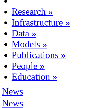
Research
»
Infrastructure
»
Data
»
Models
»
Publications
»
People
»
Education
»
News
News