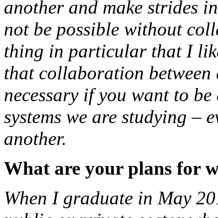
another and make strides in 
not be possible without coll
thing in particular that I 
that collaboration between d
necessary if you want to be
systems we are studying – e
another.
What are your plans for 
When I graduate in May 2017