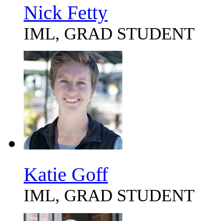
Nick Fetty
IML, GRAD STUDENT
Katie Goff
IML, GRAD STUDENT