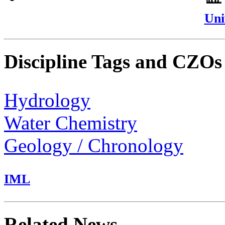
Uni
Discipline Tags and CZOs
Hydrology
Water Chemistry
Geology / Chronology
IML
Related News