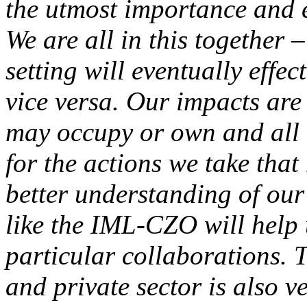
the utmost importance and es
We are all in this together
setting will eventually effec
vice versa. Our impacts are 
may occupy or own and all o
for the actions we take tha
better understanding of ou
like the IML-CZO will help 
particular collaborations. 
and private sector is also v