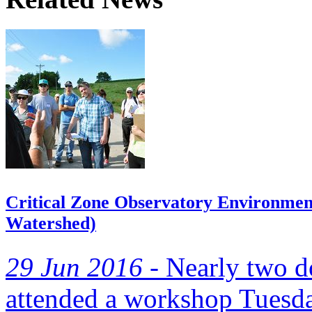
Critical Zone Observatory Environmen
Watershed)
29 Jun 2016 -
Nearly two d
attended a workshop Tuesda