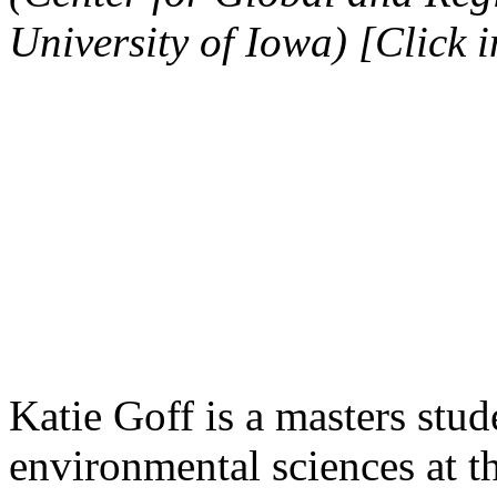
University of Iowa) [Click 
Katie Goff is a masters stud
environmental sciences at t