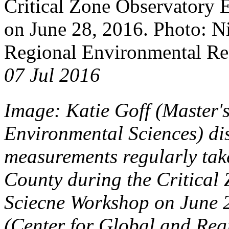
Critical Zone Observatory
on June 28, 2016. Photo: Ni
Regional Environmental Res
07 Jul 2016
Image: Katie Goff (Master'
Environmental Sciences) dis
measurements regularly take
County during the Critical
Sciecne Workshop on June 2
(Center for Global and Reg