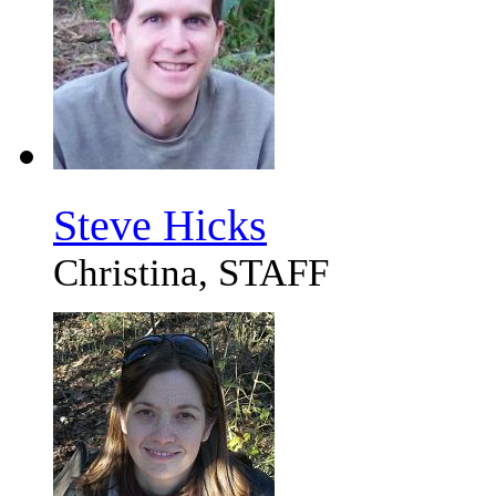
Steve Hicks
Christina, STAFF