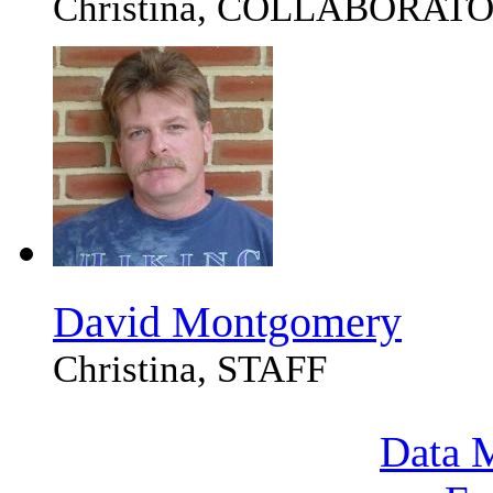
Christina, COLLABORAT
David Montgomery
Christina, STAFF
Data M