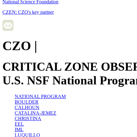
National Science Foundation
CZEN: CZO's key partner
CZO
|
CRITICAL ZONE OBSE
U.S. NSF National Progr
NATIONAL PROGRAM
BOULDER
CALHOUN
CATALINA-JEMEZ
CHRISTINA
EEL
IML
LUQUILLO