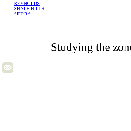
REYNOLDS
SHALE HILLS
SIERRA
Studying the zon