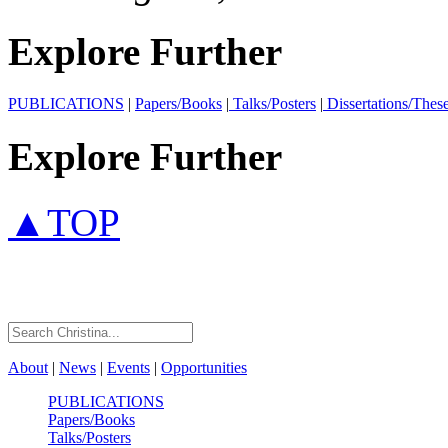
Explore Further
PUBLICATIONS
|
Papers/Books
|
Talks/Posters
|
Dissertations/Thes
Explore Further
▲TOP
About
|
News
|
Events
|
Opportunities
PUBLICATIONS
Papers/Books
Talks/Posters