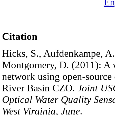
En
Citation
Hicks, S., Aufdenkampe, A.
Montgomery, D. (2011): A w
network using open-source e
River Basin CZO.
Joint U
Optical Water Quality Sens
West Virginia, June
.