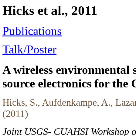
Hicks et al., 2011
Publications
Talk/Poster
A wireless environmental 
source electronics for th
Hicks, S., Aufdenkampe, A., Laza
(2011)
Joint USGS- CUAHSI Workshop on