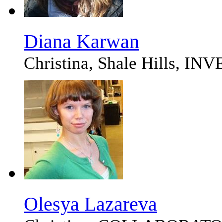
Diana Karwan
Christina, Shale Hills, I
Olesya Lazareva