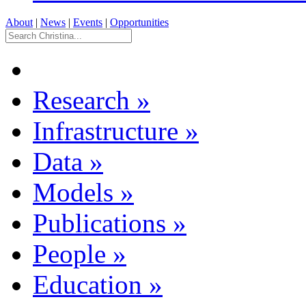
About
|
News
|
Events
|
Opportunities
Research
»
Infrastructure
»
Data
»
Models
»
Publications
»
People
»
Education
»