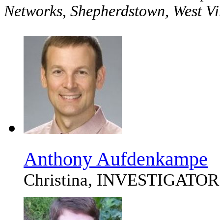
Networks, Shepherdstown, West V
Anthony Aufdenkampe
Christina, INVESTIGATOR