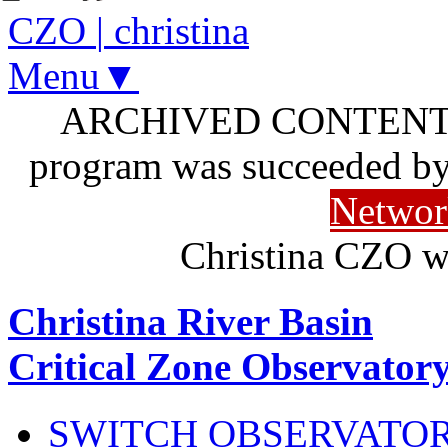
CZO
|
christina
Menu▼
ARCHIVED CONTENT: I
program was succeeded b
Networ
Christina CZO w
Christina River Basin
Critical Zone Observator
SWITCH OBSERVATO