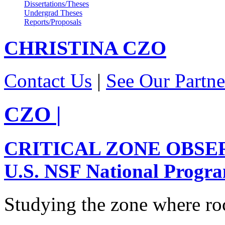
Dissertations/Theses
Undergrad Theses
Reports/Proposals
CHRISTINA
CZO
Contact Us
|
See Our Partne
CZO
|
CRITICAL ZONE OBSE
U.S. NSF National Progr
Studying the zone where roc