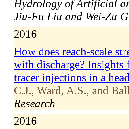
Hydrology of Artificial 
Jiu-Fu Liu and Wei-Zu G
2016
How does reach-scale str
with discharge? Insights 
tracer injections in a he
C.J., Ward, A.S., and Bal
Research
2016