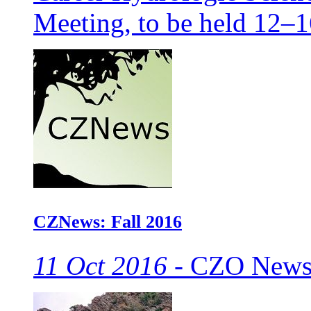
Meeting, to be held 12–
CZNews: Fall 2016
11 Oct 2016 -
CZO Newsle