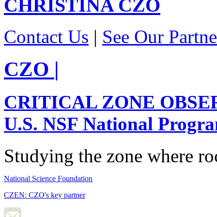
CHRISTINA
CZO
Contact Us
|
See Our Partne
CZO
|
CRITICAL ZONE OBSE
U.S. NSF National Progr
Studying the zone where roc
National Science Foundation
CZEN: CZO's key partner