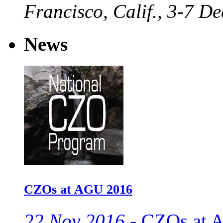
Francisco, Calif., 3-7 De
News
CZOs at AGU 2016
22 Nov 2016 -
CZOs at A