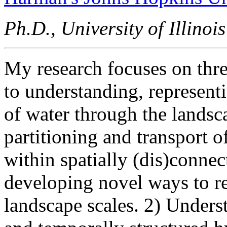
Ph.D., University of Illin
My research focuses on thre
to understanding, represen
of water through the landsc
partitioning and transport 
within spatially (dis)connec
developing novel ways to r
landscape scales. 2) Underst