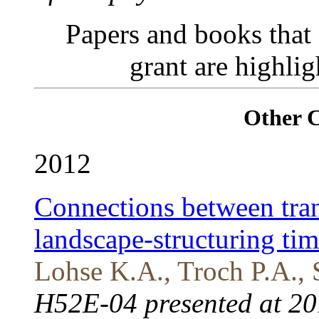
Papers and books that
grant are highli
Other 
2012
Connections between trans
landscape-structuring tim
Lohse K.A., Troch P.A., 
H52E-04 presented at 20