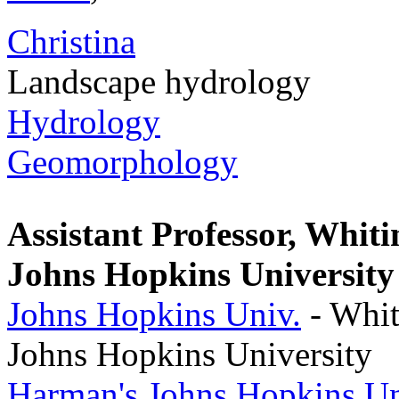
Christina
Landscape hydrology
Hydrology
Geomorphology
Assistant Professor, Whiti
Johns Hopkins University
Johns Hopkins Univ.
- Whit
Johns Hopkins University
Harman's Johns Hopkins Un