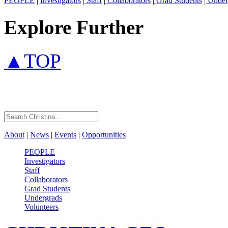
PEOPLE
|
Investigators
|
Staff
|
Collaborators
|
Grad Students
|
Under
Explore Further
▲TOP
About
|
News
|
Events
|
Opportunities
PEOPLE
Investigators
Staff
Collaborators
Grad Students
Undergrads
Volunteers