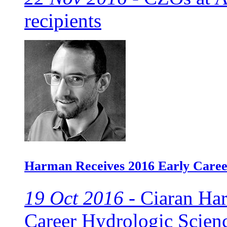
recipients
Harman Receives 2016 Early Caree
19 Oct 2016 -
Ciaran Har
Career Hydrologic Scien