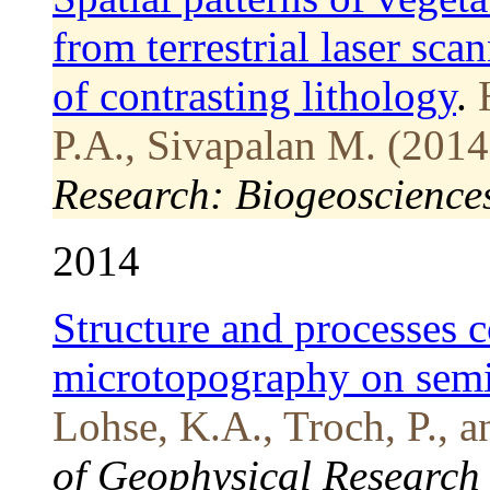
from terrestrial laser sca
of contrasting lithology
.
P.A., Sivapalan M. (2014
Research: Biogeoscience
2014
Structure and processes c
microtopography on semi-
Lohse, K.A., Troch, P., 
of Geophysical Research