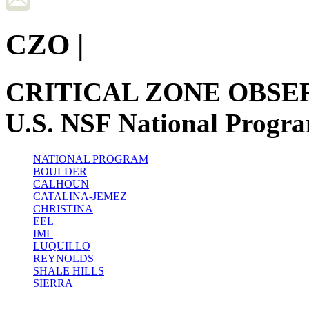
CZO
|
CRITICAL ZONE OBSE
U.S. NSF National Progr
NATIONAL PROGRAM
BOULDER
CALHOUN
CATALINA-JEMEZ
CHRISTINA
EEL
IML
LUQUILLO
REYNOLDS
SHALE HILLS
SIERRA