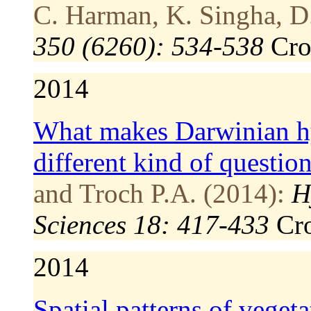
C. Harman, K. Singha, D.
350 (6260): 534-538
Cr
2014
What makes Darwinian h
different kind of questio
and Troch P.A. (2014):
H
Sciences 18: 417-433
Cr
2014
Spatial patterns of veget