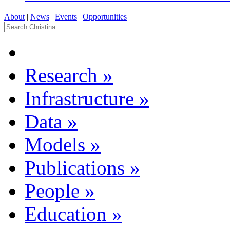
About
|
News
|
Events
|
Opportunities
Research
»
Infrastructure
»
Data
»
Models
»
Publications
»
People
»
Education
»