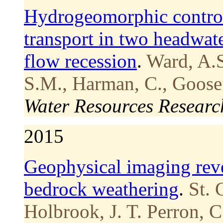
Hydrogeomorphic control
transport in two headwat
flow recession
.
Ward, A.S
S.M., Harman, C., Goosef
Water Resources Researc
2015
Geophysical imaging reve
bedrock weathering
.
St. 
Holbrook, J. T. Perron, C.