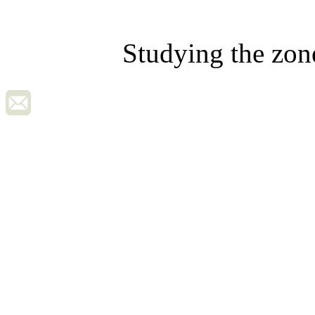
Studying the zon