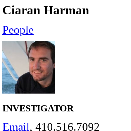
Ciaran Harman
People
INVESTIGATOR
Email
, 410.516.7092