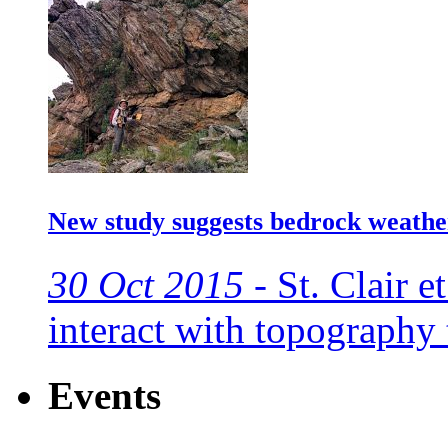
New study suggests bedrock weathe
30 Oct 2015 -
St. Clair et
interact with topography
Events