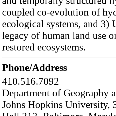
and temporally structured h
coupled co-evolution of hyd
ecological systems, and 3) U
legacy of human land use o
restored ecosystems.
Phone/Address
410.516.7092
Department of Geography a
Johns Hopkins University, 