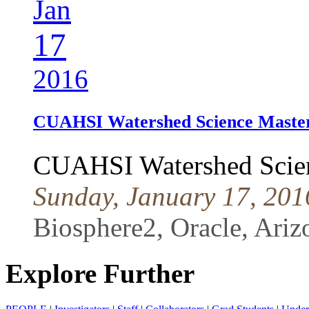
Jan
17
2016
CUAHSI Watershed Science Master
CUAHSI Watershed Scien
Sunday, January 17, 201
Biosphere2, Oracle, Ariz
Explore Further