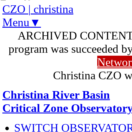
CZO
|
christina
Menu▼
ARCHIVED CONTENT: I
program was succeeded b
Networ
Christina CZO w
Christina River Basin
Critical Zone Observator
SWITCH OBSERVATO