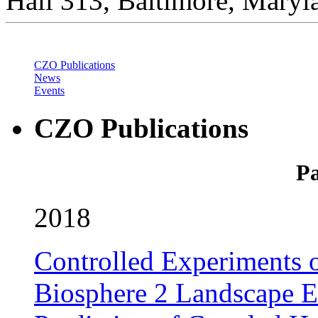
Hall 313, Baltimore, Mary
CZO Publications
News
Events
CZO Publications
Pa
2018
Controlled Experiments o
Biosphere 2 Landscape E