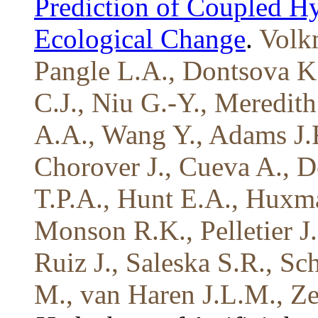
Prediction of Coupled H
Ecological Change
.
Volk
Pangle L.A., Dontsova K
C.J., Niu G.-Y., Meredit
A.A., Wang Y., Adams J.R
Chorover J., Cueva A., D
T.P.A., Hunt E.A., Huxm
Monson R.K., Pelletier 
Ruiz J., Saleska S.R., S
M., van Haren J.L.M., Ze