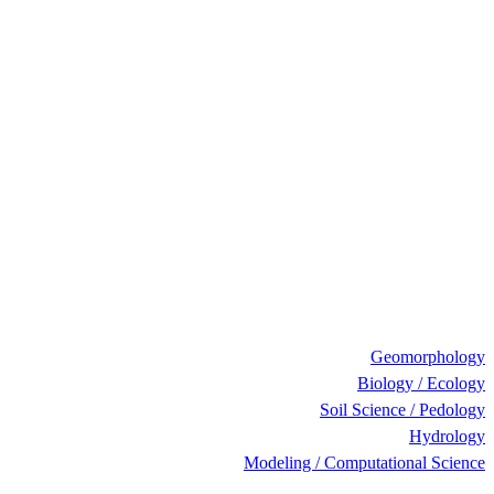
Geomorphology
Biology / Ecology
Soil Science / Pedology
Hydrology
Modeling / Computational Science