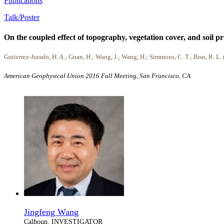
Publications
Talk/Poster
On the coupled effect of topography, vegetation cover, and soil pr
Gutierrez-Jurado, H. A.; Guan, H.; Wang, J.; Wang, H.; Simmons, C. T.; Bras, R. L.
American Geophysical Union 2016 Fall Meeting, San Francisco, CA
Jingfeng Wang
Calhoun, INVESTIGATOR