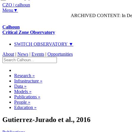
CZO
|
calhoun
Menu▼
ARCHIVED CONTENT: In Decem
Calhoun
Critical Zone Observatory
SWITCH OBSERVATORY ▼
About
|
News
|
Events
|
Opportunities
Research
»
Infrastructure
»
Data
»
Models
»
Publications
»
People
»
Education
»
Gutierrez-Jurado et al., 2016