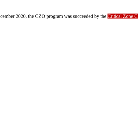
ber 2020, the CZO program was succeeded by the
Critical Zone 