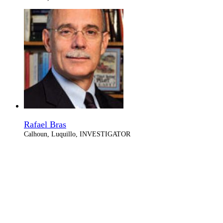
Rafael Bras
Calhoun, Luquillo, INVESTIGATOR