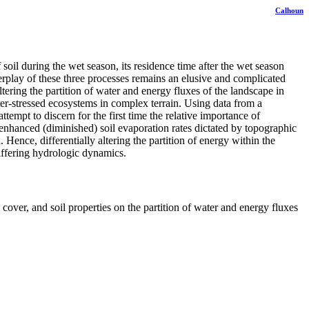
Calhoun
soil during the wet season, its residence time after the wet season
terplay of these three processes remains an elusive and complicated
tering the partition of water and energy fluxes of the landscape in
ter-stressed ecosystems in complex terrain. Using data from a
mpt to discern for the first time the relative importance of
y enhanced (diminished) soil evaporation rates dictated by topographic
 Hence, differentially altering the partition of energy within the
differing hydrologic dynamics.
over, and soil properties on the partition of water and energy fluxes