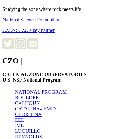
Studying the zone where rock meets life
National Science Foundation
CZEN: CZO's key partner
CZO
|
CRITICAL ZONE OBSERVATORIES
U.S. NSF National Program
NATIONAL PROGRAM
BOULDER
CALHOUN
CATALINA-JEMEZ
CHRISTINA
EEL
IML
LUQUILLO
REYNOLDS