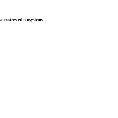
water-stressed ecosystems