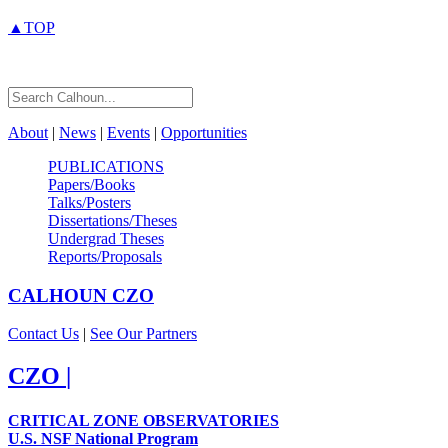
▲TOP
About
|
News
|
Events
|
Opportunities
PUBLICATIONS
Papers/Books
Talks/Posters
Dissertations/Theses
Undergrad Theses
Reports/Proposals
CALHOUN
CZO
Contact Us
|
See Our Partners
CZO
|
CRITICAL ZONE OBSERVATORIES
U.S. NSF National Program