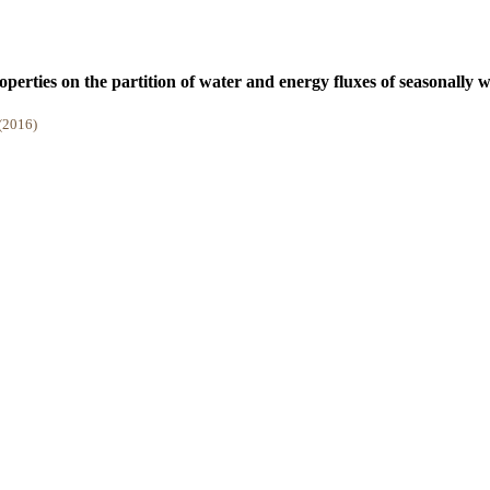
operties on the partition of water and energy fluxes of seasonally 
 (2016)