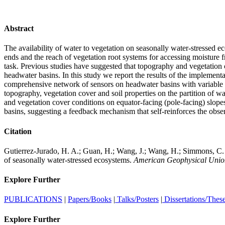
Abstract
The availability of water to vegetation on seasonally water-stressed e
ends and the reach of vegetation root systems for accessing moisture f
task. Previous studies have suggested that topography and vegetation c
headwater basins. In this study we report the results of the implement
comprehensive network of sensors on headwater basins with variable ve
topography, vegetation cover and soil properties on the partition of w
and vegetation cover conditions on equator-facing (pole-facing) slopes a
basins, suggesting a feedback mechanism that self-reinforces the obser
Citation
Gutierrez-Jurado, H. A.; Guan, H.; Wang, J.; Wang, H.; Simmons, C. T.
of seasonally water-stressed ecosystems.
American Geophysical Union
Explore Further
PUBLICATIONS
|
Papers/Books
|
Talks/Posters
|
Dissertations/Thes
Explore Further