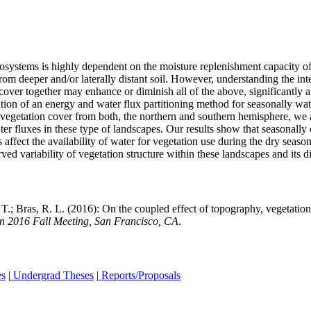
cosystems is highly dependent on the moisture replenishment capacity of 
rom deeper and/or laterally distant soil. However, understanding the in
over together may enhance or diminish all of the above, significantly al
ation of an energy and water flux partitioning method for seasonally wa
getation cover from both, the northern and southern hemisphere, we atte
ater fluxes in these type of landscapes. Our results show that seasonall
ffect the availability of water for vegetation use during the dry season.
ved variability of vegetation structure within these landscapes and its 
; Bras, R. L. (2016): On the coupled effect of topography, vegetation c
 2016 Fall Meeting, San Francisco, CA
.
es
|
Undergrad Theses
|
Reports/Proposals