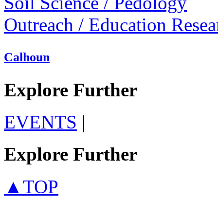
Soil Science / Pedology
Outreach / Education Resea
Calhoun
Explore Further
EVENTS
|
Explore Further
▲TOP