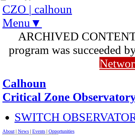
CZO
|
calhoun
Menu▼
ARCHIVED CONTENT: I
program was succeeded b
Networ
Calhoun
Critical Zone Observator
SWITCH OBSERVATO
About
|
News
|
Events
|
Opportunities