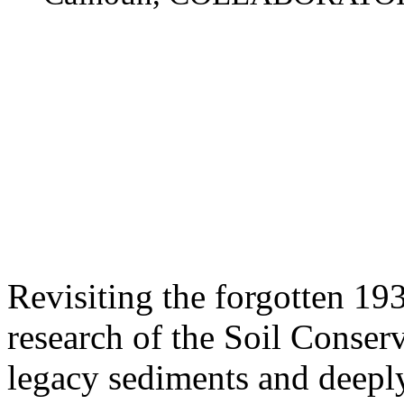
Revisiting the forgotten 1
research of the Soil Conser
legacy sediments and deeply