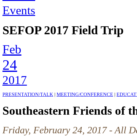
Events
SEFOP 2017 Field Trip
Feb
24
2017
PRESENTATION/TALK
|
MEETING/CONFERENCE
|
EDUCAT
Southeastern Friends of th
Friday, February 24, 2017 - All D