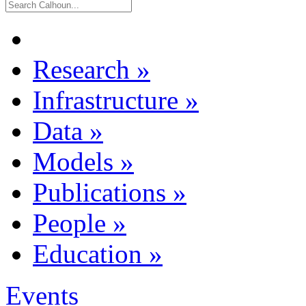
Research
»
Infrastructure
»
Data
»
Models
»
Publications
»
People
»
Education
»
Events