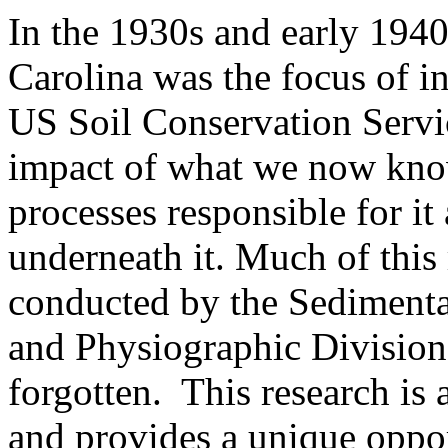
In the 1930s and early 194
Carolina was the focus of i
US Soil Conservation Servic
impact of what we now know
processes responsible for it
underneath it. Much of this 
conducted by the Sedimenta
and Physiographic Division
forgotten. This research is 
and provides a unique oppor