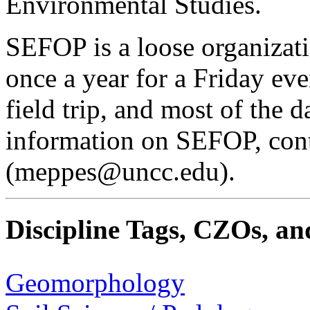
Environmental Studies.
SEFOP is a loose organizati
once a year for a Friday ev
field trip, and most of the 
information on SEFOP, con
(meppes@uncc.edu).
Discipline Tags, CZOs, an
Geomorphology