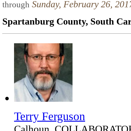
Sunday, February 26, 2017
through
Spartanburg County, South Car
Terry Ferguson
Calhoun, COLLABORATO