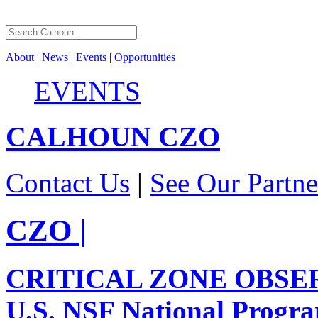
About
|
News
|
Events
|
Opportunities
EVENTS
CALHOUN
CZO
Contact Us
|
See Our Partne
CZO
|
CRITICAL ZONE OBSE
U.S. NSF National Progr