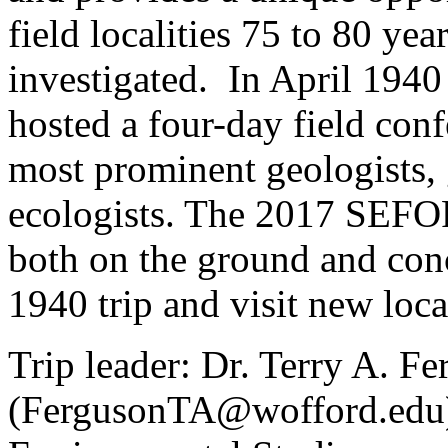
field localities 75 to 80 year
investigated. In April 1940
hosted a four-day field conf
most prominent geologists, g
ecologists. The 2017 SEFOP f
both on the ground and conc
1940 trip and visit new local
Trip leader: Dr. Terry A. F
(FergusonTA@wofford.edu)