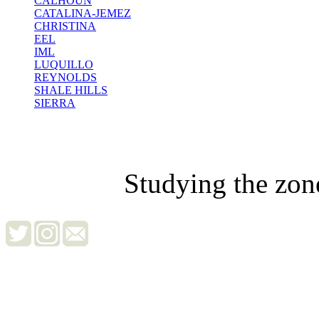
CALHOUN
CATALINA-JEMEZ
CHRISTINA
EEL
IML
LUQUILLO
REYNOLDS
SHALE HILLS
SIERRA
Studying the zon