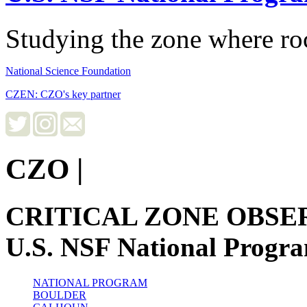
Studying the zone where roc
National Science Foundation
CZEN: CZO's key partner
CZO
|
CRITICAL ZONE OBSE
U.S. NSF National Progr
NATIONAL PROGRAM
BOULDER