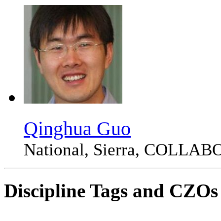
Qinghua Guo
National, Sierra, COLLA
Discipline Tags and CZOs