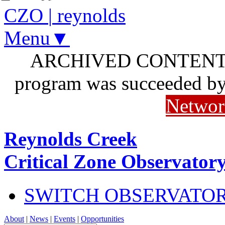
CZO
|
reynolds
Menu▼
ARCHIVED CONTENT: I
program was succeeded b
Networ
Reynolds Creek
Critical Zone Observator
SWITCH OBSERVATO
About
|
News
|
Events
|
Opportunities