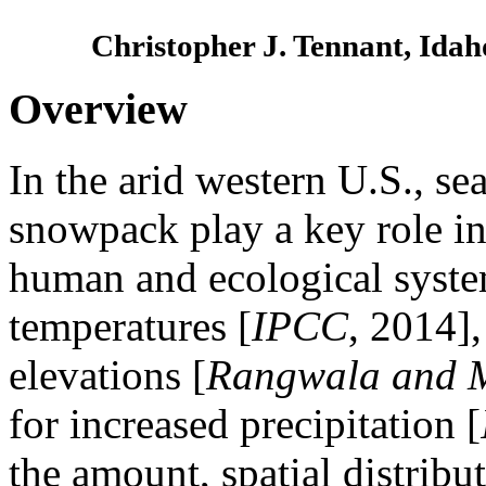
Christopher J. Tennant, Idah
Overview
In the arid western U.S., se
snowpack play a key role in
human and ecological syste
temperatures [
IPCC
, 2014]
elevations [
Rangwala and M
for increased precipitation [
the amount, spatial distribu