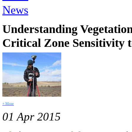
News
Understanding Vegetation
Critical Zone Sensitivity
+ More
01 Apr 2015