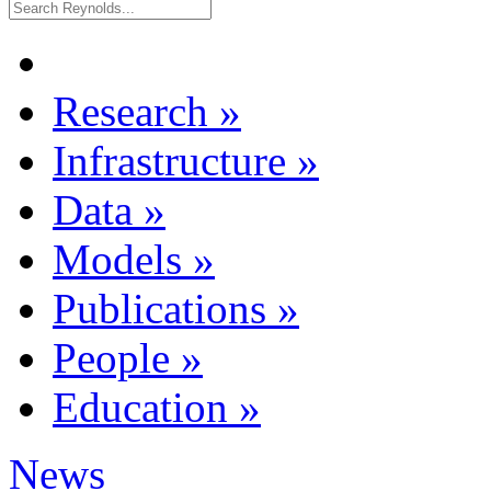
Research
»
Infrastructure
»
Data
»
Models
»
Publications
»
People
»
Education
»
News