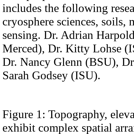
includes the following resea
cryosphere sciences, soils,
sensing. Dr. Adrian Harpo
Merced), Dr. Kitty Lohse (
Dr. Nancy Glenn (BSU), D
Sarah Godsey (ISU).
Figure 1: Topography, elev
exhibit complex spatial arr