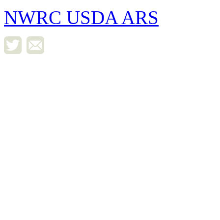
NWRC USDA ARS