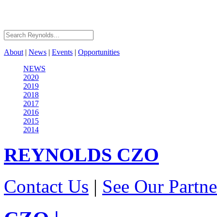
About
|
News
|
Events
|
Opportunities
NEWS
2020
2019
2018
2017
2016
2015
2014
REYNOLDS
CZO
Contact Us
|
See Our Partne