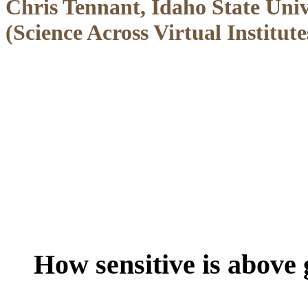
Chris Tennant, Idaho State Uni
(Science Across Virtual Institut
How sensitive is above