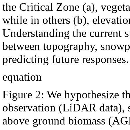
the Critical Zone (a), veget
while in others (b), elevati
Understanding the current sp
between topography, snowpac
predicting future responses.
equation
Figure 2: We hypothesize tha
observation (LiDAR data), 
above ground biomass (AGB,