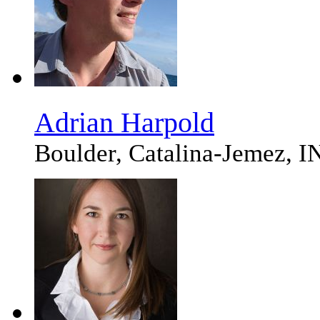
Adrian Harpold
Boulder, Catalina-Jemez