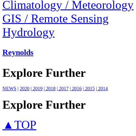
Climatology / Meteorology
GIS / Remote Sensing
Hydrology
Reynolds
Explore Further
NEWS
|
2020
|
2019
|
2018
|
2017
|
2016
|
2015
|
2014
Explore Further
▲TOP