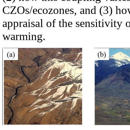
CZOs/ecozones, and (3) how
appraisal of the sensitivit
warming.