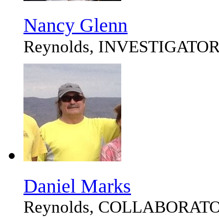
Nancy Glenn
Reynolds, INVESTIGATO
Daniel Marks
Reynolds, COLLABORAT