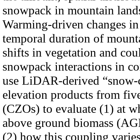
snowpack in mountain land
Warming-driven changes in t
temporal duration of mount
shifts in vegetation and cou
snowpack interactions in c
use LiDAR-derived “snow-c
elevation products from fiv
(CZOs) to evaluate (1) at w
above ground biomass (AGB
(2) how this coupling varie