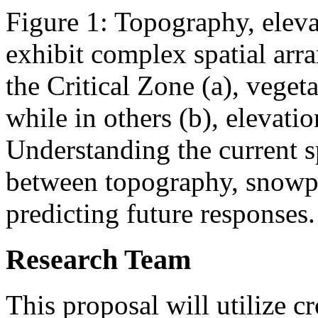
Figure 1: Topography, elev
exhibit complex spatial arr
the Critical Zone (a), veget
while in others (b), elevati
Understanding the current sp
between topography, snowpac
predicting future responses.
Research Team
This proposal will utilize 