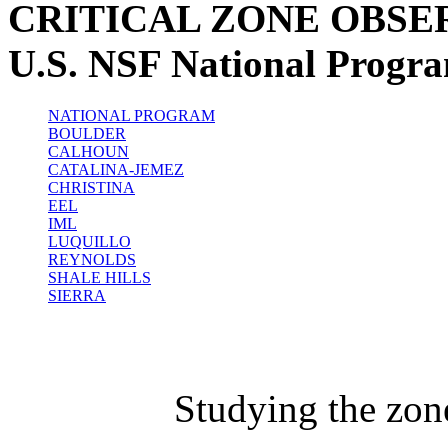
CRITICAL ZONE OBSE
U.S. NSF National Progr
NATIONAL PROGRAM
BOULDER
CALHOUN
CATALINA-JEMEZ
CHRISTINA
EEL
IML
LUQUILLO
REYNOLDS
SHALE HILLS
SIERRA
Studying the zon