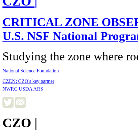
CZO
|
CRITICAL ZONE OBSE
U.S. NSF National Progr
Studying the zone where roc
National Science Foundation
CZEN: CZO's key partner
NWRC USDA ARS
CZO
|