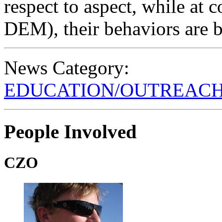
respect to aspect, while at
DEM), their behaviors are be
News Category:
EDUCATION/OUTREAC
People Involved
CZO