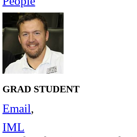
People
GRAD STUDENT
Email
,
IML