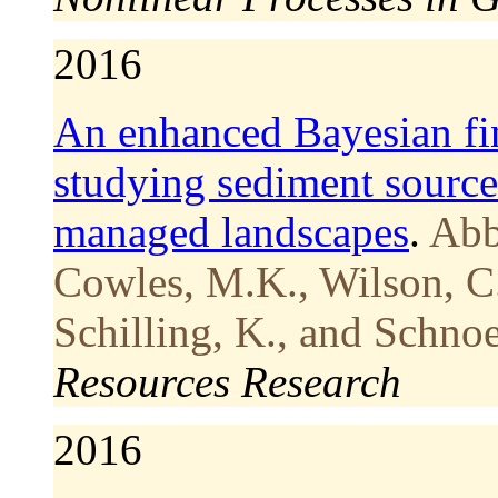
2016
An enhanced Bayesian fi
studying sediment source
managed landscapes
.
Abb
Cowles, M.K., Wilson, C.
Schilling, K., and Schno
Resources Research
2016