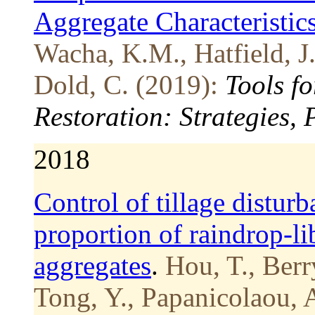
Aggregate Characteristics
Wacha, K.M., Hatfield, J
Dold, C. (2019):
Tools f
Restoration: Strategies,
2018
Control of tillage distur
proportion of raindrop-lib
aggregates
.
Hou, T., Berr
Tong, Y., Papanicolaou, 