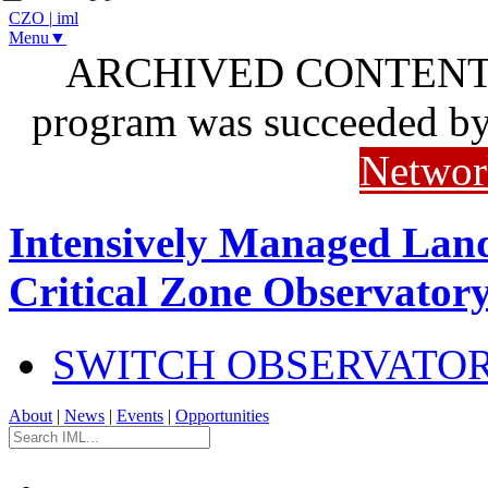
CZO
|
iml
Menu▼
ARCHIVED CONTENT: I
program was succeeded b
Networ
Intensively Managed Lan
Critical Zone Observator
SWITCH OBSERVATO
About
|
News
|
Events
|
Opportunities