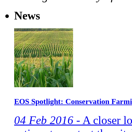
News
EOS Spotlight: Conservation Farmi
04 Feb 2016 -
A closer lo