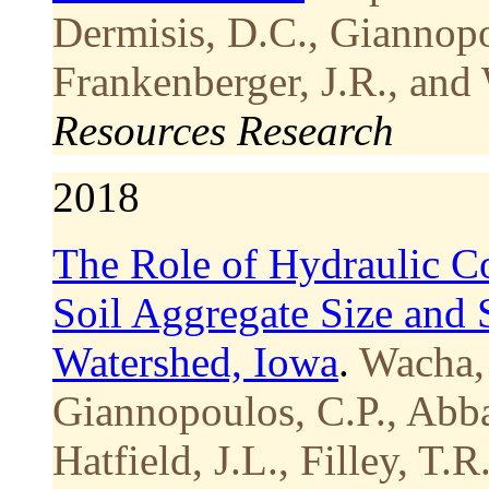
Dermisis, D.C., Giannopo
Frankenberger, J.R., and
Resources Research
2018
The Role of Hydraulic C
Soil Aggregate Size and S
Watershed, Iowa
.
Wacha,
Giannopoulos, C.P., Abba
Hatfield, J.L., Filley, T.