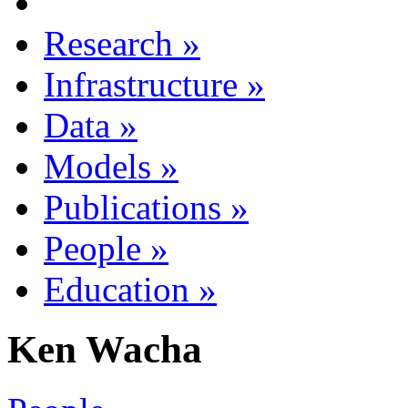
Research
»
Infrastructure
»
Data
»
Models
»
Publications
»
People
»
Education
»
Ken Wacha