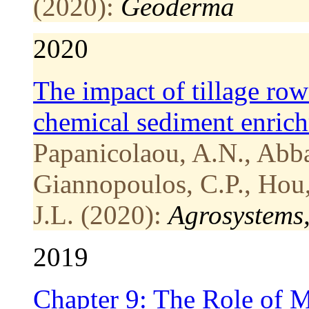
(2020):
Geoderma
2020
The impact of tillage row
chemical sediment enric
Papanicolaou, A.N., Abba
Giannopoulos, C.P., Hou, 
J.L. (2020):
Agrosystems
2019
Chapter 9: The Role of