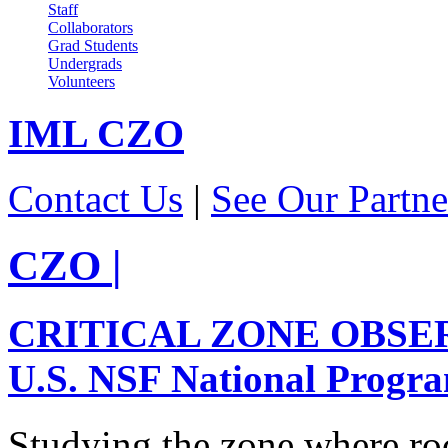
Staff
Collaborators
Grad Students
Undergrads
Volunteers
IML
CZO
Contact Us
|
See Our Partne
CZO
|
CRITICAL ZONE OBSE
U.S. NSF National Progr
Studying the zone where roc