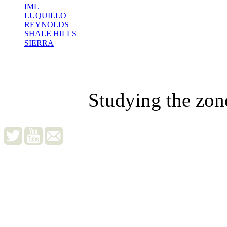
IML
LUQUILLO
REYNOLDS
SHALE HILLS
SIERRA
Studying the zon