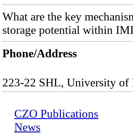
What are the key mechanis
storage potential within IM
Phone/Address
223-22 SHL, University of
CZO Publications
News