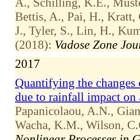
A., Schilling, K.E., Must
Bettis, A., Pai, H., Kratt
J., Tyler, S., Lin, H., Ku
(2018):
Vadose Zone Jou
2017
Quantifying the changes 
due to rainfall impact on
Papanicolaou, A.N., Gian
Wacha, K.M., Wilson, C.
Nonlinear Processes in 