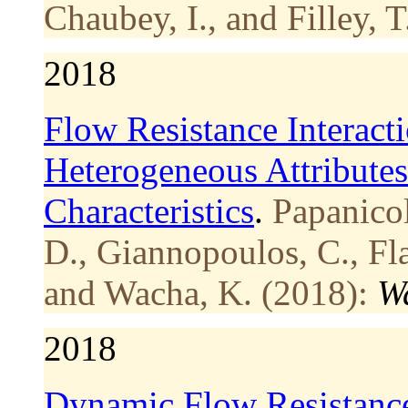
Chaubey, I., and Filley, T
2018
Flow Resistance Interact
Heterogeneous Attribute
Characteristics
.
Papanicol
D., Giannopoulos, C., Fla
and Wacha, K. (2018):
W
2018
Dynamic Flow Resistance