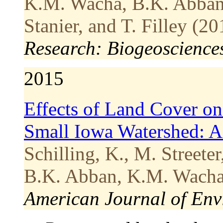
K.M. Wacha, B.K. Abban, 
Stanier, and T. Filley (20
Research: Biogeoscience
2015
Effects of Land Cover on
Small Iowa Watershed: As
Schilling, K., M. Streete
B.K. Abban, K.M. Wacha 
American Journal of Env