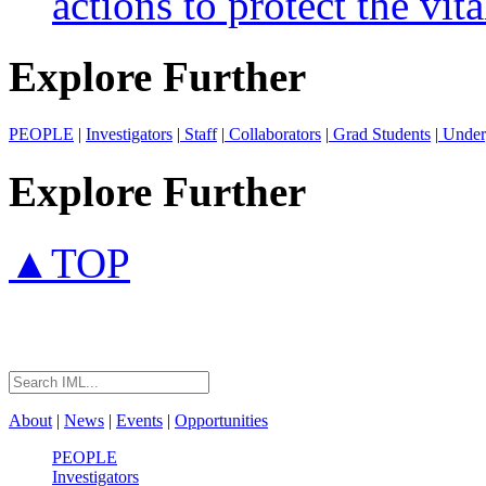
actions to protect the vita
Explore Further
PEOPLE
|
Investigators
|
Staff
|
Collaborators
|
Grad Students
|
Under
Explore Further
▲TOP
About
|
News
|
Events
|
Opportunities
PEOPLE
Investigators