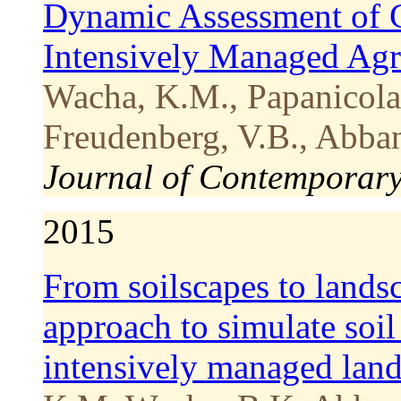
Dynamic Assessment of 
Intensively Managed Ag
Wacha, K.M., Papanicolao
Freudenberg, V.B., Abban
Journal of Contemporar
2015
From soilscapes to lands
approach to simulate soi
intensively managed lan