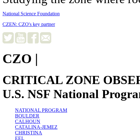
National Science Foundation
CZEN: CZO's key partner
CZO
|
CRITICAL ZONE OBSE
U.S. NSF National Progr
NATIONAL PROGRAM
BOULDER
CALHOUN
CATALINA-JEMEZ
CHRISTINA
EEL