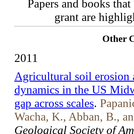
Papers and books that
grant are highli
Other 
2011
Agricultural soil erosion
dynamics in the US Midw
gap across scales
.
Papanic
Wacha, K., Abban, B., an
Geological Society of A