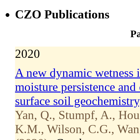
CZO Publications
Pa
2020
A new dynamic wetness i
moisture persistence and 
surface soil geochemistry
Yan, Q., Stumpf, A., Hou
K.M., Wilson, C.G., Wang,