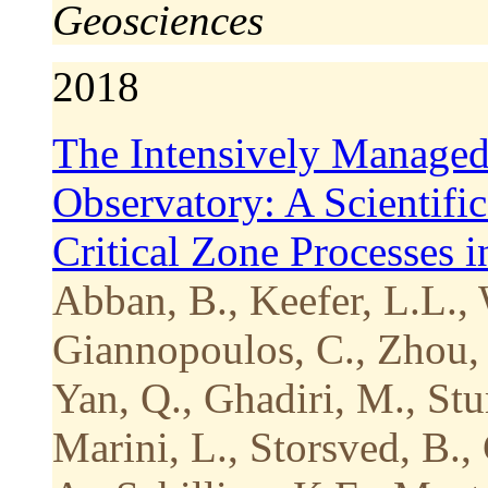
Geosciences
2018
The Intensively Managed
Observatory: A Scientifi
Critical Zone Processes 
Abban, B., Keefer, L.L., 
Giannopoulos, C., Zhou, 
Yan, Q., Ghadiri, M., Stu
Marini, L., Storsved, B.,