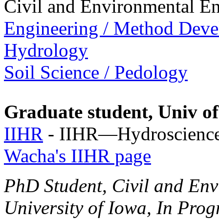
Civil and Environmental E
Engineering / Method Dev
Hydrology
Soil Science / Pedology
Graduate student, Univ o
IIHR
- IIHR—Hydroscience
Wacha's IIHR page
PhD Student, Civil and Env
University of Iowa, In Prog