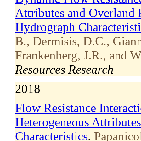
Attributes and Overland 
Hydrograph Characteristi
B., Dermisis, D.C., Gian
Frankenberg, J.R., and W
Resources Research
2018
Flow Resistance Interact
Heterogeneous Attribute
Characteristics
.
Papanico