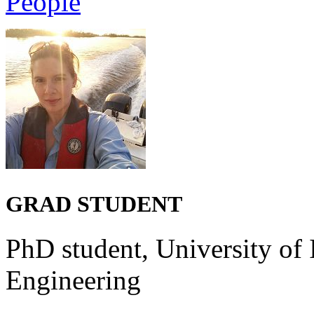
People
GRAD STUDENT
PhD student, University of 
Engineering