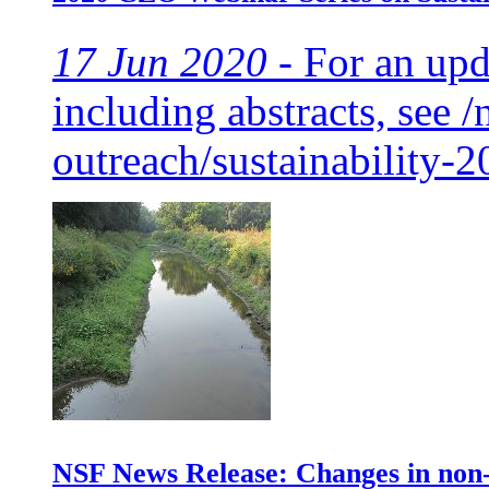
17 Jun 2020 -
For an upda
including abstracts, see /
outreach/sustainability-2
NSF News Release: Changes in non-