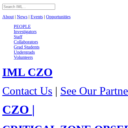
About
|
News
|
Events
|
Opportunities
PEOPLE
Investigators
Staff
Collaborators
Grad Students
Undergrads
Volunteers
IML
CZO
Contact Us
|
See Our Partne
CZO
|