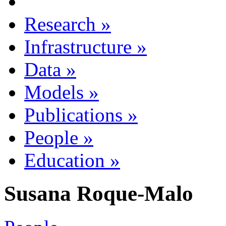
Research
»
Infrastructure
»
Data
»
Models
»
Publications
»
People
»
Education
»
Susana Roque-Malo