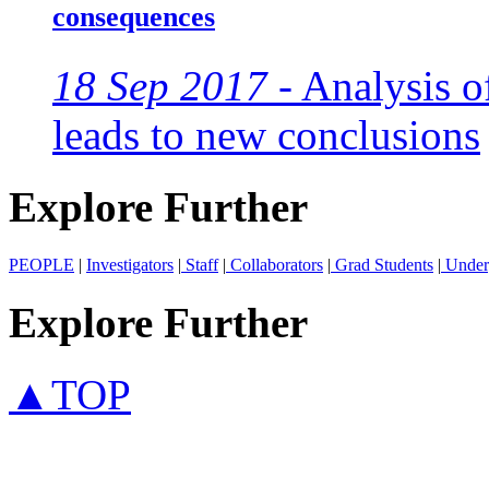
consequences
18 Sep 2017 -
Analysis of
leads to new conclusions
Explore Further
PEOPLE
|
Investigators
|
Staff
|
Collaborators
|
Grad Students
|
Under
Explore Further
▲TOP