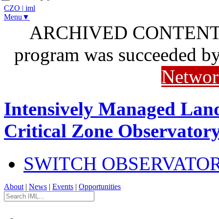
CZO
|
iml
Menu▼
ARCHIVED CONTENT: I
program was succeeded b
Networ
Intensively Managed Lan
Critical Zone Observator
SWITCH OBSERVATO
About
|
News
|
Events
|
Opportunities