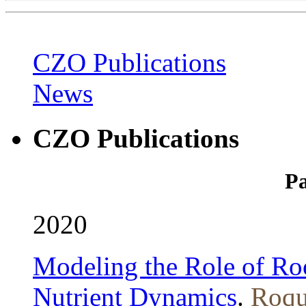
CZO Publications
News
CZO Publications
Pa
2020
Modeling the Role of Roo
Nutrient Dynamics
.
Roqu