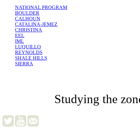
NATIONAL PROGRAM
BOULDER
CALHOUN
CATALINA-JEMEZ
CHRISTINA
EEL
IML
LUQUILLO
REYNOLDS
SHALE HILLS
SIERRA
Studying the zon