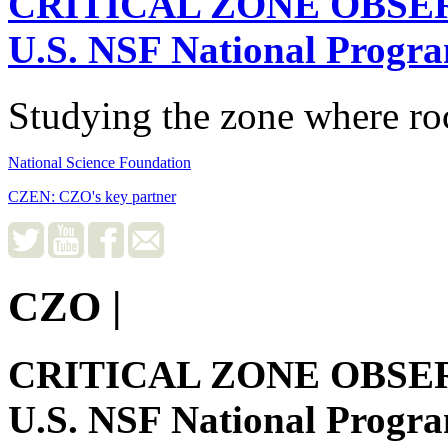
CRITICAL ZONE OBSE
U.S. NSF National Progr
Studying the zone where roc
National Science Foundation
CZEN: CZO's key partner
CZO
|
CRITICAL ZONE OBSE
U.S. NSF National Progr