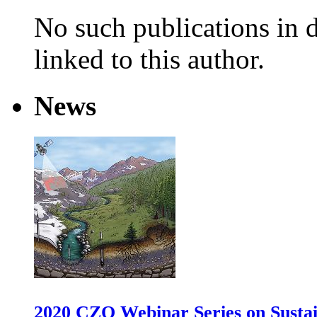
No such publications in d
linked to this author.
News
2020 CZO Webinar Series on Sustai