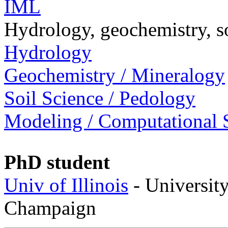
IML
Hydrology, geochemistry, s
Hydrology
Geochemistry / Mineralogy
Soil Science / Pedology
Modeling / Computational 
PhD student
Univ of Illinois
- University
Champaign