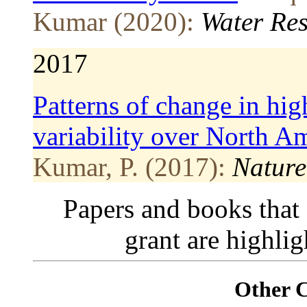
Kumar (2020):
Water Re
2017
Patterns of change in hig
variability over North A
Kumar, P. (2017):
Natur
Papers and books that
grant are highli
Other 