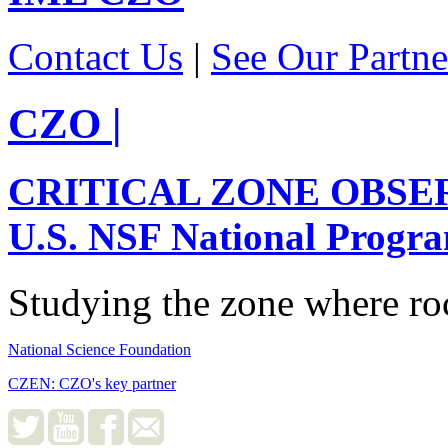
Contact Us
|
See Our Partne
CZO
|
CRITICAL ZONE OBSE
U.S. NSF National Progr
Studying the zone where roc
National Science Foundation
CZEN: CZO's key partner