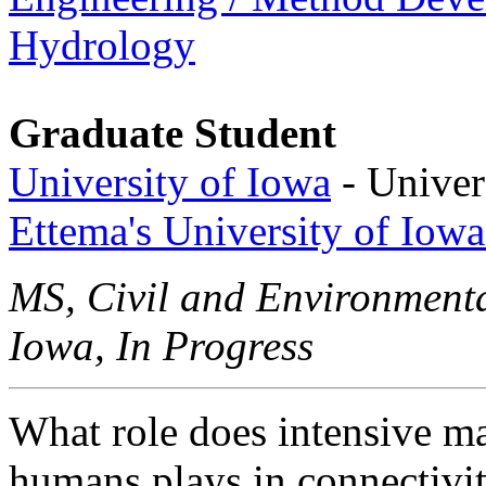
Hydrology
Graduate Student
University of Iowa
- Univer
Ettema's University of Iow
MS, Civil and Environmenta
Iowa, In Progress
What role does intensive m
humans plays in connectivit