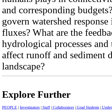
and corresponding budgets?
govern watershed response 
fluxes? What are the feed
hydrological processes and 
affect runoff and sediment d
landscape?
Explore Further
PEOPLE
|
Investigators
|
Staff
|
Collaborators
|
Grad Students
|
Under