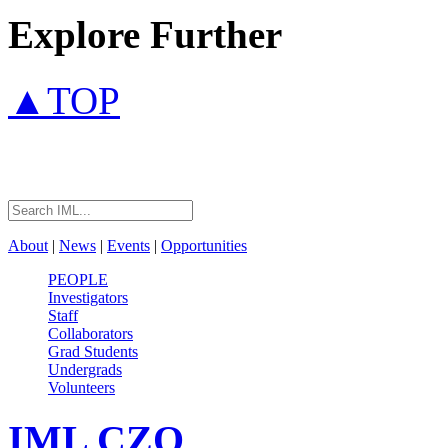
Explore Further
▲TOP
About
|
News
|
Events
|
Opportunities
PEOPLE
Investigators
Staff
Collaborators
Grad Students
Undergrads
Volunteers
IML
CZO