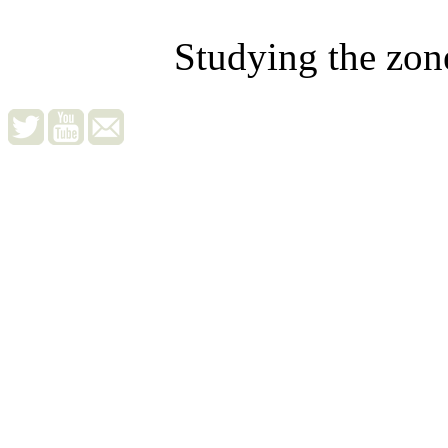
Studying the zon