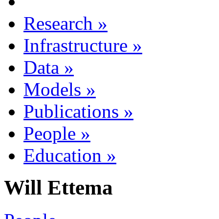
Research
»
Infrastructure
»
Data
»
Models
»
Publications
»
People
»
Education
»
Will Ettema