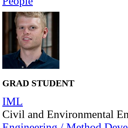
People
GRAD STUDENT
IML
Civil and Environmental E
Engineering / Method Dev