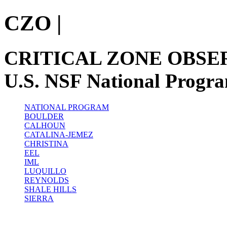
CZO
|
CRITICAL ZONE OBSE
U.S. NSF National Progr
NATIONAL PROGRAM
BOULDER
CALHOUN
CATALINA-JEMEZ
CHRISTINA
EEL
IML
LUQUILLO
REYNOLDS
SHALE HILLS
SIERRA