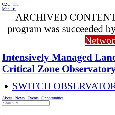
CZO
|
iml
Menu▼
ARCHIVED CONTENT: I
program was succeeded b
Networ
Intensively Managed Lan
Critical Zone Observator
SWITCH OBSERVATO
About
|
News
|
Events
|
Opportunities