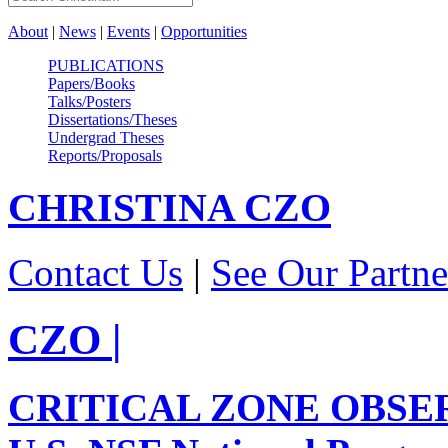
About
|
News
|
Events
|
Opportunities
PUBLICATIONS
Papers/Books
Talks/Posters
Dissertations/Theses
Undergrad Theses
Reports/Proposals
CHRISTINA
CZO
Contact Us
|
See Our Partne
CZO
|
CRITICAL ZONE OBSE