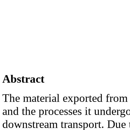
Abstract
The material exported from a
and the processes it underg
downstream transport. Due t