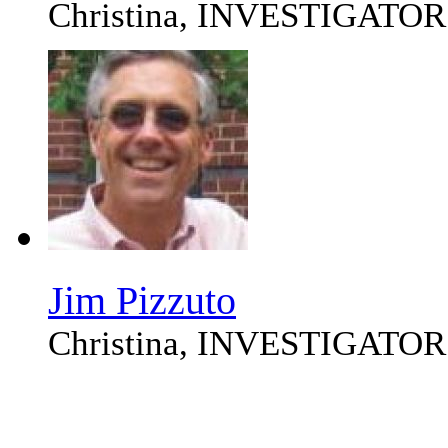
Christina, INVESTIGATOR
Jim Pizzuto
Christina, INVESTIGATOR