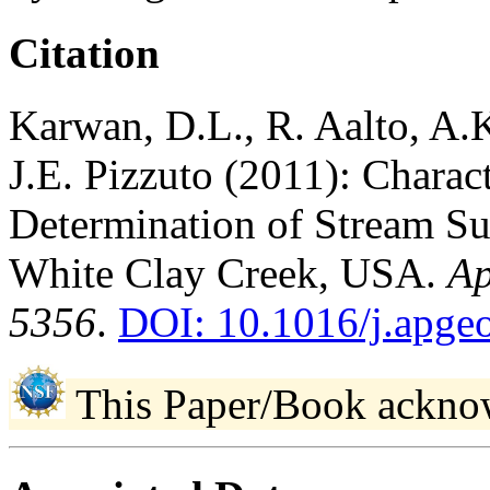
Citation
Karwan, D.L., R. Aalto, A
J.E. Pizzuto (2011): Charac
Determination of Stream Su
White Clay Creek, USA.
Ap
5356
.
DOI: 10.1016/j.apge
This Paper/Book ackno