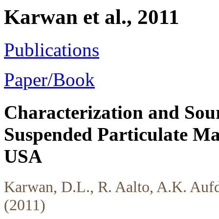
Karwan et al., 2011
Publications
Paper/Book
Characterization and Sou
Suspended Particulate Mat
USA
Karwan, D.L., R. Aalto, A.K. Auf
(2011)