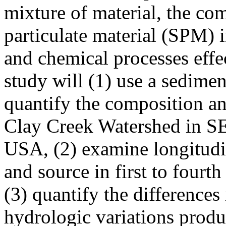
mixture of material, the co
particulate material (SPM) i
and chemical processes effe
study will (1) use a sedimen
quantify the composition a
Clay Creek Watershed in S
USA, (2) examine longitudi
and source in first to fourt
(3) quantify the difference
hydrologic variations produ