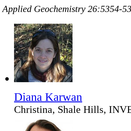
Applied Geochemistry 26:5354-
Diana Karwan
Christina, Shale Hills, I