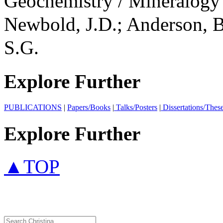
Geochemistry / Mineralog
Newbold, J.D.; Anderson, B
S.G.
Explore Further
PUBLICATIONS
|
Papers/Books
|
Talks/Posters
|
Dissertations/Thes
Explore Further
▲TOP