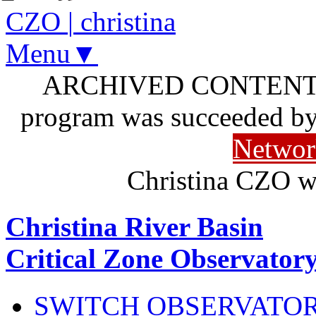
CZO
|
christina
Menu▼
ARCHIVED CONTENT: I
program was succeeded b
Networ
Christina CZO w
Christina River Basin
Critical Zone Observator
SWITCH OBSERVATO