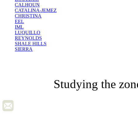
CALHOUN
CATALINA-JEMEZ
CHRISTINA
EEL
IML
LUQUILLO
REYNOLDS
SHALE HILLS
SIERRA
Studying the zon