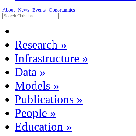
About
|
News
|
Events
|
Opportunities
Research
»
Infrastructure
»
Data
»
Models
»
Publications
»
People
»
Education
»