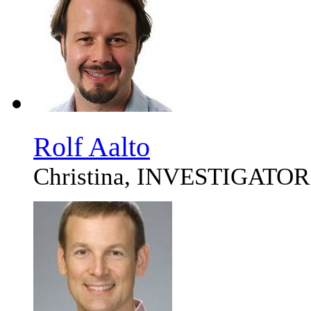
Rolf Aalto
Christina, INVESTIGATOR