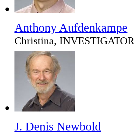
Anthony Aufdenkampe
Christina, INVESTIGATOR
J. Denis Newbold