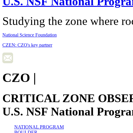
U.S. NSF National Progr
Studying the zone where roc
National Science Foundation
CZEN: CZO's key partner
CZO
|
CRITICAL ZONE OBSE
U.S. NSF National Progr
NATIONAL PROGRAM
BOULDER