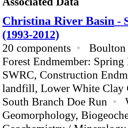
Associated Data
Christina River Basin
- 
(1993-2012)
20 components
•
Boulton R
Forest Endmember: Spring
SWRC, Construction Endme
landfill, Lower White Clay
South Branch Doe Run
•
Geomorphology,
Biogeoche