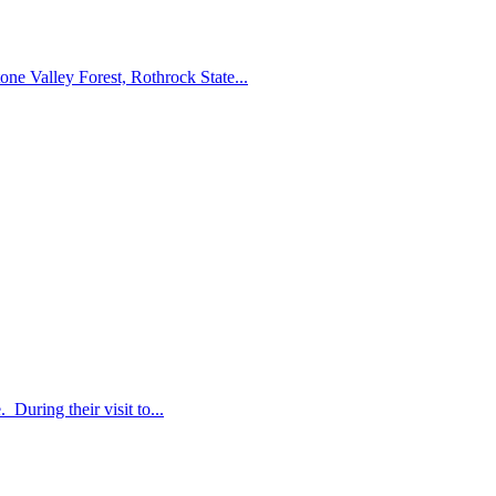
ne Valley Forest, Rothrock State...
During their visit to...