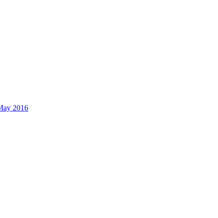
 May 2016