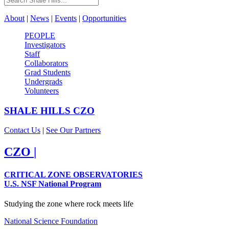
About
|
News
|
Events
|
Opportunities
PEOPLE
Investigators
Staff
Collaborators
Grad Students
Undergrads
Volunteers
SHALE HILLS
CZO
Contact Us
|
See Our Partners
CZO
|
CRITICAL ZONE OBSERVATORIES
U.S. NSF National Program
Studying the zone where rock meets life
National Science Foundation