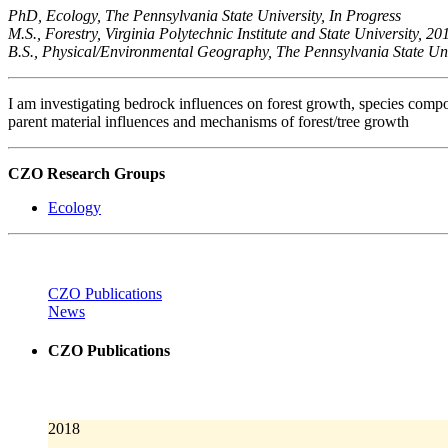
PhD, Ecology, The Pennsylvania State University, In Progress
M.S., Forestry, Virginia Polytechnic Institute and State University, 20
B.S., Physical/Environmental Geography, The Pennsylvania State Uni
I am investigating bedrock influences on forest growth, species compo
parent material influences and mechanisms of forest/tree growth
CZO Research Groups
Ecology
CZO Publications
News
CZO Publications
2018