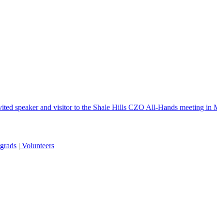
ted speaker and visitor to the Shale Hills CZO All-Hands meeting in
grads
|
Volunteers