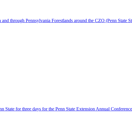
 and through Pennsylvania Forestlands around the CZO (Penn State Sto
 State for three days for the Penn State Extension Annual Conference. 