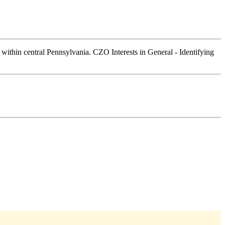
 within central Pennsylvania. CZO Interests in General - Identifying