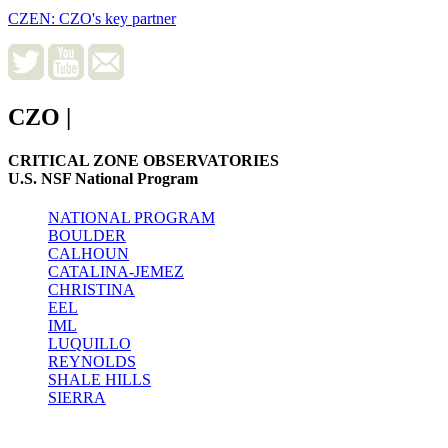
CZEN: CZO's key partner
CZO
|
CRITICAL ZONE OBSERVATORIES
U.S. NSF National Program
NATIONAL PROGRAM
BOULDER
CALHOUN
CATALINA-JEMEZ
CHRISTINA
EEL
IML
LUQUILLO
REYNOLDS
SHALE HILLS
SIERRA