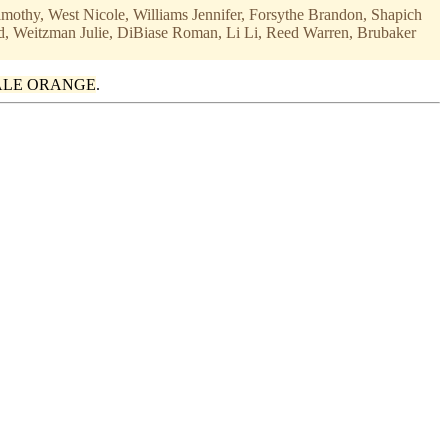
imothy, West Nicole, Williams Jennifer, Forsythe Brandon, Shapich
d, Weitzman Julie, DiBiase Roman, Li Li, Reed Warren, Brubaker
ALE ORANGE
.