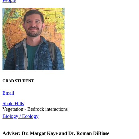
People
GRAD STUDENT
Email
Shale Hills
Vegetation - Bedrock interactions
Biology / Ecology
Adviser: Dr. Margot Kaye and Dr. Roman DiBiase