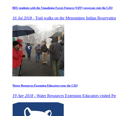
REU students with the Visualizing Forest Futures (ViFF) program visit the CZO
16 Jul 2018 -
Trail walks on the Menominee Indian Reservation
Water Resources Extension Educators tour the CZO
19 Apr 2018 -
Water Resources Extension Educators visited Penn