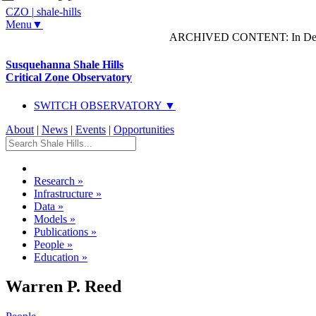
CZO
|
shale-hills
Menu▼
ARCHIVED CONTENT: In Decem
Susquehanna Shale Hills
Critical Zone Observatory
SWITCH OBSERVATORY ▼
About
|
News
|
Events
|
Opportunities
Research
»
Infrastructure
»
Data
»
Models
»
Publications
»
People
»
Education
»
Warren P. Reed