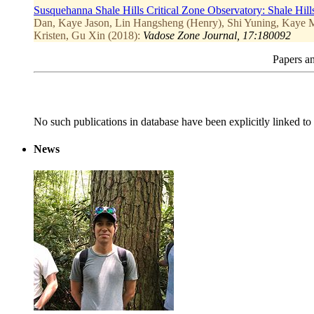
Susquehanna Shale Hills Critical Zone Observatory: Shale Hill
Dan, Kaye Jason, Lin Hangsheng (Henry), Shi Yuning, Kaye Ma
Kristen, Gu Xin (2018):
Vadose Zone Journal, 17:180092
Papers an
No such publications in database have been explicitly linked to 
News