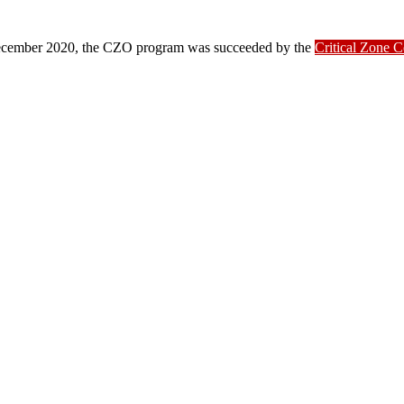
ber 2020, the CZO program was succeeded by the
Critical Zone 