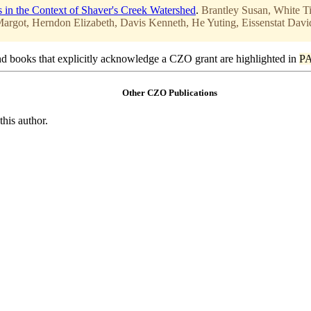
s in the Context of Shaver's Creek Watershed
.
Brantley Susan, White T
rgot, Herndon Elizabeth, Davis Kenneth, He Yuting, Eissenstat Davi
d books that explicitly acknowledge a CZO grant are highlighted in
P
Other CZO Publications
this author.