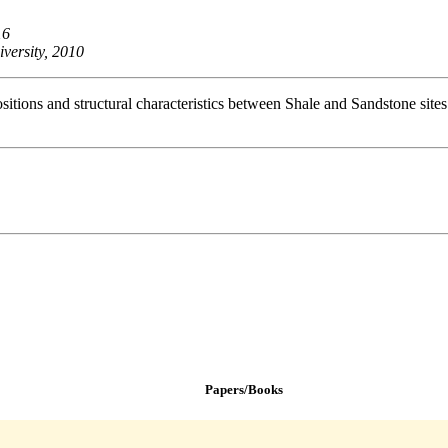
16
versity, 2010
sitions and structural characteristics between Shale and Sandstone sites
Papers/Books