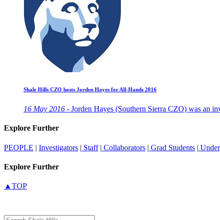
Shale Hills CZO hosts Jorden Hayes for All-Hands 2016
16 May 2016 -
Jorden Hayes (Southern Sierra CZO) was an invi
Explore Further
PEOPLE
|
Investigators
|
Staff
|
Collaborators
|
Grad Students
|
Under
Explore Further
▲TOP