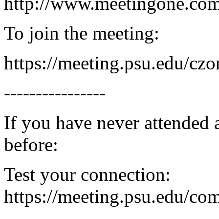
http://www.meetingone.c
To join the meeting:
https://meeting.psu.edu/czo
----------------
If you have never attended
before:
Test your connection:
https://meeting.psu.edu/co