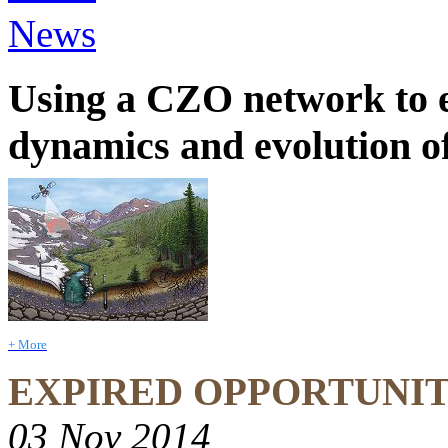
News
Using a CZO network to e
dynamics and evolution of
+ More
EXPIRED OPPORTUNI
03 Nov 2014