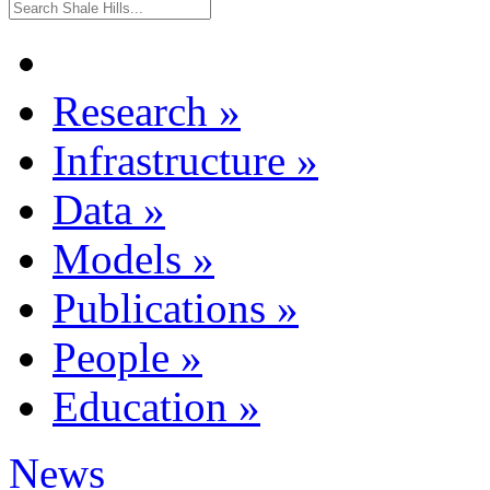
Research
»
Infrastructure
»
Data
»
Models
»
Publications
»
People
»
Education
»
News