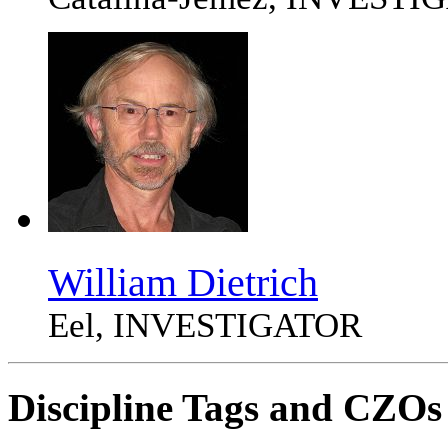
William Dietrich
Eel, INVESTIGATOR
Discipline Tags and CZOs