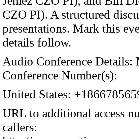
Jemez CZO PI), and Bill Di
CZO PI). A structured discu
presentations. Mark this eve
details follow.
Audio Conference Details:
Conference Number(s):
United States: +186678565
URL to additional access nu
callers: