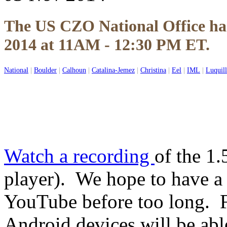
The US CZO National Office ha
2014 at 11AM - 12:30 PM ET.
National
|
Boulder
|
Calhoun
|
Catalina-Jemez
|
Christina
|
Eel
|
IML
|
Luquil
Watch a recording
of the 1.
player). We hope to have a
YouTube before too long. 
Android devices will be ab