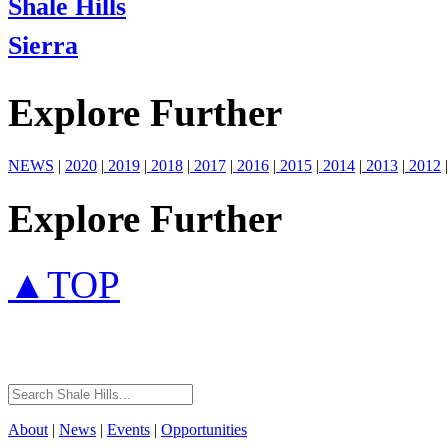
Shale Hills
Sierra
Explore Further
NEWS
|
2020
|
2019
|
2018
|
2017
|
2016
|
2015
|
2014
|
2013
|
2012
|
Explore Further
▲TOP
About
|
News
|
Events
|
Opportunities