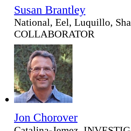
Susan Brantley
National, Eel, Luquillo, S
COLLABORATOR
Jon Chorover
Catalina-Jemez, INVEST