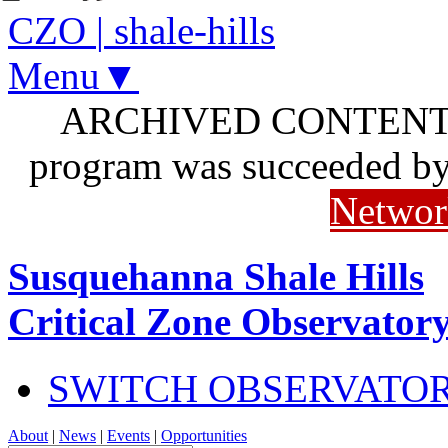
CZO
|
shale-hills
Menu▼
ARCHIVED CONTENT: I
program was succeeded b
Networ
Susquehanna Shale Hills
Critical Zone Observator
SWITCH OBSERVATO
About
|
News
|
Events
|
Opportunities