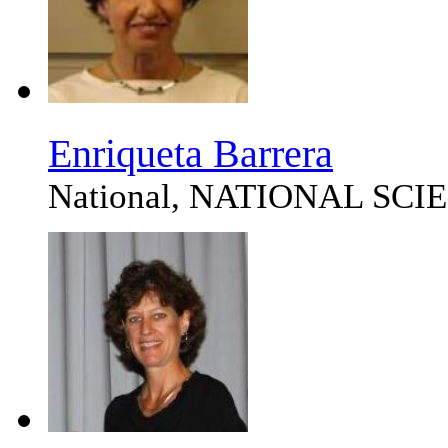
Enriqueta Barrera
National, NATIONAL SC