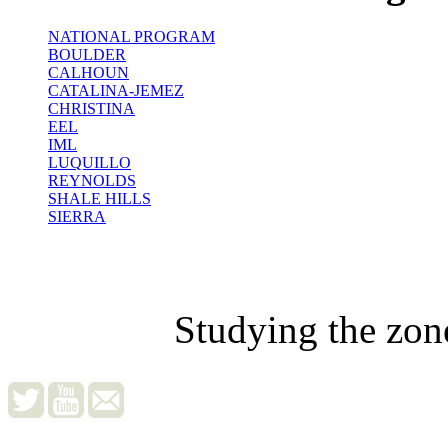
NATIONAL PROGRAM
BOULDER
CALHOUN
CATALINA-JEMEZ
CHRISTINA
EEL
IML
LUQUILLO
REYNOLDS
SHALE HILLS
SIERRA
Studying the zon