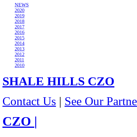
NEWS
2020
2019
2018
2017
2016
2015
2014
2013
2012
2011
2010
SHALE HILLS
CZO
Contact Us
|
See Our Partne
CZO
|