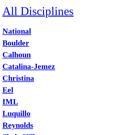
All Disciplines
National
Boulder
Calhoun
Catalina-Jemez
Christina
Eel
IML
Luquillo
Reynolds