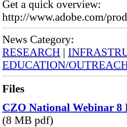
Get a quick overview:
http://www.adobe.com/prod
News Category:
RESEARCH
|
INFRASTR
EDUCATION/OUTREAC
Files
CZO National Webinar 8 
(8 MB pdf)