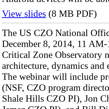
View slides
(8 MB PDF)
The US CZO National Offic
December 8, 2014, 11 AM-1
Critical Zone Observatory n
architecture, dynamics and e
The webinar will include pr
(NSF, CZO program director
Shale Hills CZO PI), Jon C