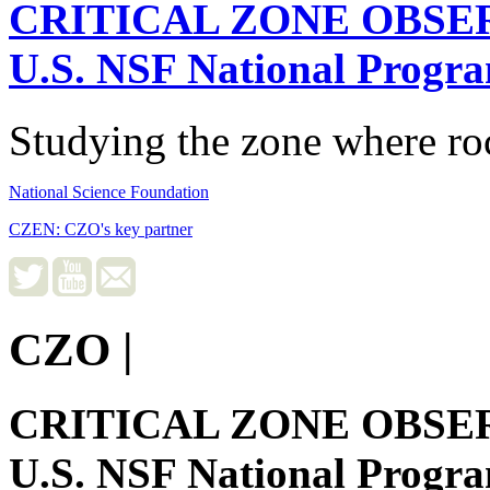
CRITICAL ZONE OBSE
U.S. NSF National Progr
Studying the zone where roc
National Science Foundation
CZEN: CZO's key partner
CZO
|
CRITICAL ZONE OBSE
U.S. NSF National Progr