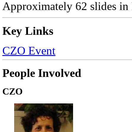
Approximately 62 slides in
Key Links
CZO Event
People Involved
CZO