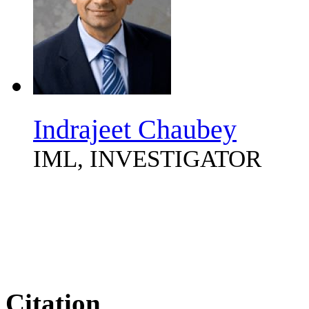
Indrajeet Chaubey
IML, INVESTIGATOR
Citation