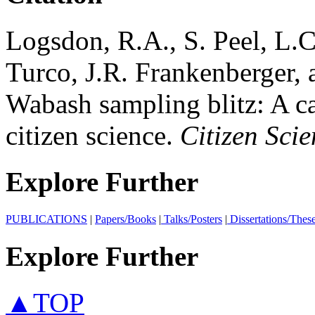
Logsdon, R.A., S. Peel, L.
Turco, J.R. Frankenberger,
Wabash sampling blitz: A ca
citizen science.
Citizen Sci
Explore Further
PUBLICATIONS
|
Papers/Books
|
Talks/Posters
|
Dissertations/Thes
Explore Further
▲TOP