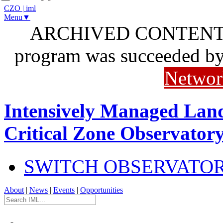
CZO
|
iml
Menu▼
ARCHIVED CONTENT: I
program was succeeded b
Networ
Intensively Managed Lan
Critical Zone Observator
SWITCH OBSERVATO
About
|
News
|
Events
|
Opportunities