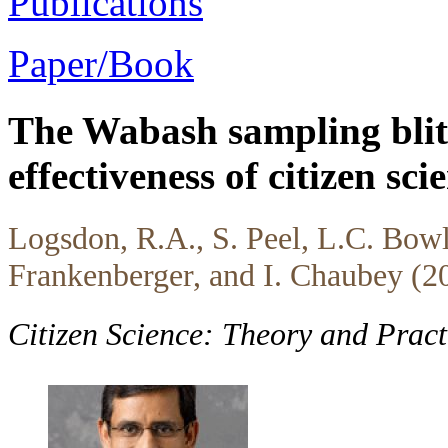
Publications
Paper/Book
The Wabash sampling blitz
effectiveness of citizen sci
Logsdon, R.A., S. Peel, L.C. Bowl
Frankenberger, and I. Chaubey (2
Citizen Science: Theory and Prac