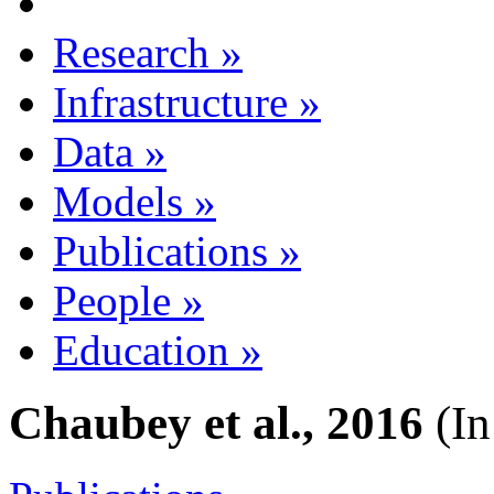
Research
»
Infrastructure
»
Data
»
Models
»
Publications
»
People
»
Education
»
Chaubey et al., 2016
(In