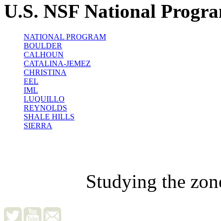
U.S. NSF National Progr
NATIONAL PROGRAM
BOULDER
CALHOUN
CATALINA-JEMEZ
CHRISTINA
EEL
IML
LUQUILLO
REYNOLDS
SHALE HILLS
SIERRA
Studying the zon