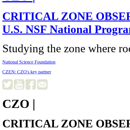
CRITICAL ZONE OBSE
U.S. NSF National Progr
Studying the zone where roc
National Science Foundation
CZEN: CZO's key partner
CZO
|
CRITICAL ZONE OBSE