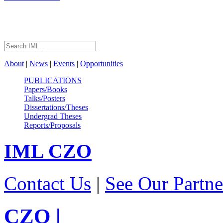
About
|
News
|
Events
|
Opportunities
PUBLICATIONS
Papers/Books
Talks/Posters
Dissertations/Theses
Undergrad Theses
Reports/Proposals
IML
CZO
Contact Us
|
See Our Partne
CZO
|