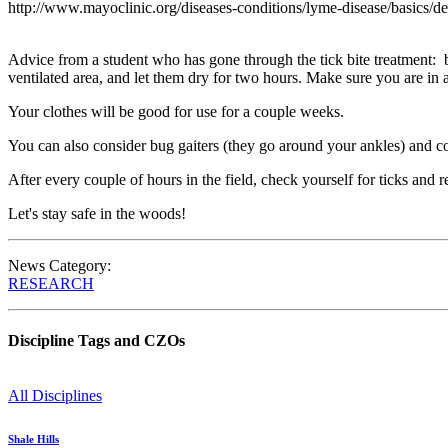
http://www.mayoclinic.org/diseases-conditions/lyme-disease/basics/d
Advice from a student who has gone through the tick bite treatment: b
ventilated area, and let them dry for two hours. Make sure you are in a
Your clothes will be good for use for a couple weeks.
You can also consider bug gaiters (they go around your ankles) and co
After every couple of hours in the field, check yourself for ticks and 
Let's stay safe in the woods!
News Category:
RESEARCH
Discipline Tags and CZOs
All Disciplines
Shale Hills