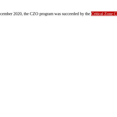
ber 2020, the CZO program was succeeded by the
Critical Zone 