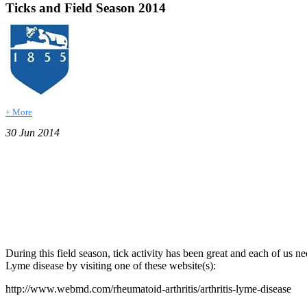
Ticks and Field Season 2014
+ More
30 Jun 2014
During this field season, tick activity has been great and each of us 
Lyme disease by visiting one of these website(s):
http://www.webmd.com/rheumatoid-arthritis/arthritis-lyme-disease