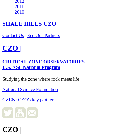
2012
2011
2010
SHALE HILLS
CZO
Contact Us
|
See Our Partners
CZO
|
CRITICAL ZONE OBSERVATORIES
U.S. NSF National Program
Studying the zone where rock meets life
National Science Foundation
CZEN: CZO's key partner
CZO
|