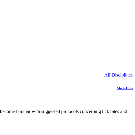
All Disciplines
Shale Hills
e become familiar with suggested protocols concerning tick bites and