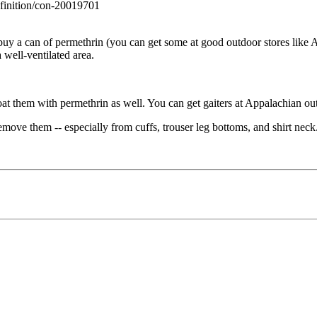
efinition/con-20019701
uy a can of permethrin (you can get some at good outdoor stores like A
 well-ventilated area.
at them with permethrin as well. You can get gaiters at Appalachian ou
remove them -- especially from cuffs, trouser leg bottoms, and shirt nec