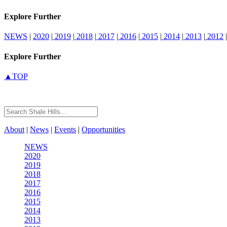
Explore Further
NEWS
|
2020
|
2019
|
2018
|
2017
|
2016
|
2015
|
2014
|
2013
|
2012
|
Explore Further
▲TOP
About
|
News
|
Events
|
Opportunities
NEWS
2020
2019
2018
2017
2016
2015
2014
2013