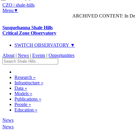
CZO
|
shale-hills
Menu▼
ARCHIVED CONTENT: In Decem
Susquehanna Shale Hills
Critical Zone Observatory
SWITCH OBSERVATORY ▼
About
|
News
|
Events
|
Opportunities
Research
»
Infrastructure
»
Data
»
Models
»
Publications
»
People
»
Education
»
News
News