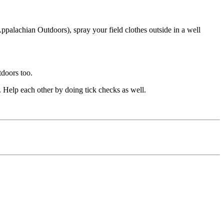
ppalachian Outdoors), spray your field clothes outside in a well
tdoors too.
k. Help each other by doing tick checks as well.