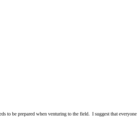
needs to be prepared when venturing to the field. I suggest that everyon