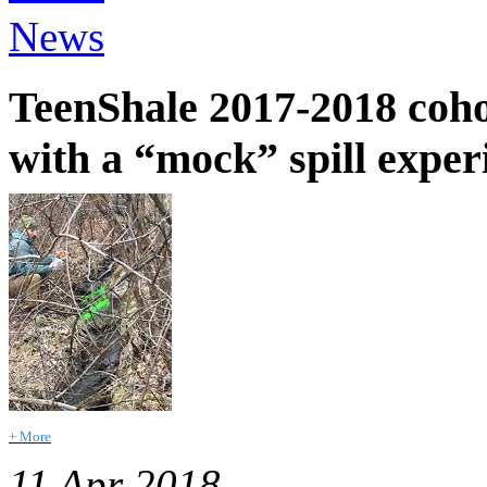
News
TeenShale 2017-2018 cohor
with a “mock” spill expe
+ More
11 Apr 2018