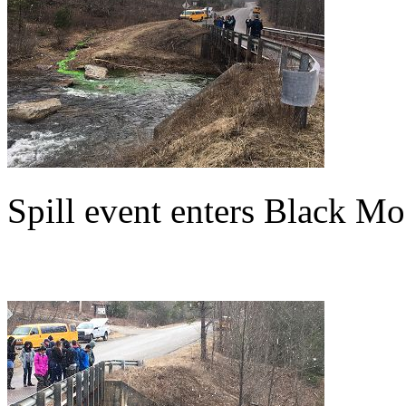
Spill event enters Black M