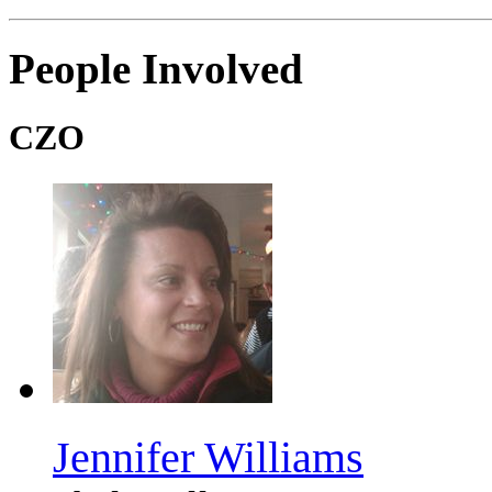
People Involved
CZO
Jennifer Williams