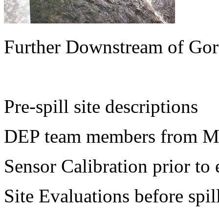
Further Downstream of Gor
Pre-spill site descriptions
DEP team members from Mo
Sensor Calibration prior to 
Site Evaluations before spil