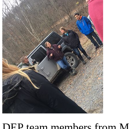
DEP team members from Mo