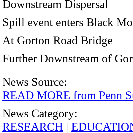
Downstream Dispersal
Spill event enters Black M
At Gorton Road Bridge
Further Downstream of Gor
News Source:
READ MORE from Penn St
News Category:
RESEARCH
|
EDUCATIO