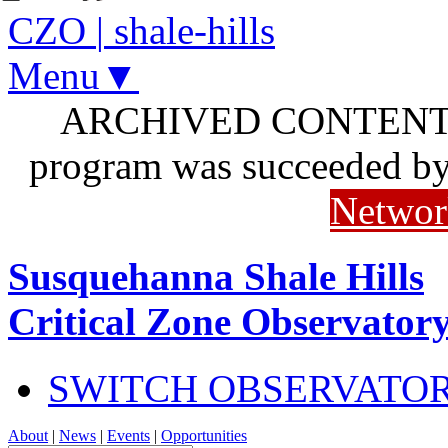
CZO
|
shale-hills
Menu▼
ARCHIVED CONTENT: I
program was succeeded b
Networ
Susquehanna Shale Hills
Critical Zone Observator
SWITCH OBSERVATO
About
|
News
|
Events
|
Opportunities