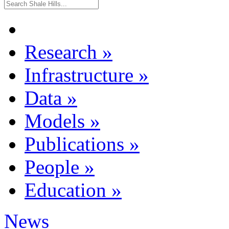
Research
»
Infrastructure
»
Data
»
Models
»
Publications
»
People
»
Education
»
News