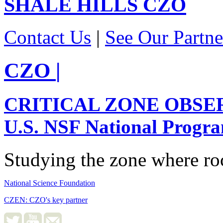
SHALE HILLS
CZO
Contact Us
|
See Our Partne
CZO
|
CRITICAL ZONE OBSE
U.S. NSF National Progr
Studying the zone where roc
National Science Foundation
CZEN: CZO's key partner