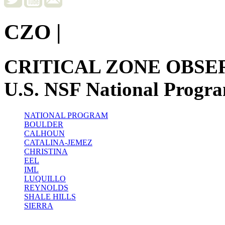
CZO
|
CRITICAL ZONE OBSE
U.S. NSF National Progr
NATIONAL PROGRAM
BOULDER
CALHOUN
CATALINA-JEMEZ
CHRISTINA
EEL
IML
LUQUILLO
REYNOLDS
SHALE HILLS
SIERRA