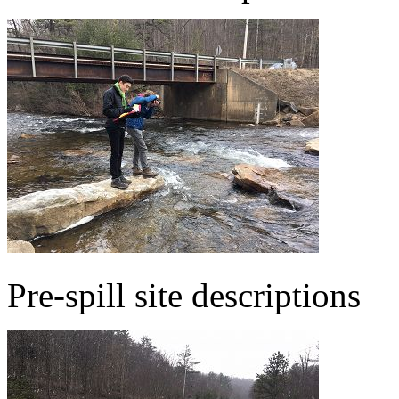
Pre-spill site descriptions