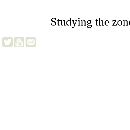
Studying the zon