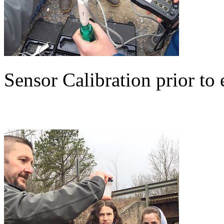
Sensor Calibration prior to 