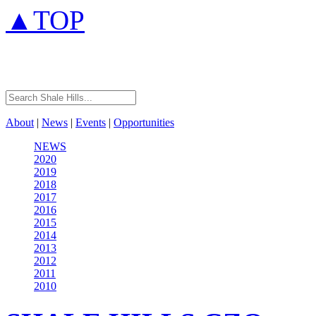
▲TOP
About
|
News
|
Events
|
Opportunities
NEWS
2020
2019
2018
2017
2016
2015
2014
2013
2012
2011
2010