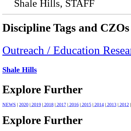
Shale Hills, STAFF
Discipline Tags and CZOs
Outreach / Education Resea
Shale Hills
Explore Further
NEWS
|
2020
|
2019
|
2018
|
2017
|
2016
|
2015
|
2014
|
2013
|
2012
|
Explore Further