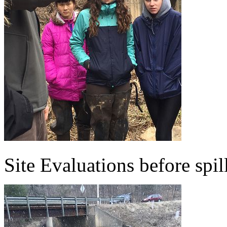
Site Evaluations before spil