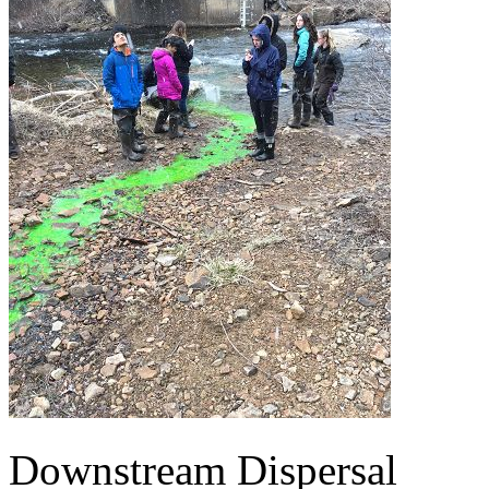
Downstream Dispersal