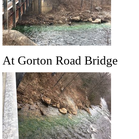
At Gorton Road Bridge