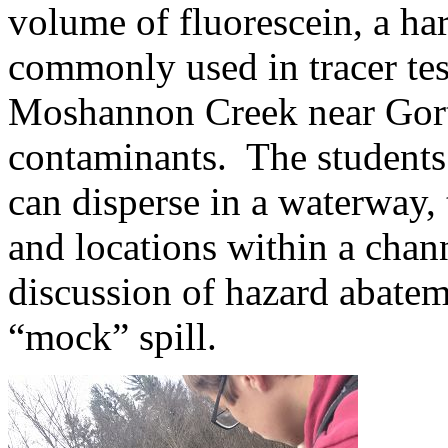
volume of fluorescein, a h
commonly used in tracer tes
Moshannon Creek near Gort
contaminants. The students
can disperse in a waterway,
and locations within a cha
discussion of hazard abate
“mock” spill.