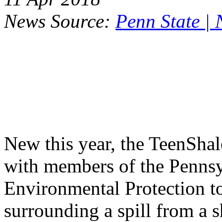
News Source:
Penn State |
New this year, the TeenSha
with members of the Penns
Environmental Protection to
surrounding a spill from a s