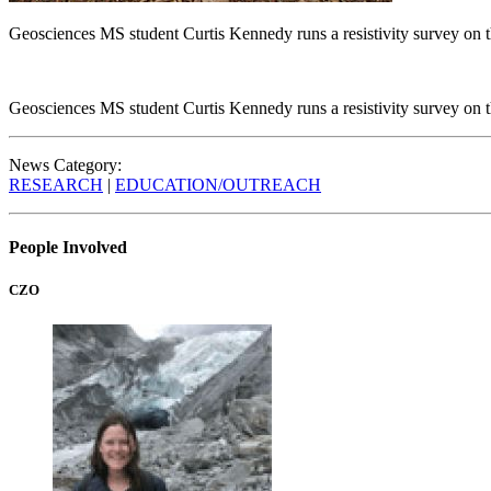
Geosciences MS student Curtis Kennedy runs a resistivity survey on
Geosciences MS student Curtis Kennedy runs a resistivity survey on
News Category:
RESEARCH
|
EDUCATION/OUTREACH
People Involved
CZO