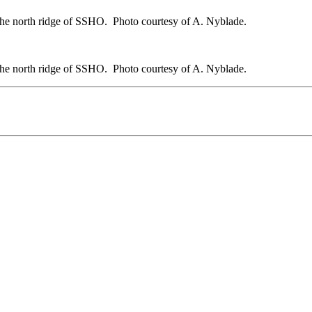
 the north ridge of SSHO. Photo courtesy of A. Nyblade.
 the north ridge of SSHO. Photo courtesy of A. Nyblade.