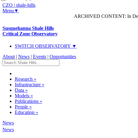
CZO
|
shale-hills
Menu▼
ARCHIVED CONTENT: In Decem
Susquehanna Shale Hills
Critical Zone Observatory
SWITCH OBSERVATORY ▼
About
|
News
|
Events
|
Opportunities
Research
»
Infrastructure
»
Data
»
Models
»
Publications
»
People
»
Education
»
News
News