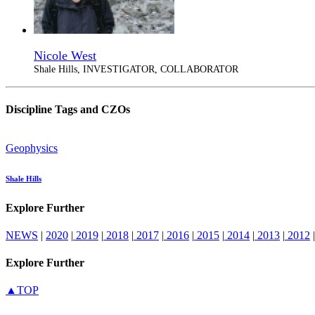
Nicole West
Shale Hills, INVESTIGATOR, COLLABORATOR
Discipline Tags and CZOs
Geophysics
Shale Hills
Explore Further
NEWS
|
2020
|
2019
|
2018
|
2017
|
2016
|
2015
|
2014
|
2013
|
2012
|
Explore Further
▲TOP