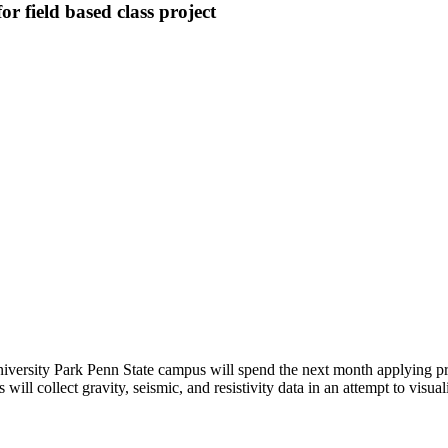
r field based class project
versity Park Penn State campus will spend the next month applying pri
 will collect gravity, seismic, and resistivity data in an attempt to vis