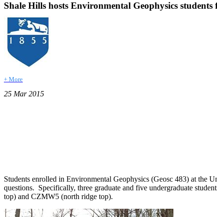
Shale Hills hosts Environmental Geophysics students fo
+ More
25 Mar 2015
Students enrolled in Environmental Geophysics (Geosc 483) at the Uni
questions. Specifically, three graduate and five undergraduate students
top) and CZMW5 (north ridge top).