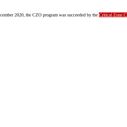
ber 2020, the CZO program was succeeded by the
Critical Zone 