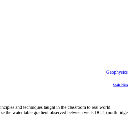
Geophysics
Shale Hills
nciples and techniques taught in the classroom to real world
ualize the water table gradient observed between wells DC-1 (north ridge