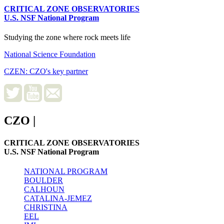
CRITICAL ZONE OBSERVATORIES
U.S. NSF National Program
Studying the zone where rock meets life
National Science Foundation
CZEN: CZO's key partner
CZO
|
CRITICAL ZONE OBSERVATORIES
U.S. NSF National Program
NATIONAL PROGRAM
BOULDER
CALHOUN
CATALINA-JEMEZ
CHRISTINA
EEL