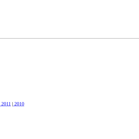
2011
|
2010