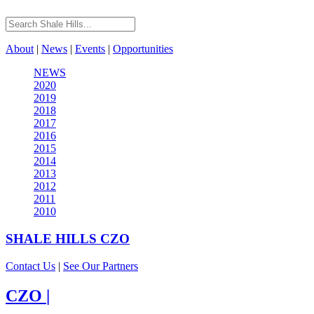
About
|
News
|
Events
|
Opportunities
NEWS
2020
2019
2018
2017
2016
2015
2014
2013
2012
2011
2010
SHALE HILLS
CZO
Contact Us
|
See Our Partners
CZO
|