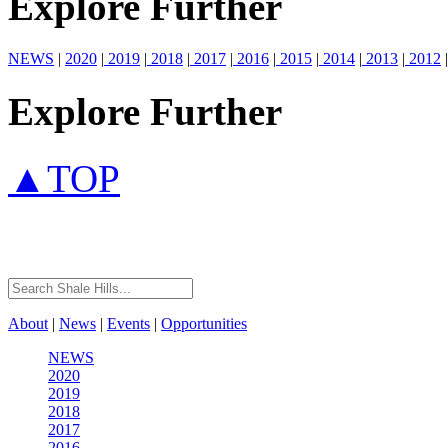
Explore Further
NEWS
|
2020
|
2019
|
2018
|
2017
|
2016
|
2015
|
2014
|
2013
|
2012
|
Explore Further
▲TOP
About
|
News
|
Events
|
Opportunities
NEWS
2020
2019
2018
2017
2016