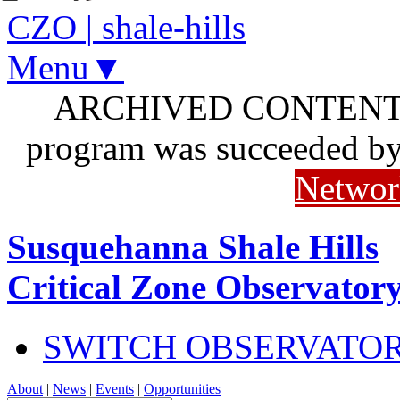
CZO
|
shale-hills
Menu▼
ARCHIVED CONTENT: I
program was succeeded b
Networ
Susquehanna Shale Hills
Critical Zone Observator
SWITCH OBSERVATO
About
|
News
|
Events
|
Opportunities