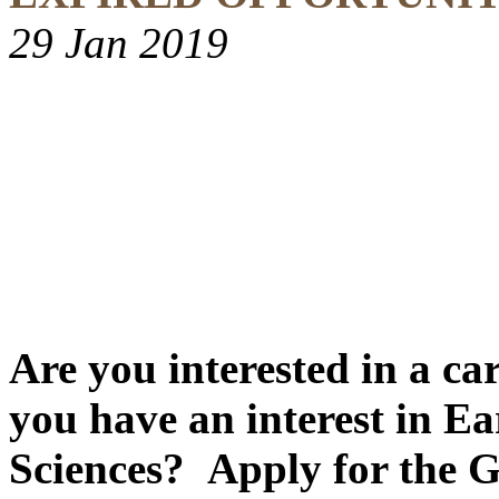
29 Jan 2019
Are you interested in a ca
you have an interest in E
Sciences? Apply for the 