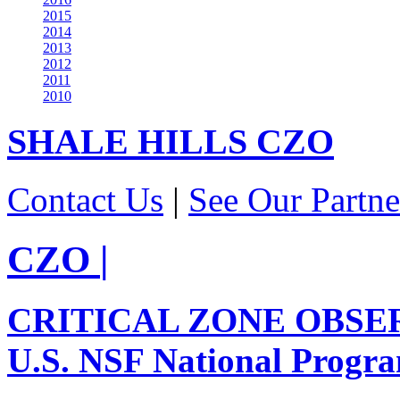
2015
2014
2013
2012
2011
2010
SHALE HILLS
CZO
Contact Us
|
See Our Partne
CZO
|
CRITICAL ZONE OBSE
U.S. NSF National Progr