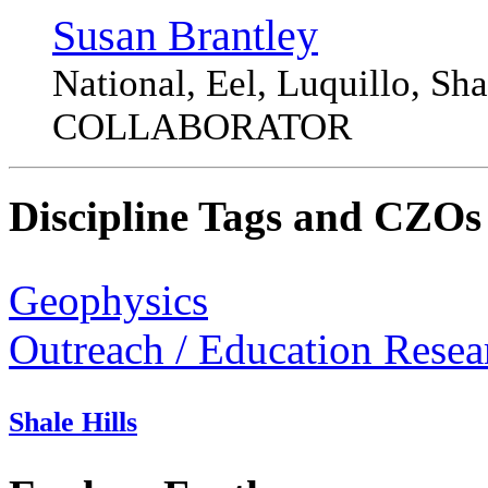
Susan Brantley
National, Eel, Luquillo, S
COLLABORATOR
Discipline Tags and CZOs
Geophysics
Outreach / Education Resea
Shale Hills