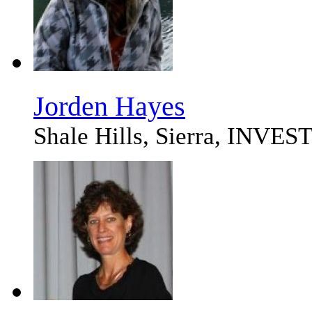
Jorden Hayes
Shale Hills, Sierra, I