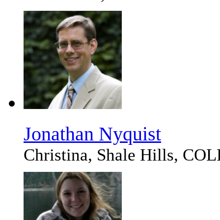
Jonathan Nyquist
Christina, Shale Hills, 