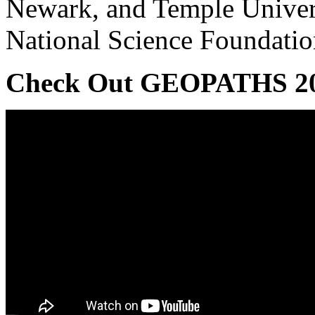
Newark, and Temple Univers
National Science Foundati
Check Out GEOPATHS 2