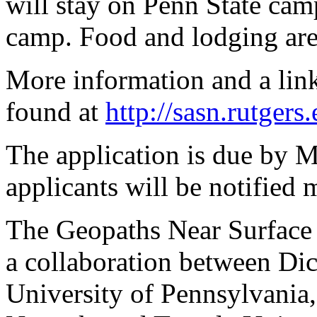
will stay on Penn State camp
camp. Food and lodging are
More information and a link
found at
http://sasn.rutgers
The application is due by 
applicants will be notified 
The Geopaths Near Surface 
a collaboration between Di
University of Pennsylvania,