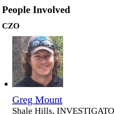
People Involved
CZO
Greg Mount
Shale Hills, INVESTIG