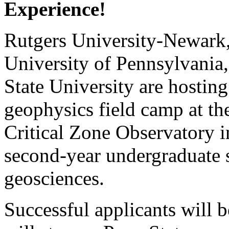
Experience!
Rutgers University-Newark,
University of Pennsylvania
State University are hostin
geophysics field camp at t
Critical Zone Observatory in
second-year undergraduate s
geosciences.
Successful applicants will 