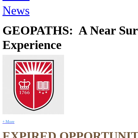
News
GEOPATHS: A Near Surfa
Experience
+ More
EXPIRED OPPORTUNI