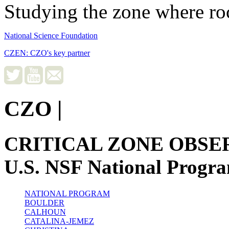
Studying the zone where roc
National Science Foundation
CZEN: CZO's key partner
CZO
|
CRITICAL ZONE OBSE
U.S. NSF National Progr
NATIONAL PROGRAM
BOULDER
CALHOUN
CATALINA-JEMEZ