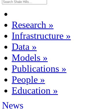
Research
»
Infrastructure
»
Data
»
Models
»
Publications
»
People
»
Education
»
News