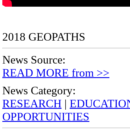
2018 GEOPATHS
News Source:
READ MORE from >>
News Category:
RESEARCH
|
EDUCATIO
OPPORTUNITIES