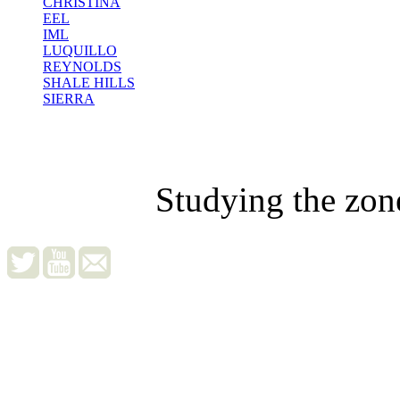
CHRISTINA
EEL
IML
LUQUILLO
REYNOLDS
SHALE HILLS
SIERRA
Studying the zon