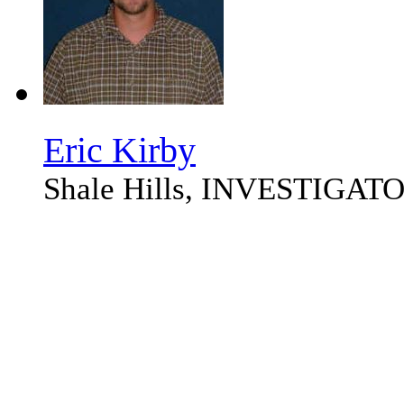
Eric Kirby
Shale Hills, INVESTIGAT