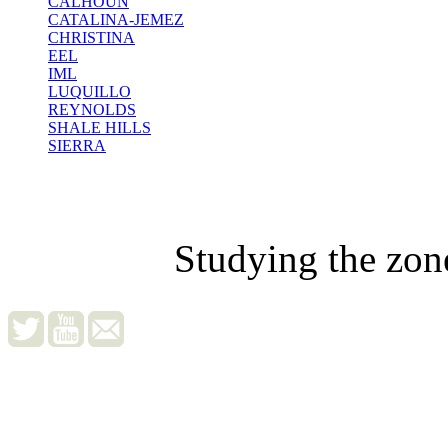
CALHOUN
CATALINA-JEMEZ
CHRISTINA
EEL
IML
LUQUILLO
REYNOLDS
SHALE HILLS
SIERRA
Studying the zon