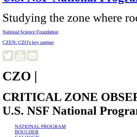
Studying the zone where roc
National Science Foundation
CZEN: CZO's key partner
CZO
|
CRITICAL ZONE OBSE
U.S. NSF National Progr
NATIONAL PROGRAM
BOULDER