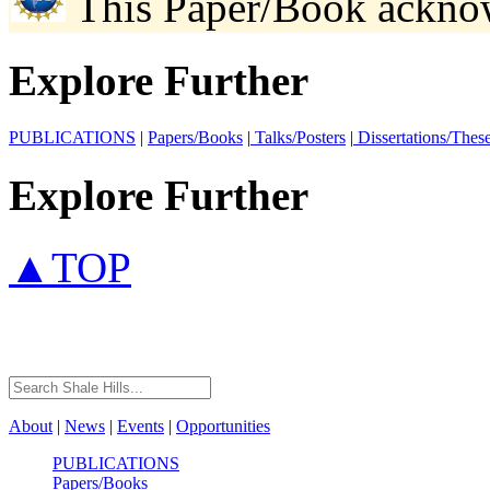
This Paper/Book ackno
Explore Further
PUBLICATIONS
|
Papers/Books
|
Talks/Posters
|
Dissertations/Thes
Explore Further
▲TOP
About
|
News
|
Events
|
Opportunities
PUBLICATIONS
Papers/Books