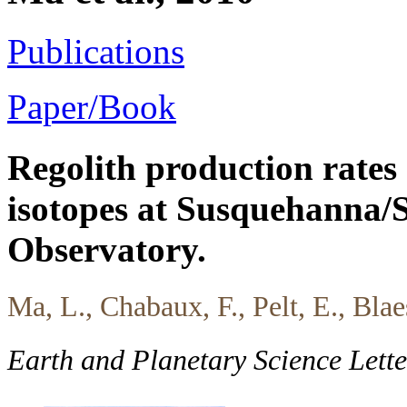
Publications
Paper/Book
Regolith production rates
isotopes at Susquehanna/S
Observatory.
Ma, L., Chabaux, F., Pelt, E., Blae
Earth and Planetary Science Lett