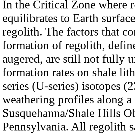
In the Critical Zone where r
equilibrates to Earth surfac
regolith. The factors that c
formation of regolith, defin
augered, are still not fully
formation rates on shale li
series (U-series) isotopes 
weathering profiles along a 
Susquehanna/Shale Hills Ob
Pennsylvania. All regolith 