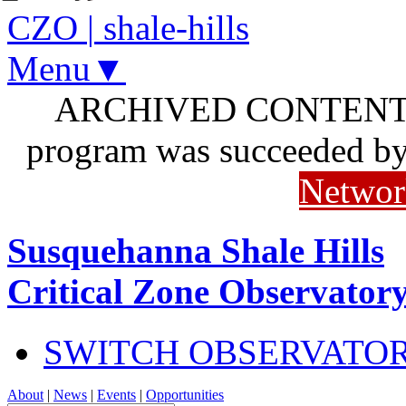
CZO
|
shale-hills
Menu▼
ARCHIVED CONTENT: I
program was succeeded b
Networ
Susquehanna Shale Hills
Critical Zone Observator
SWITCH OBSERVATO
About
|
News
|
Events
|
Opportunities