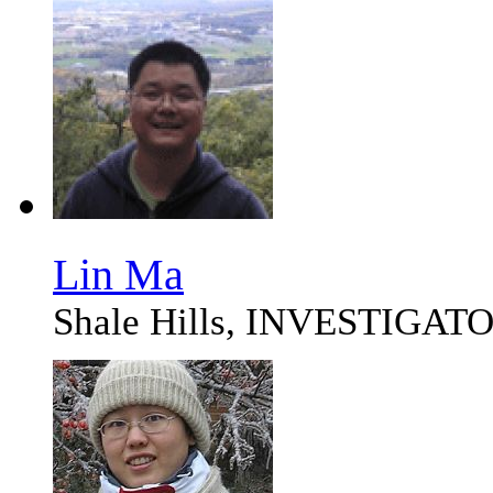
Lin Ma
Shale Hills, INVESTIG