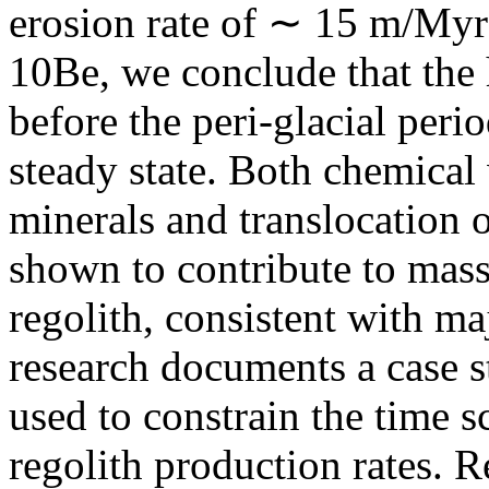
erosion rate of ∼ 15 m/Myr
10Be, we conclude that the 
before the peri-glacial per
steady state. Both chemical
minerals and translocation of
shown to contribute to mass
regolith, consistent with m
research documents a case s
used to constrain the time 
regolith production rates. R