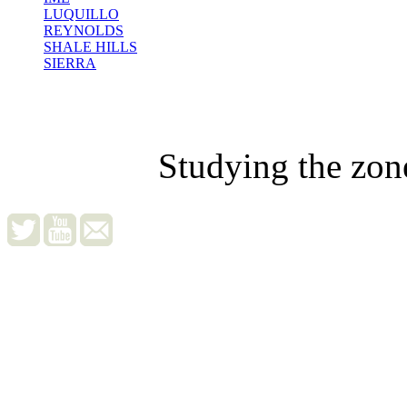
LUQUILLO
REYNOLDS
SHALE HILLS
SIERRA
Studying the zon