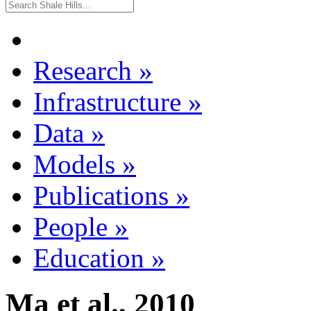
Research
»
Infrastructure
»
Data
»
Models
»
Publications
»
People
»
Education
»
Ma et al., 2010