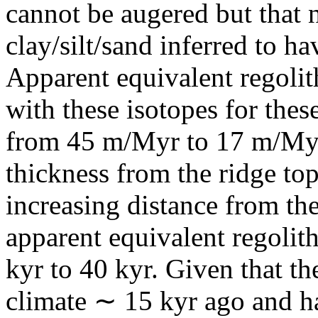
cannot be augered but that 
clay/silt/sand inferred to h
Apparent equivalent regolit
with these isotopes for thes
from 45 m/Myr to 17 m/Myr,
thickness from the ridge top
increasing distance from the
apparent equivalent regolit
kyr to 40 kyr. Given that t
climate ∼ 15 kyr ago and h