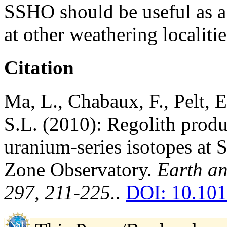
SSHO should be useful as a 
at other weathering localitie
Citation
Ma, L., Chabaux, F., Pelt, E.
S.L. (2010): Regolith produ
uranium-series isotopes at 
Zone Observatory.
Earth an
297, 211-225.
.
DOI: 10.101