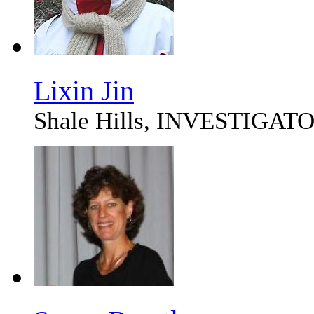
Lixin Jin
Shale Hills, INVESTIG