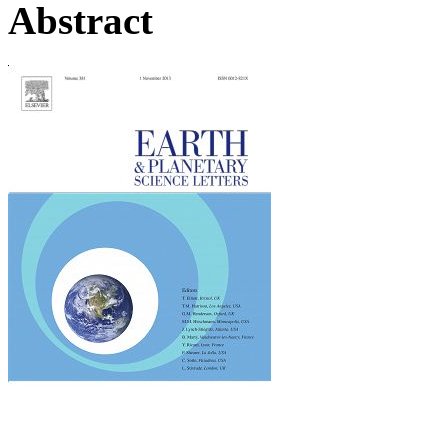
Abstract