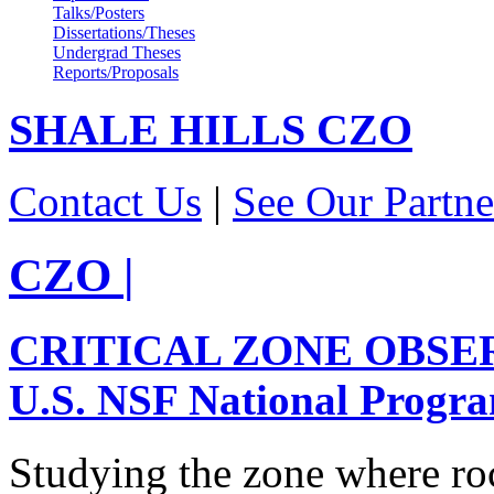
Talks/Posters
Dissertations/Theses
Undergrad Theses
Reports/Proposals
SHALE HILLS
CZO
Contact Us
|
See Our Partne
CZO
|
CRITICAL ZONE OBSE
U.S. NSF National Progr
Studying the zone where roc