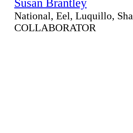
Susan Brantley
National, Eel, Luquillo, S
COLLABORATOR