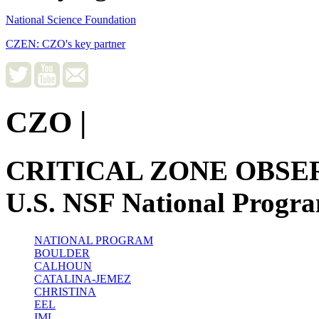
National Science Foundation
CZEN: CZO's key partner
CZO
|
CRITICAL ZONE OBSE
U.S. NSF National Progr
NATIONAL PROGRAM
BOULDER
CALHOUN
CATALINA-JEMEZ
CHRISTINA
EEL
IML