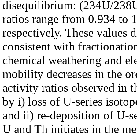
disequilibrium: (234U/238
ratios range from 0.934 to 
respectively. These values d
consistent with fractionatio
chemical weathering and elem
mobility decreases in the 
activity ratios observed in 
by i) loss of U-series isoto
and ii) re-deposition of U-
U and Th initiates in the me