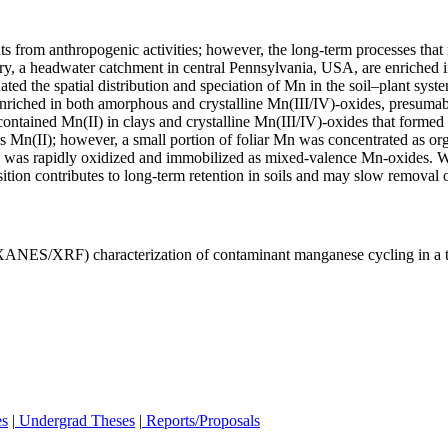
 from anthropogenic activities; however, the long-term processes that re
ory, a headwater catchment in central Pennsylvania, USA, are enriched 
ated the spatial distribution and speciation of Mn in the soil–plant s
enriched in both amorphous and crystalline Mn(III/IV)-oxides, presumab
ce contained Mn(II) in clays and crystalline Mn(III/IV)-oxides that form
 Mn(II); however, a small portion of foliar Mn was concentrated as org
on was rapidly oxidized and immobilized as mixed-valence Mn-oxides. W
tion contributes to long-term retention in soils and may slow removal
(XANES/XRF) characterization of contaminant manganese cycling in a 
es
|
Undergrad Theses
|
Reports/Proposals