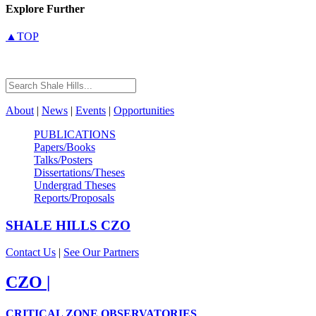
Explore Further
▲TOP
About
|
News
|
Events
|
Opportunities
PUBLICATIONS
Papers/Books
Talks/Posters
Dissertations/Theses
Undergrad Theses
Reports/Proposals
SHALE HILLS
CZO
Contact Us
|
See Our Partners
CZO
|
CRITICAL ZONE OBSERVATORIES