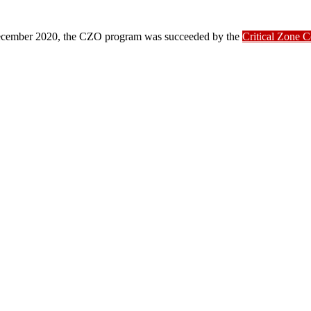
ber 2020, the CZO program was succeeded by the
Critical Zone 