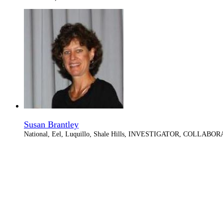
Susan Brantley
National, Eel, Luquillo, Shale Hills, INVESTIGATOR, COLLABO