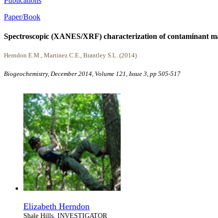
Publications
Paper/Book
Spectroscopic (XANES/XRF) characterization of contaminant ma
Herndon E.M., Martinez C.E., Brantley S.L. (2014)
Biogeochemistry, December 2014, Volume 121, Issue 3, pp 505-517
Elizabeth Herndon
Shale Hills, INVESTIGATOR