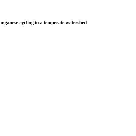
nganese cycling in a temperate watershed