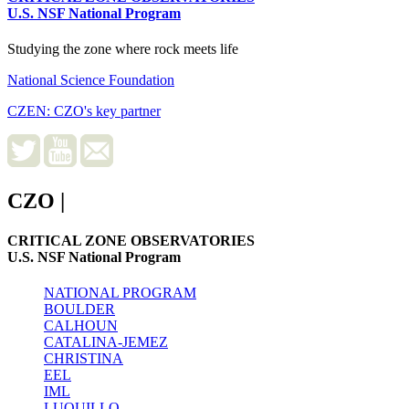
U.S. NSF National Program
Studying the zone where rock meets life
National Science Foundation
CZEN: CZO's key partner
CZO
|
CRITICAL ZONE OBSERVATORIES
U.S. NSF National Program
NATIONAL PROGRAM
BOULDER
CALHOUN
CATALINA-JEMEZ
CHRISTINA
EEL
IML
LUQUILLO