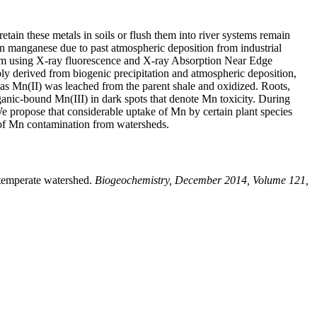
tain these metals in soils or flush them into river systems remain
in manganese due to past atmospheric deposition from industrial
ystem using X-ray fluorescence and X-ray Absorption Near Edge
ly derived from biogenic precipitation and atmospheric deposition,
ed as Mn(II) was leached from the parent shale and oxidized. Roots,
anic-bound Mn(III) in dark spots that denote Mn toxicity. During
e propose that considerable uptake of Mn by certain plant species
 of Mn contamination from watersheds.
temperate watershed.
Biogeochemistry, December 2014, Volume 121,