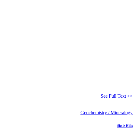
See Full Text >>
Geochemistry / Mineralogy
Shale Hills