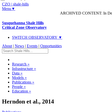
CZO
|
shale-hills
Menu▼
ARCHIVED CONTENT: In Decem
Susquehanna Shale Hills
Critical Zone Observatory
SWITCH OBSERVATORY ▼
About
|
News
|
Events
|
Opportunities
Research
»
Infrastructure
»
Data
»
Models
»
Publications
»
People
»
Education
»
Herndon et al., 2014