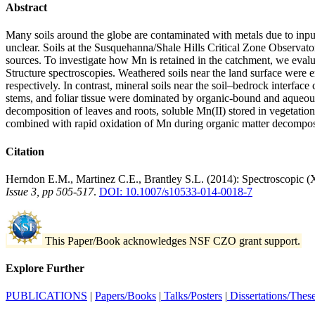
Abstract
Many soils around the globe are contaminated with metals due to inputs
unclear. Soils at the Susquehanna/Shale Hills Critical Zone Observat
sources. To investigate how Mn is retained in the catchment, we evalu
Structure spectroscopies. Weathered soils near the land surface were 
respectively. In contrast, mineral soils near the soil–bedrock interfa
stems, and foliar tissue were dominated by organic-bound and aqueous
decomposition of leaves and roots, soluble Mn(II) stored in vegetati
combined with rapid oxidation of Mn during organic matter decomposi
Citation
Herndon E.M., Martinez C.E., Brantley S.L. (2014): Spectroscopic 
Issue 3, pp 505-517
.
DOI: 10.1007/s10533-014-0018-7
This Paper/Book acknowledges NSF CZO grant support.
Explore Further
PUBLICATIONS
|
Papers/Books
|
Talks/Posters
|
Dissertations/Thes