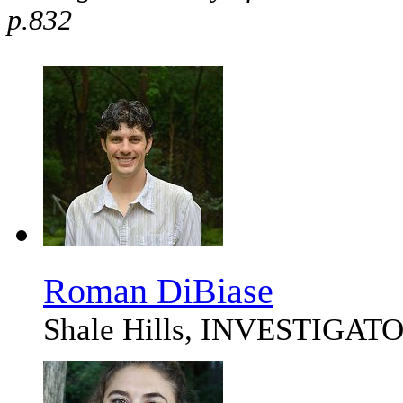
p.832
Roman DiBiase
Shale Hills, INVESTIGAT