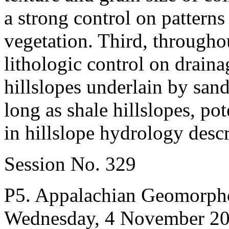
a strong control on patterns 
vegetation. Third, througho
lithologic control on draina
hillslopes underlain by sand
long as shale hillslopes, pot
in hillslope hydrology desc
Session No. 329
P5. Appalachian Geomorpho
Wednesday, 4 November 2