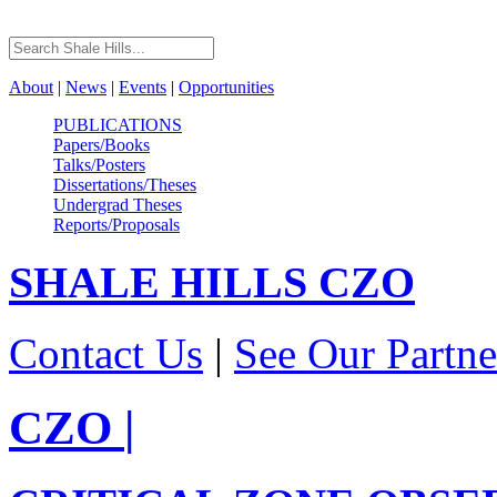
About
|
News
|
Events
|
Opportunities
PUBLICATIONS
Papers/Books
Talks/Posters
Dissertations/Theses
Undergrad Theses
Reports/Proposals
SHALE HILLS
CZO
Contact Us
|
See Our Partne
CZO
|