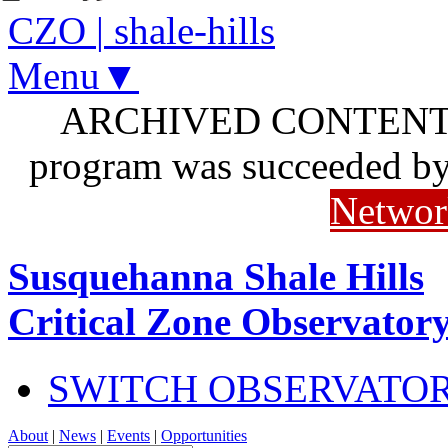
CZO
|
shale-hills
Menu▼
ARCHIVED CONTENT: I
program was succeeded b
Networ
Susquehanna Shale Hills
Critical Zone Observator
SWITCH OBSERVATO
About
|
News
|
Events
|
Opportunities