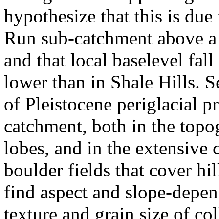
hypothesize that this is due 
Run sub-catchment above a 
and that local baselevel fal
lower than in Shale Hills. S
of Pleistocene periglacial p
catchment, both in the topo
lobes, and in the extensive
boulder fields that cover hi
find aspect and slope-depend
texture and grain size of col