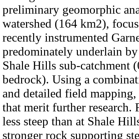
preliminary geomorphic ana
watershed (164 km2), focus
recently instrumented Garn
predominately underlain by
Shale Hills sub-catchment (
bedrock). Using a combinati
and detailed field mapping,
that merit further research. 
less steep than at Shale Hill
stronger rock supporting s