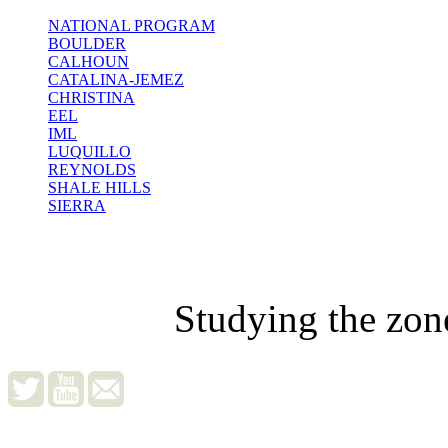
NATIONAL PROGRAM
BOULDER
CALHOUN
CATALINA-JEMEZ
CHRISTINA
EEL
IML
LUQUILLO
REYNOLDS
SHALE HILLS
SIERRA
Studying the zon