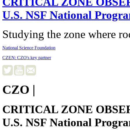
CRITICAL ZONE OBSE
U.S. NSF National Progr
Studying the zone where roc
National Science Foundation
CZEN: CZO's key partner
CZO
|
CRITICAL ZONE OBSE
U.S. NSF National Progr