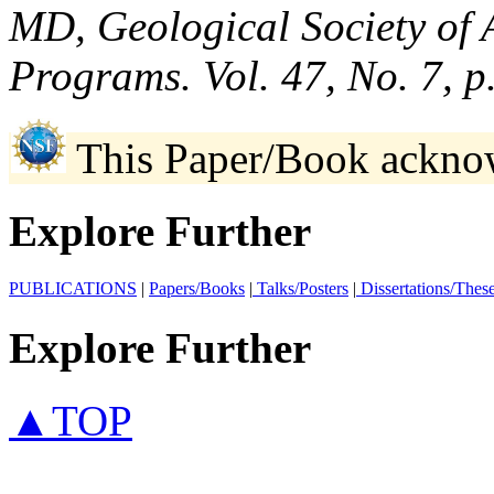
MD, Geological Society of 
Programs. Vol. 47, No. 7, 
This Paper/Book ackno
Explore Further
PUBLICATIONS
|
Papers/Books
|
Talks/Posters
|
Dissertations/Thes
Explore Further
▲TOP