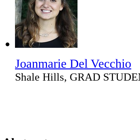
Joanmarie Del Vecchio
Shale Hills, GRAD STUD