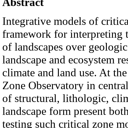
Abstract
Integrative models of critic
framework for interpreting t
of landscapes over geologic
landscape and ecosystem re
climate and land use. At th
Zone Observatory in central
of structural, lithologic, cl
landscape form present both
testing such critical zone m