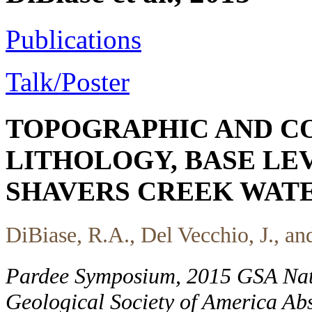
Publications
Talk/Poster
TOPOGRAPHIC AND CO
LITHOLOGY, BASE LEV
SHAVERS CREEK WATE
DiBiase, R.A., Del Vecchio, J., a
Pardee Symposium, 2015 GSA Nat
Geological Society of America Abs