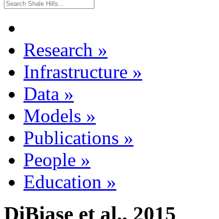
Research
»
Infrastructure
»
Data
»
Models
»
Publications
»
People
»
Education
»
DiBiase et al., 2015