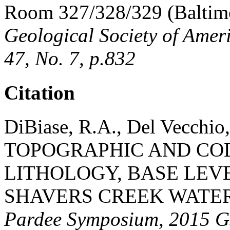
Room 327/328/329 (Baltimo
Geological Society of Amer
47, No. 7, p.832
Citation
DiBiase, R.A., Del Vecchio,
TOPOGRAPHIC AND CO
LITHOLOGY, BASE LEVE
SHAVERS CREEK WATER
Pardee Symposium, 2015 GS